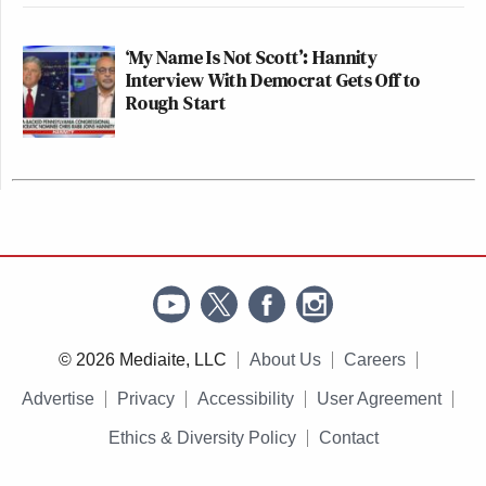
‘My Name Is Not Scott’: Hannity
Interview With Democrat Gets Off to
Rough Start
© 2026 Mediaite, LLC
About Us
Careers
Advertise
Privacy
Accessibility
User Agreement
Ethics & Diversity Policy
Contact