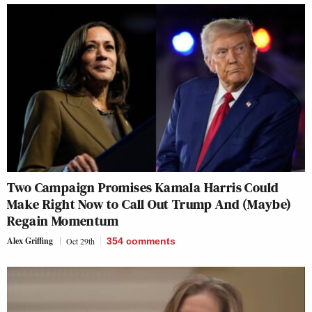
Two Campaign Promises Kamala Harris Could
Make Right Now to Call Out Trump And (Maybe)
Regain Momentum
Alex Griffing
Oct 29th
354
comments