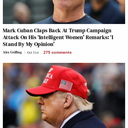
Mark Cuban Claps Back At Trump Campaign
Attack On His ‘Intelligent Women’ Remarks: ‘I
Stand By My Opinion’
Alex Griffing
Oct 31st
275
comments