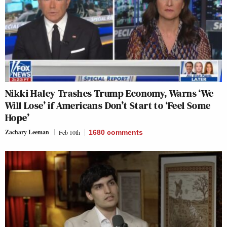
Nikki Haley Trashes Trump Economy, Warns ‘We
Will Lose’ if Americans Don’t Start to ‘Feel Some
Hope’
Zachary Leeman
Feb 10th
1680
comments