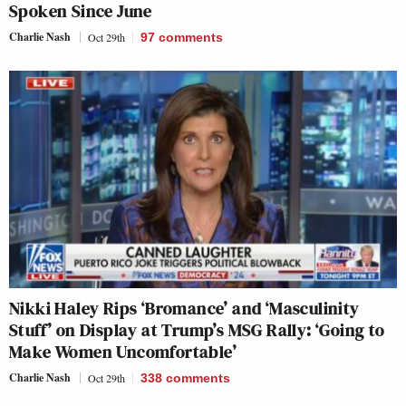
Spoken Since June
Charlie Nash
Oct 29th
97
comments
Nikki Haley Rips ‘Bromance’ and ‘Masculinity
Stuff’ on Display at Trump’s MSG Rally: ‘Going to
Make Women Uncomfortable’
Charlie Nash
Oct 29th
338
comments