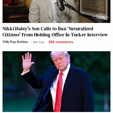
Nikki Haley’s Son Calls to Ban ‘Naturalized
Citizens’ From Holding Office In Tucker Interview
Willa Pope Robbins
Nov 21st
308
comments