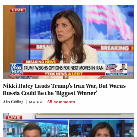
Nikki Haley Lauds Trump’s Iran War, But Warns
Russia Could Be the ‘Biggest Winner’
Alex Griffing
Mar 31st
65
comments