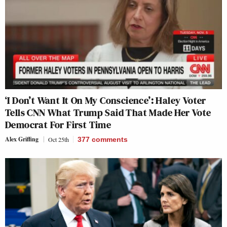
‘I Don’t Want It On My Conscience’: Haley Voter
Tells CNN What Trump Said That Made Her Vote
Democrat For First Time
Alex Griffing
Oct 25th
377
comments