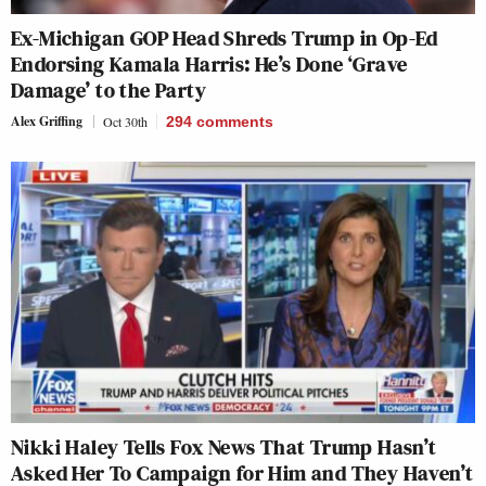
Ex-Michigan GOP Head Shreds Trump in Op-Ed
Endorsing Kamala Harris: He’s Done ‘Grave
Damage’ to the Party
Alex Griffing
Oct 30th
294
comments
Nikki Haley Tells Fox News That Trump Hasn’t
Asked Her To Campaign for Him and They Haven’t