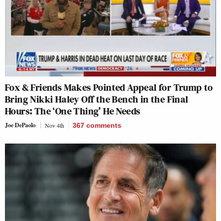
Fox & Friends Makes Pointed Appeal for Trump to
Bring Nikki Haley Off the Bench in the Final
Hours: The ‘One Thing’ He Needs
Joe DePaolo
Nov 4th
367
comments