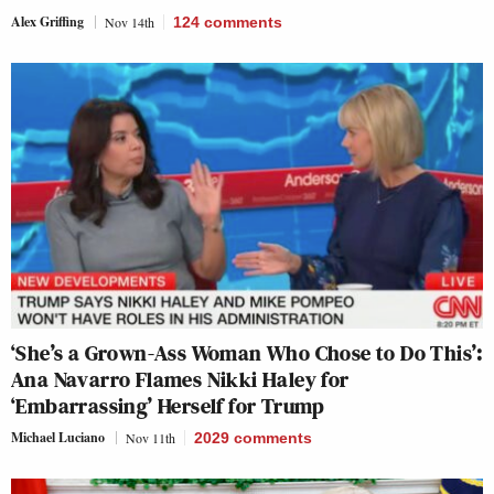
Alex Griffing
Nov 14th
124
comments
‘She’s a Grown-Ass Woman Who Chose to Do This’:
Ana Navarro Flames Nikki Haley for
‘Embarrassing’ Herself for Trump
Michael Luciano
Nov 11th
2029
comments