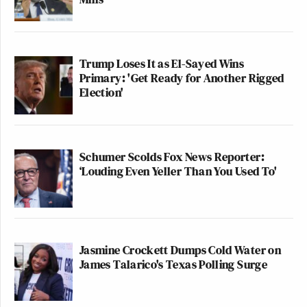
Trump Loses It as El-Sayed Wins
Primary: 'Get Ready for Another Rigged
Election'
Schumer Scolds Fox News Reporter:
‘Louding Even Yeller Than You Used To'
Jasmine Crockett Dumps Cold Water on
James Talarico's Texas Polling Surge