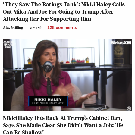
‘They Saw The Ratings Tank’: Nikki Haley Calls
Out Mika And Joe For Going to Trump After
Attacking Her For Supporting Him
Alex Griffing
Nov 18th
128
comments
Nikki Haley Hits Back At Trump’s Cabinet Ban,
Says She Made Clear She Didn’t Want a Job: ‘He
Can Be Shallow’