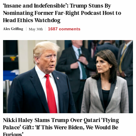
‘Insane and Indefensible’: Trump Stuns By
Nominating Former Far-Right Podcast Host to
Head Ethics Watchdog
Alex Griffing
May 30th
1687
comments
Nikki Haley Slams Trump Over Qatari ‘Flying
Palace’ Gift: ‘If This Were Biden, We Would Be
Furious’