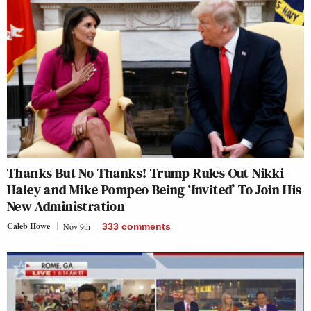
Thanks But No Thanks! Trump Rules Out Nikki
Haley and Mike Pompeo Being ‘Invited’ To Join His
New Administration
Caleb Howe
Nov 9th
333
comments