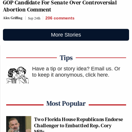
GOP Candidate For Senate Over Controversial
Abortion Comment
Alex Griffing
Sep 24th
206
comments
More Stories
Tips
Have a tip or story idea? Email us.
Or
to keep it anonymous, click here
.
Most Popular
Two Florida House Republicans Endorse
Challenger to Embattled Rep. Cory
Mills