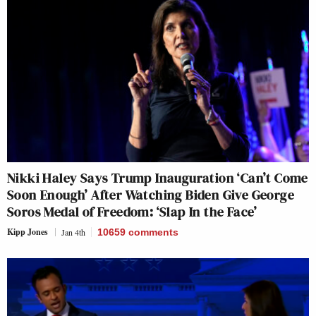
Nikki Haley Says Trump Inauguration ‘Can’t Come
Soon Enough’ After Watching Biden Give George
Soros Medal of Freedom: ‘Slap In the Face’
Kipp Jones
Jan 4th
10659
comments