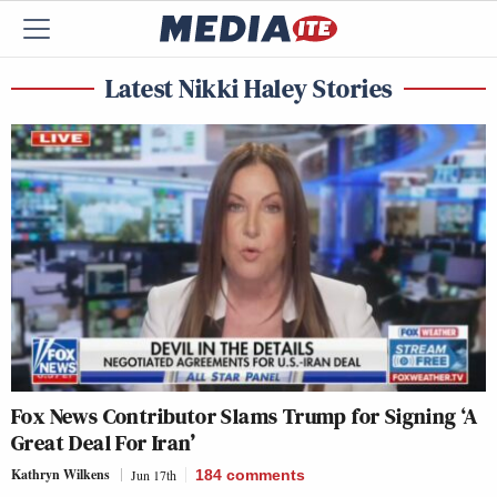
Latest Nikki Haley Stories
Fox News Contributor Slams Trump for Signing ‘A
Great Deal For Iran’
Kathryn Wilkens
Jun 17th
184
comments