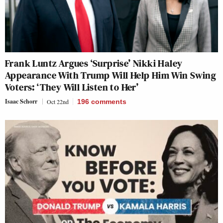
Frank Luntz Argues ‘Surprise’ Nikki Haley
Appearance With Trump Will Help Him Win Swing
Voters: ‘They Will Listen to Her’
Isaac Schorr
Oct 22nd
196
comments