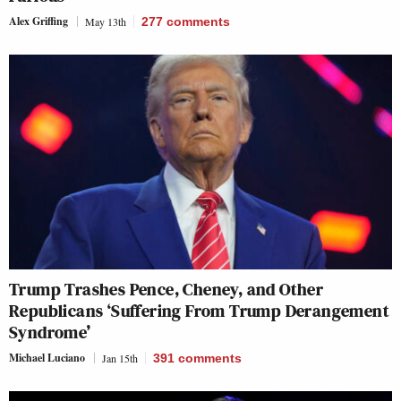
Alex Griffing
May 13th
277
comments
Trump Trashes Pence, Cheney, and Other
Republicans ‘Suffering From Trump Derangement
Syndrome’
Michael Luciano
Jan 15th
391
comments