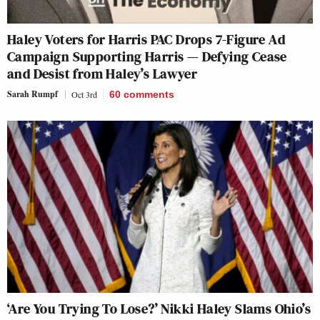
Haley Voters for Harris PAC Drops 7-Figure Ad
Campaign Supporting Harris — Defying Cease
and Desist from Haley’s Lawyer
Sarah Rumpf
Oct 3rd
60
comments
‘Are You Trying To Lose?’ Nikki Haley Slams Ohio’s