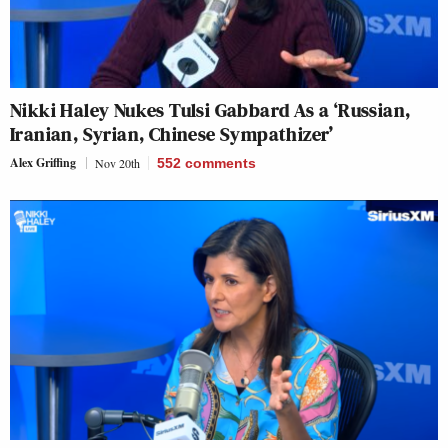
Nikki Haley Nukes Tulsi Gabbard As a ‘Russian,
Iranian, Syrian, Chinese Sympathizer’
Alex Griffing
Nov 20th
552
comments