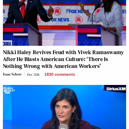
Nikki Haley Revives Feud with Vivek Ramaswamy
After He Blasts American Culture: ‘There Is
Nothing Wrong with American Workers’
Isaac Schorr
Dec 26th
1830
comments