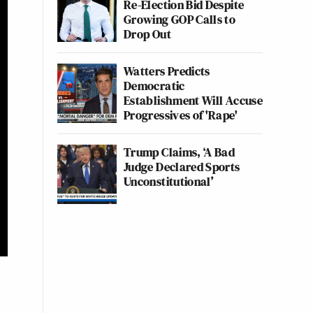
Re-Election Bid Despite
Growing GOP Calls to
Drop Out
Watters Predicts
Democratic
Establishment Will Accuse
Progressives of 'Rape'
Trump Claims, ‘A Bad
Judge Declared Sports
Unconstitutional’