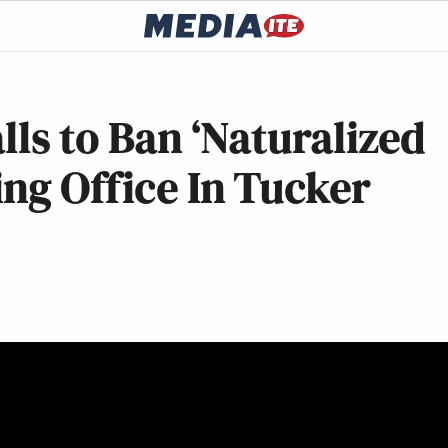
lls to Ban ‘Naturalized
ing Office In Tucker