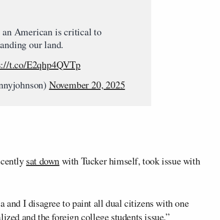
 an American is critical to
anding our land.
s://t.co/E2qhp4QVTp
nnyjohnson)
November 20, 2025
cently
sat down
with Tucker himself, took issue with
 and I disagree to paint all dual citizens with one
lized and the foreign college students issue.”