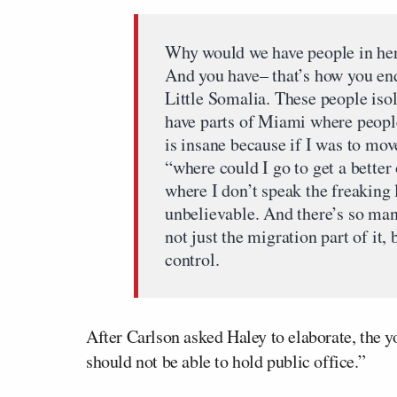
Why would we have people in her
And you have– that’s how you en
Little Somalia. These people isol
have parts of Miami where people 
is insane because if I was to mov
“where could I go to get a bette
where I don’t speak the freaking 
unbelievable. And there’s so many
not just the migration part of it, 
control.
After Carlson asked Haley to elaborate, the y
should not be able to hold public office.”