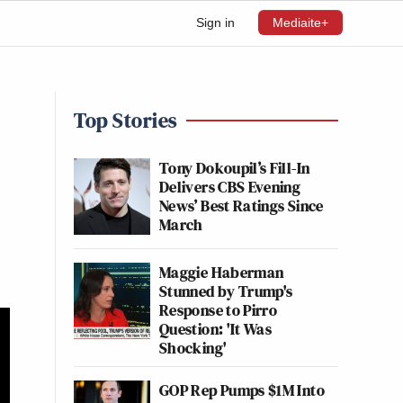
Sign in
Mediaite+
Top Stories
Tony Dokoupil’s Fill-In
Delivers CBS Evening
News’ Best Ratings Since
March
Maggie Haberman
Stunned by Trump's
Response to Pirro
Question: 'It Was
Shocking'
GOP Rep Pumps $1M Into