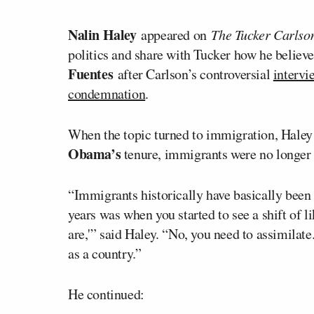
Nalin Haley
appeared on
The Tucker Carls
politics and share with Tucker how he believe
Fuentes
after Carlson’s controversial
intervi
condemnation
.
When the topic turned to immigration, Haley 
Obama’s
tenure, immigrants were no longer 
“Immigrants historically have basically been
years was when you started to see a shift of 
are,'” said Haley. “No, you need to assimilate
as a country.”
He continued: