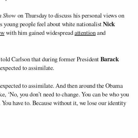
on Show
on Thursday to discuss his personal views on
Nick
s young people feel about white nationalist
ew
with him gained widespread
attention
and
Barack
told Carlson that during former President
expected to assimilate.
 expected to assimilate. And then around the Obama
like, ‘No, you don’t need to change. You can be who you
. You have to. Because without it, we lose our identity