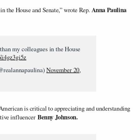
Anna Paulina
 in the House and Senate,” wrote Rep.
 than my colleagues in the House
/Ni4gz3gi5z
@realannapaulina)
November 20,
 American is critical to appreciating and understanding
Benny Johnson.
ative influencer