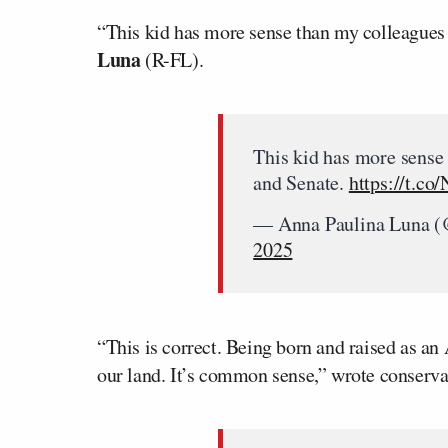
“This kid has more sense than my colleagues
Luna
(R-FL).
This kid has more sense
and Senate.
https://t.co
— Anna Paulina Luna (
2025
“This is correct. Being born and raised as an
our land. It’s common sense,” wrote conserv