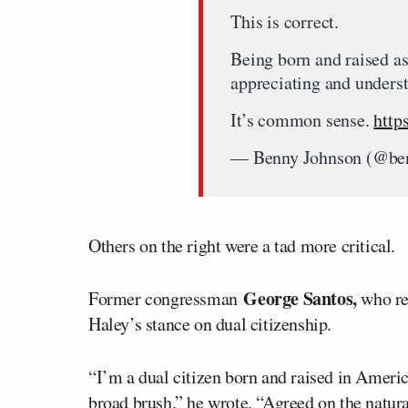
This is correct.
Being born and raised as
appreciating and underst
It’s common sense.
http
— Benny Johnson (@be
Others on the right were a tad more critical.
George Santos,
Former congressman
who re
Haley’s stance on dual citizenship.
“I’m a dual citizen born and raised in America
broad brush,” he wrote. “Agreed on the natura