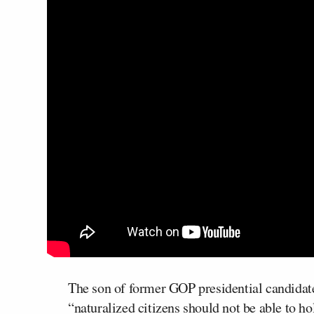
The son of former GOP presidential candida
“naturalized citizens should not be able to ho