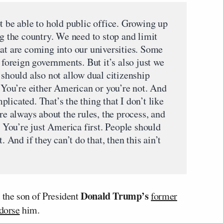
t be able to hold public office. Growing up
ng the country. We need to stop and limit
hat are coming into our universities. Some
 foreign governments. But it’s also just we
 should also not allow dual citizenship
. You’re either American or you’re not. And
licated. That’s the thing that I don’t like
’re always about the rules, the process, and
. You’re just America first. People should
. And if they can’t do that, then this ain’t
Donald Trump’s
 the son of President
former
dorse
him.