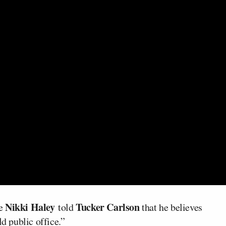
Nikki Haley
Tucker Carlson
te
told
that he believes
ld public office.”