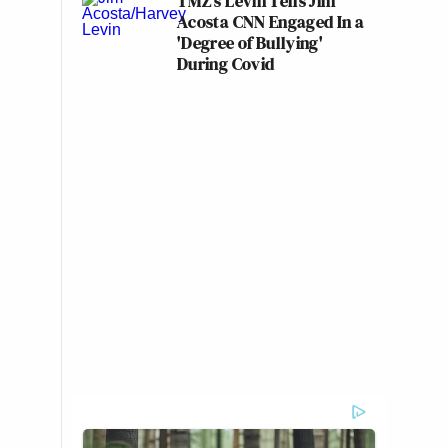
TMZ's Levin Tells Jim
Acosta CNN Engaged In a
'Degree of Bullying'
During Covid