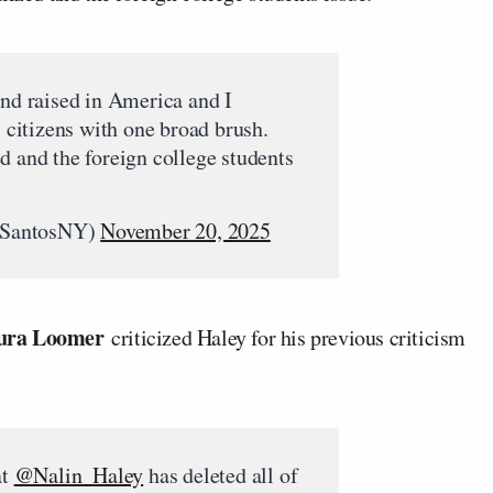
and raised in America and I
l citizens with one broad brush.
d and the foreign college students
rSantosNY)
November 20, 2025
ura Loomer
criticized Haley for his previous criticism
at
@Nalin_Haley
has deleted all of