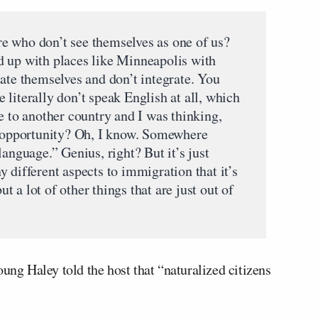
e who don’t see themselves as one of us?
d up with places like Minneapolis with
ate themselves and don’t integrate. You
literally don’t speak English at all, which
e to another country and I was thinking,
r opportunity? Oh, I know. Somewhere
language.” Genius, right? But it’s just
 different aspects to immigration that it’s
but a lot of other things that are just out of
oung Haley told the host that “naturalized citizens