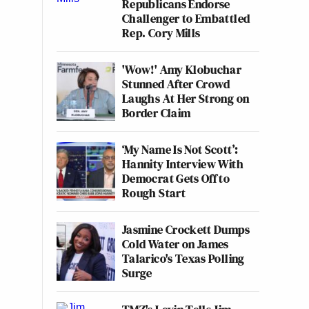
Republicans Endorse
Challenger to Embattled
Rep. Cory Mills
'Wow!' Amy Klobuchar
Stunned After Crowd
Laughs At Her Strong on
Border Claim
‘My Name Is Not Scott’:
Hannity Interview With
Democrat Gets Off to
Rough Start
Jasmine Crockett Dumps
Cold Water on James
Talarico's Texas Polling
Surge