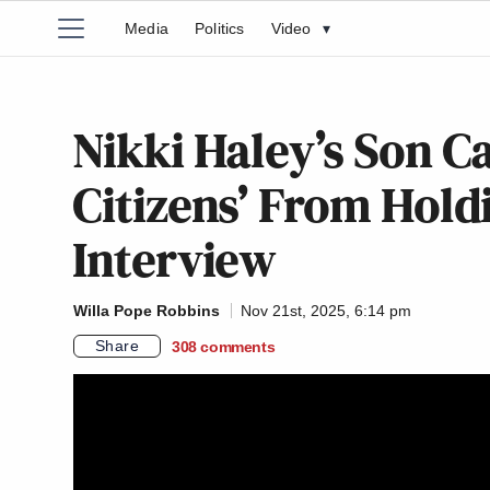
Media
Politics
Video
▾
Nikki Haley’s Son Ca
Citizens’ From Hold
Interview
Willa Pope Robbins
Nov 21st, 2025, 6:14 pm
Share
308
comments