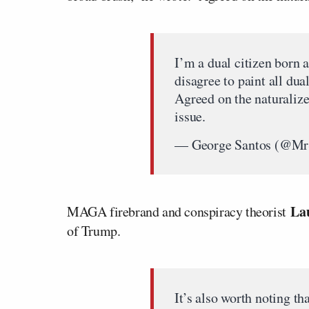
I’m a dual citizen born 
disagree to paint all dua
Agreed on the naturalize
issue.
— George Santos (@M
La
MAGA firebrand and conspiracy theorist
of Trump.
It’s also worth noting th