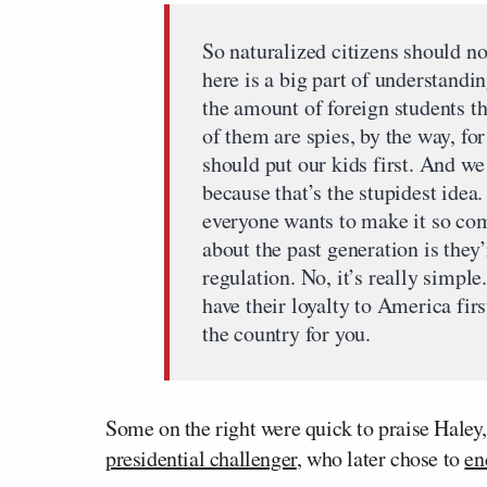
So naturalized citizens should no
here is a big part of understandi
the amount of foreign students t
of them are spies, by the way, for
should put our kids first. And we
because that’s the stupidest idea
everyone wants to make it so comp
about the past generation is they
regulation. No, it’s really simple
have their loyalty to America first
the country for you.
Some on the right were quick to praise Haley,
presidential challenger
, who later chose to
en