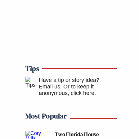
Tips
Have a tip or story idea?
Email us.
Or to keep it
anonymous, click here
.
Most Popular
Two Florida House