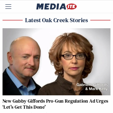
Latest Oak Creek Stories
New Gabby Giffords Pro-Gun Regulation Ad Urges
‘Let’s Get This Done’