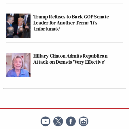
Trump Refuses to Back GOP Senate
Leader for Another Term: 'It's
Unfortunate'
Hillary Clinton Admits Republican
Attack on Dems is 'Very Effective'