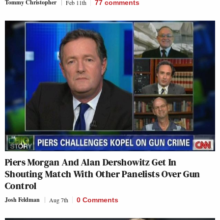
Tommy Christopher
Feb 11th
77
comments
Piers Morgan And Alan Dershowitz Get In
Shouting Match With Other Panelists Over Gun
Control
Josh Feldman
Aug 7th
0 Comments