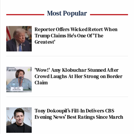
Most Popular
Reporter Offers Wicked Retort When
Trump Claims He's One Of 'The
Greatest'
'Wow!' Amy Klobuchar Stunned After
Crowd Laughs At Her Strong on Border
Claim
Tony Dokoupil’s Fill-In Delivers CBS
Evening News’ Best Ratings Since March