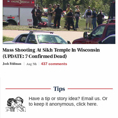
Mass Shooting At Sikh Temple In Wisconsin
(UPDATE: 7 Confirmed Dead)
Josh Feldman
Aug 5th
437
comments
Tips
Have a tip or story idea? Email us.
Or
to keep it anonymous, click here
.