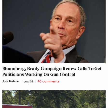
Bloomberg, Brady Campaign Renew Calls To Get
Politicians Working On Gun Control
Josh Feldman
Aug 5th
40
comments