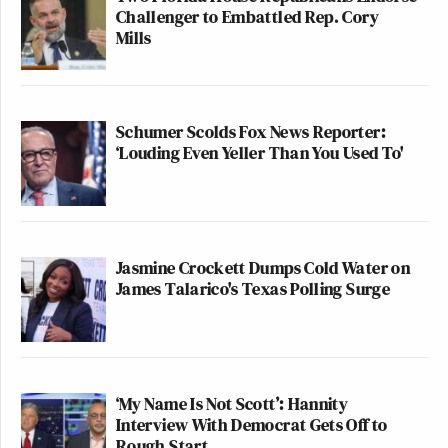
Challenger to Embattled Rep. Cory
Mills
Schumer Scolds Fox News Reporter:
‘Louding Even Yeller Than You Used To'
Jasmine Crockett Dumps Cold Water on
James Talarico's Texas Polling Surge
‘My Name Is Not Scott’: Hannity
Interview With Democrat Gets Off to
Rough Start