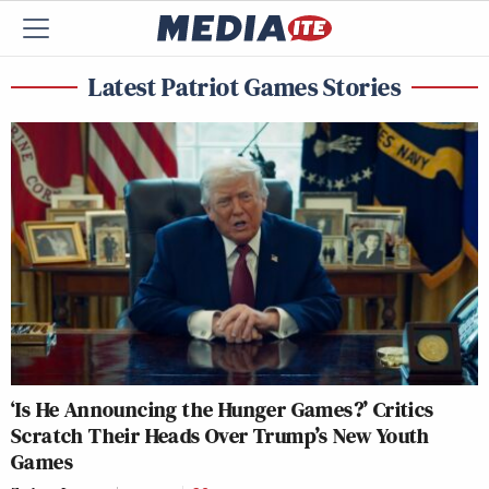
Latest Patriot Games Stories
‘Is He Announcing the Hunger Games?’ Critics
Scratch Their Heads Over Trump’s New Youth
Games