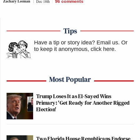
Zachary Leeman
Dec 18th
96
comments
Tips
Have a tip or story idea? Email us.
Or
to keep it anonymous, click here
.
Most Popular
Trump Loses It as El-Sayed Wins
Primary: 'Get Ready for Another Rigged
Election'
Two Florida House Republicans Endorse