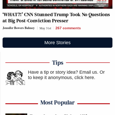
‘WHAT?!’ CNN Stunned Trump Took No Questions
at Big Post-Conviction Presser
Jennifer Bowers Bahney
May 31st
267
comments
More Stories
Tips
Have a tip or story idea? Email us.
Or
to keep it anonymous, click here
.
Most Popular