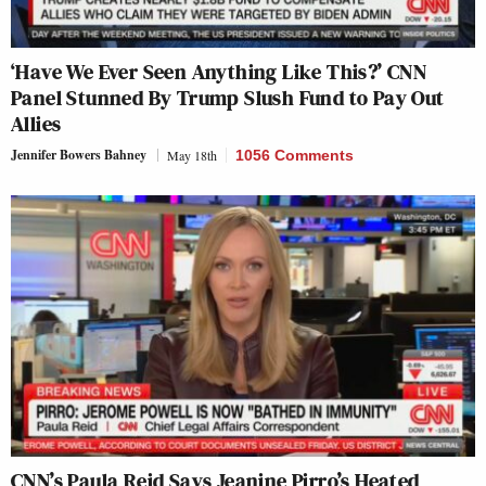
‘Have We Ever Seen Anything Like This?’ CNN
Panel Stunned By Trump Slush Fund to Pay Out
Allies
Jennifer Bowers Bahney
May 18th
1056 Comments
CNN’s Paula Reid Says Jeanine Pirro’s Heated