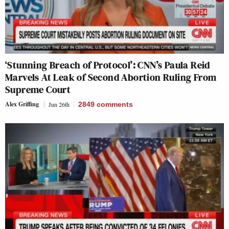
‘Stunning Breach of Protocol’: CNN’s Paula Reid
Marvels At Leak of Second Abortion Ruling From
Supreme Court
Alex Griffing
Jun 26th
2849
comments