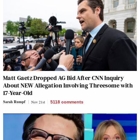
Matt Gaetz Dropped AG Bid After CNN Inquiry
About NEW Allegation Involving Threesome with
17-Year-Old
Sarah Rumpf
Nov 21st
5118
comments