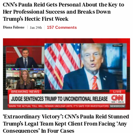
CNN’s Paula Reid Gets Personal About the Key to
Her Professional Success and Breaks Down
Trump’s Hectic First Week
Diana Falzone
Jan 29th
157 Comments
‘Extraordinary Victory’: CNN’s Paula Reid Stunned
Trump’s Legal Team Kept Client From Facing ‘Any
Consequences’ In Four Cases