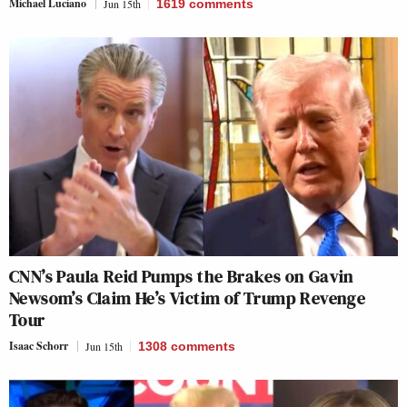
Michael Luciano
Jun 15th
1619
comments
CNN’s Paula Reid Pumps the Brakes on Gavin
Newsom’s Claim He’s Victim of Trump Revenge
Tour
Isaac Schorr
Jun 15th
1308
comments