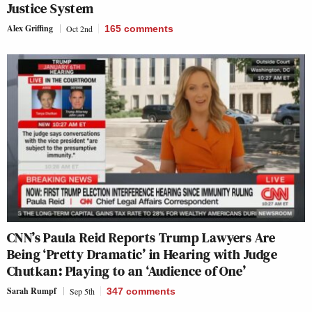
Justice System
Alex Griffing
Oct 2nd
165
comments
CNN’s Paula Reid Reports Trump Lawyers Are
Being ‘Pretty Dramatic’ in Hearing with Judge
Chutkan: Playing to an ‘Audience of One’
Sarah Rumpf
Sep 5th
347
comments