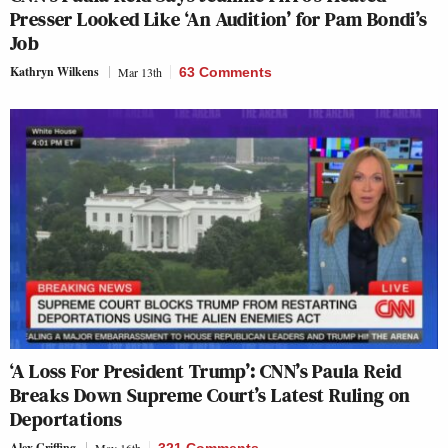
Presser Looked Like ‘An Audition’ for Pam Bondi’s
Job
Kathryn Wilkens
Mar 13th
63 Comments
‘A Loss For President Trump’: CNN’s Paula Reid
Breaks Down Supreme Court’s Latest Ruling on
Deportations
Alex Griffing