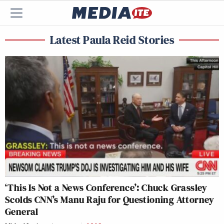
Latest Paula Reid Stories
‘This Is Not a News Conference’: Chuck Grassley
Scolds CNN’s Manu Raju for Questioning Attorney
General