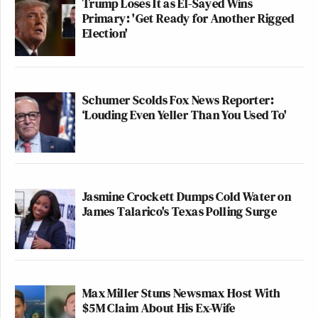
Trump Loses It as El-Sayed Wins
Primary: 'Get Ready for Another Rigged
Election'
Schumer Scolds Fox News Reporter:
‘Louding Even Yeller Than You Used To'
Jasmine Crockett Dumps Cold Water on
James Talarico's Texas Polling Surge
Max Miller Stuns Newsmax Host With
$5M Claim About His Ex-Wife