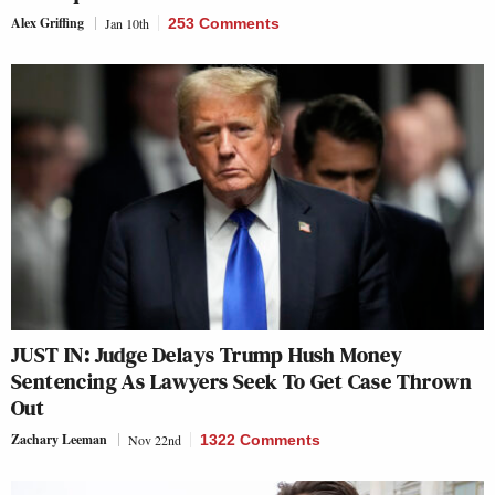
Alex Griffing
Jan 10th
253 Comments
JUST IN: Judge Delays Trump Hush Money
Sentencing As Lawyers Seek To Get Case Thrown
Out
Zachary Leeman
Nov 22nd
1322 Comments