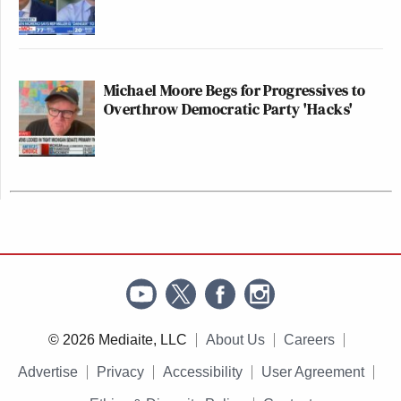
Michael Moore Begs for Progressives to
Overthrow Democratic Party 'Hacks'
© 2026 Mediaite, LLC
About Us
Careers
Advertise
Privacy
Accessibility
User Agreement