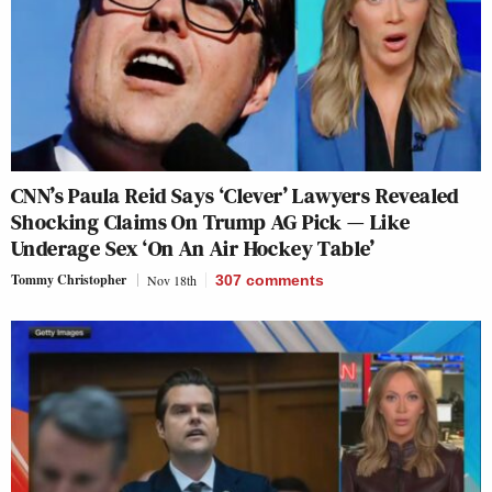
CNN’s Paula Reid Says ‘Clever’ Lawyers Revealed
Shocking Claims On Trump AG Pick — Like
Underage Sex ‘On An Air Hockey Table’
Tommy Christopher
Nov 18th
307
comments