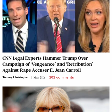
CNN Legal Experts Hammer Trump Over
Campaign of ‘Vengeance’ and ‘Retribution’
Against Rape Accuser E. Jean Carroll
Tommy Christopher
May 28th
101
comments