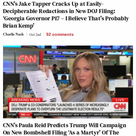
CNN’s Jake Tapper Cracks Up at Easily-
Decipherable Redactions in New DOJ Filing:
‘Georgia Governor P17 – I Believe That’s Probably
Brian Kemp’
Charlie Nash
Oct 2nd
92
comments
CNN’s Paula Reid Predicts Trump Will Campaign
On New Bombshell Filing ‘As a Martyr’ Of The