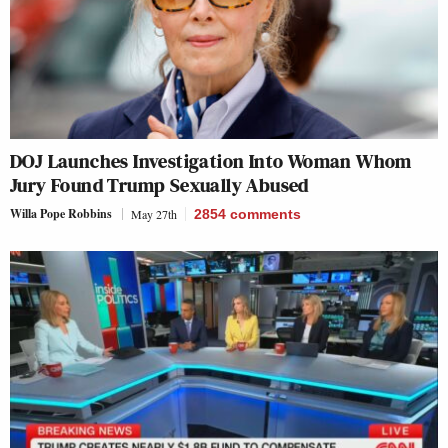
DOJ Launches Investigation Into Woman Whom
Jury Found Trump Sexually Abused
Willa Pope Robbins
May 27th
2854
comments