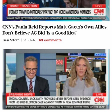
CNN’s Paula Reid Reports Matt Gaetz’s Own Allies
Don’t Believe AG Bid ‘Is a Good Idea’
Isaac Schorr
Nov 14th
69
comments