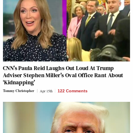
CNN’s Paula Reid Laughs Out Loud At Trump
Adviser Stephen Miller’s Oval Office Rant About
‘Kidnapping’
Tommy Christopher
Apr 15th
122 Comments