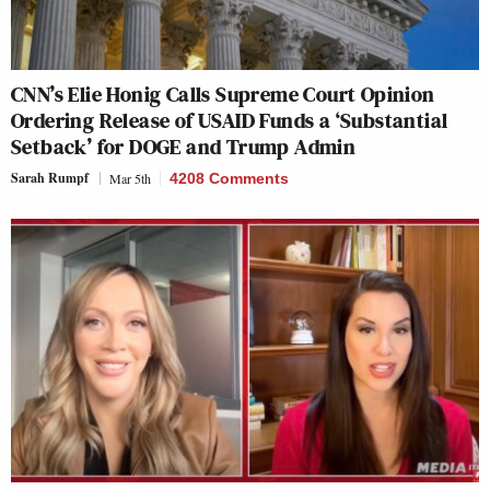
CNN’s Elie Honig Calls Supreme Court Opinion
Ordering Release of USAID Funds a ‘Substantial
Setback’ for DOGE and Trump Admin
Sarah Rumpf
Mar 5th
4208 Comments