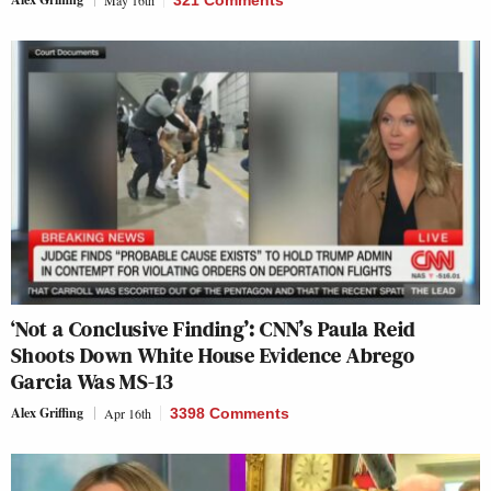
May 16th
321 Comments
‘Not a Conclusive Finding’: CNN’s Paula Reid
Shoots Down White House Evidence Abrego
Garcia Was MS-13
Alex Griffing
Apr 16th
3398 Comments