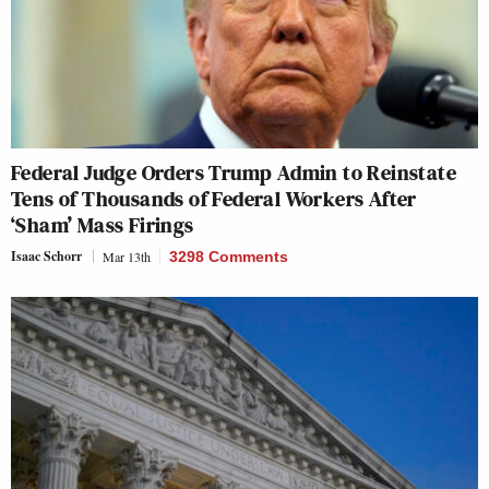
Federal Judge Orders Trump Admin to Reinstate
Tens of Thousands of Federal Workers After
‘Sham’ Mass Firings
Isaac Schorr
Mar 13th
3298 Comments