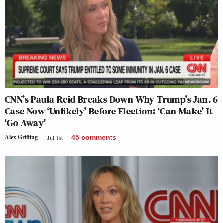
CNN’s Paula Reid Breaks Down Why Trump’s Jan. 6
Case Now ‘Unlikely’ Before Election: ‘Can Make’ It
‘Go Away’
Alex Griffing
Jul 1st
45
comments