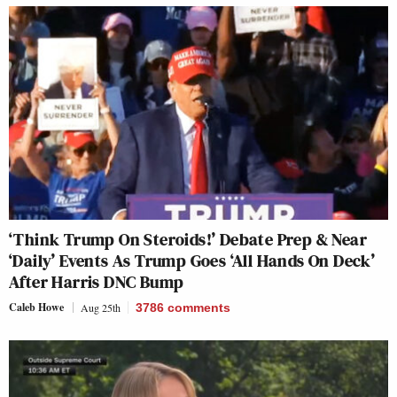
‘Think Trump On Steroids!’ Debate Prep & Near
‘Daily’ Events As Trump Goes ‘All Hands On Deck’
After Harris DNC Bump
Caleb Howe
Aug 25th
3786
comments