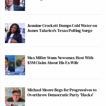
Jasmine Crockett Dumps Cold Water on
James Talarico's Texas Polling Surge
Max Miller Stuns Newsmax Host With
$5M Claim About His Ex-Wife
Michael Moore Begs for Progressives to
Overthrow Democratic Party 'Hacks'