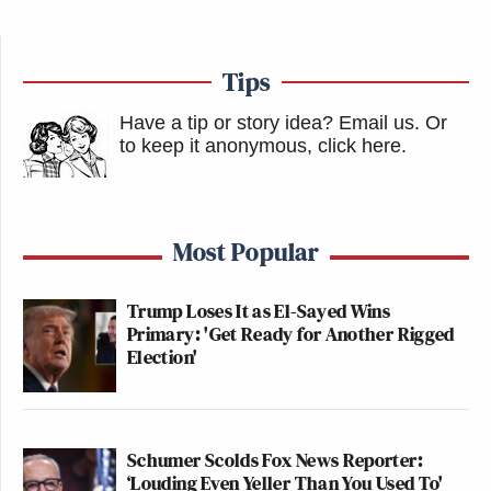
Tips
Have a tip or story idea? Email us.
Or
to keep it anonymous, click here
.
Most Popular
Trump Loses It as El-Sayed Wins
Primary: 'Get Ready for Another Rigged
Election'
Schumer Scolds Fox News Reporter:
‘Louding Even Yeller Than You Used To'