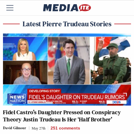
Latest Pierre Trudeau Stories
Fidel Castro’s Daughter Pressed on Conspiracy
Theory Justin Trudeau Is Her ‘Half Brother’
David Gilmour
May 27th
251
comments