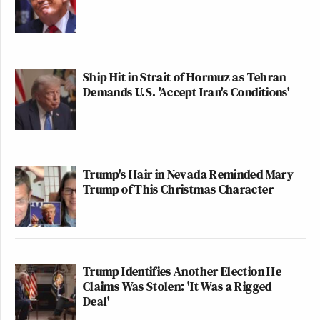
Ship Hit in Strait of Hormuz as Tehran
Demands U.S. 'Accept Iran's Conditions'
Trump's Hair in Nevada Reminded Mary
Trump of This Christmas Character
Trump Identifies Another Election He
Claims Was Stolen: 'It Was a Rigged
Deal'