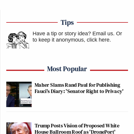
Tips
Have a tip or story idea? Email us.
Or
to keep it anonymous, click here
.
Most Popular
Maher Slams Rand Paul for Publishing
Fauci's Diary: 'Senator Right to Privacy'
Trump Posts Vision of Proposed White
House Ballroom Roof as 'DronePort'