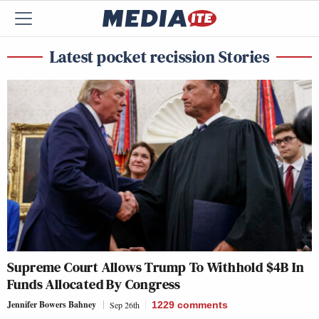
Latest pocket recission Stories
Supreme Court Allows Trump To Withhold $4B In
Funds Allocated By Congress
Jennifer Bowers Bahney
Sep 26th
1229
comments