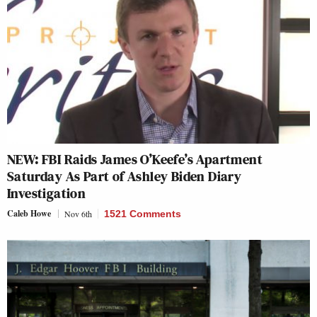
NEW: FBI Raids James O’Keefe’s Apartment
Saturday As Part of Ashley Biden Diary
Investigation
Caleb Howe
Nov 6th
1521 Comments