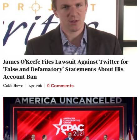
James O’Keefe Files Lawsuit Against Twitter for
‘False and Defamatory’ Statements About His
Account Ban
Caleb Howe
Apr 19th
0 Comments