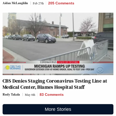
Aidan McLaughlin
Feb 27th
205 Comments
CBS Denies Staging Coronavirus Testing Line at
Medical Center, Blames Hospital Staff
Rudy Takala
May 6th
83 Comments
More Stories