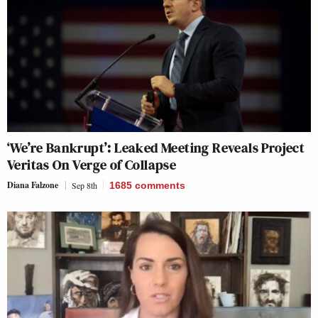
‘We’re Bankrupt’: Leaked Meeting Reveals Project
Veritas On Verge of Collapse
Diana Falzone
Sep 8th
1685
comments