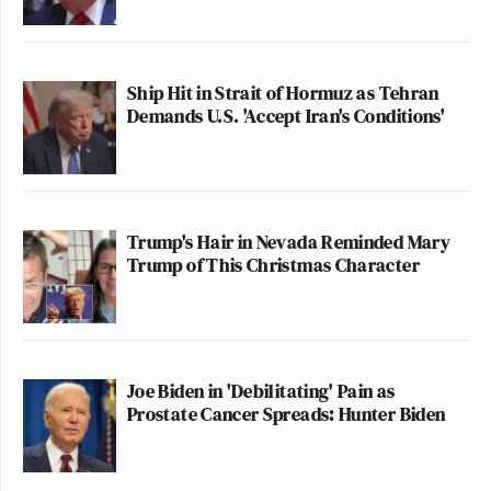
Ship Hit in Strait of Hormuz as Tehran
Demands U.S. 'Accept Iran's Conditions'
Trump's Hair in Nevada Reminded Mary
Trump of This Christmas Character
Joe Biden in 'Debilitating' Pain as
Prostate Cancer Spreads: Hunter Biden