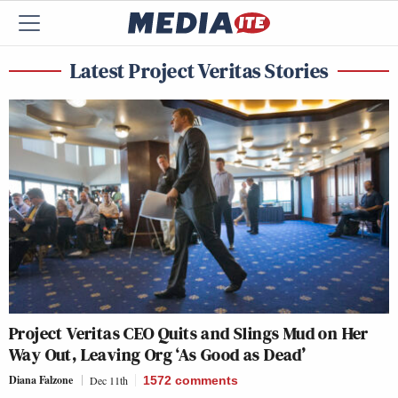
Latest Project Veritas Stories
Project Veritas CEO Quits and Slings Mud on Her
Way Out, Leaving Org ‘As Good as Dead’
Diana Falzone
Dec 11th
1572
comments