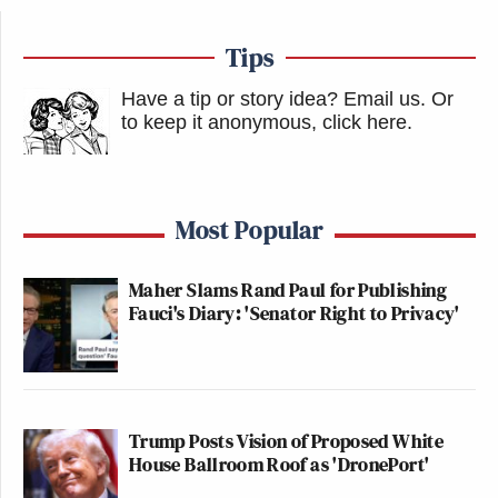
Tips
Have a tip or story idea? Email us.
Or
to keep it anonymous, click here
.
Most Popular
Maher Slams Rand Paul for Publishing
Fauci's Diary: 'Senator Right to Privacy'
Trump Posts Vision of Proposed White
House Ballroom Roof as 'DronePort'