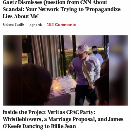
Gaetz Dismisses Question from CNN About
Scandal: Your Network Trying to ‘Propagandize
Lies About Me’
Gideon Taaffe
Apr 13th
152 Comments
Inside the Project Veritas CPAC Party:
Whistleblowers, a Marriage Proposal, and James
O’Keefe Dancing to Billie Jean