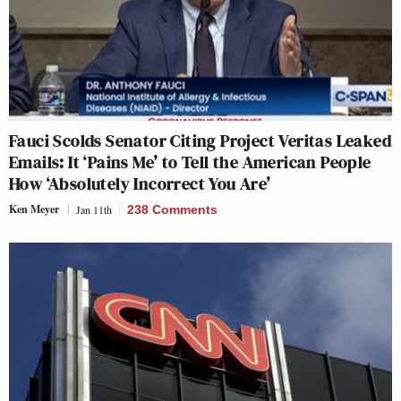
Fauci Scolds Senator Citing Project Veritas Leaked
Emails: It ‘Pains Me’ to Tell the American People
How ‘Absolutely Incorrect You Are’
Ken Meyer
Jan 11th
238 Comments