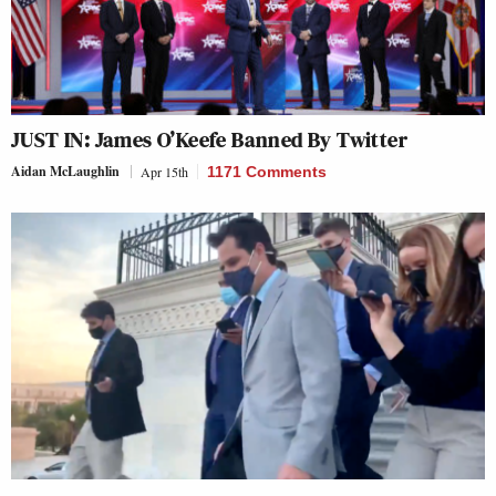
JUST IN: James O’Keefe Banned By Twitter
Aidan McLaughlin
Apr 15th
1171 Comments