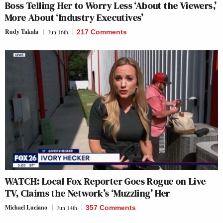
Boss Telling Her to Worry Less ‘About the Viewers,’
More About ‘Industry Executives’
Rudy Takala
Jun 16th
217 Comments
WATCH: Local Fox Reporter Goes Rogue on Live
TV, Claims the Network’s ‘Muzzling’ Her
Michael Luciano
Jun 14th
357 Comments