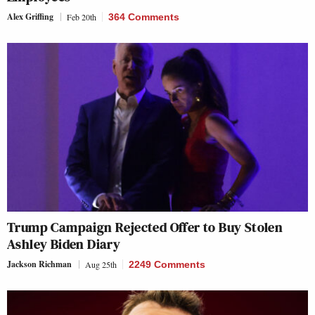
Alex Griffing
Feb 20th
364 Comments
Trump Campaign Rejected Offer to Buy Stolen
Ashley Biden Diary
Jackson Richman
Aug 25th
2249 Comments