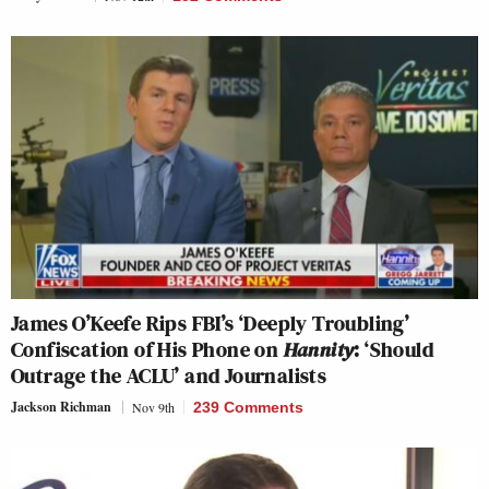
James O’Keefe Rips FBI’s ‘Deeply Troubling’
Confiscation of His Phone on
Hannity
: ‘Should
Outrage the ACLU’ and Journalists
Jackson Richman
Nov 9th
239 Comments