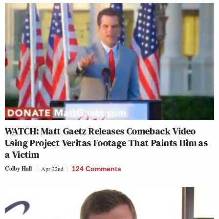
WATCH: Matt Gaetz Releases Comeback Video
Using Project Veritas Footage That Paints Him as
a Victim
Colby Hall
Apr 22nd
124 Comments