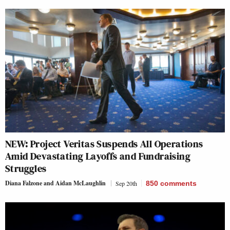
NEW: Project Veritas Suspends All Operations
Amid Devastating Layoffs and Fundraising
Struggles
Diana Falzone
and
Aidan McLaughlin
Sep 20th
850
comments