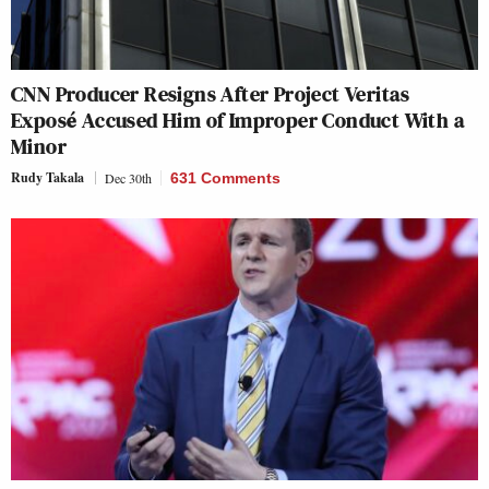
CNN Producer Resigns After Project Veritas
Exposé Accused Him of Improper Conduct With a
Minor
Rudy Takala
Dec 30th
631 Comments