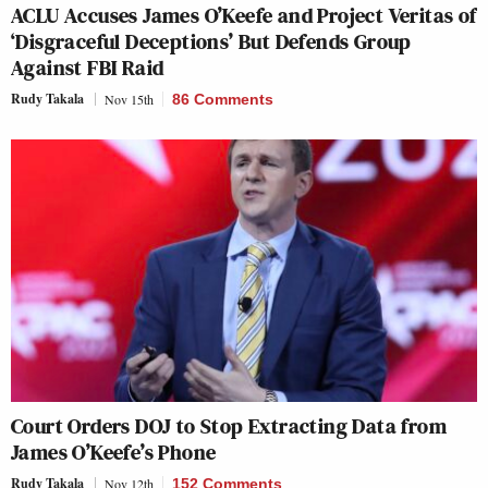
ACLU Accuses James O’Keefe and Project Veritas of
‘Disgraceful Deceptions’ But Defends Group
Against FBI Raid
Rudy Takala
Nov 15th
86 Comments
Court Orders DOJ to Stop Extracting Data from
James O’Keefe’s Phone
Rudy Takala
Nov 12th
152 Comments