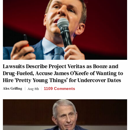
Lawsuits Describe Project Veritas as Booze and
Drug-Fueled, Accuse James O’Keefe of Wanting to
Hire ‘Pretty Young Things’ for Undercover Dates
Alex Griffing
Aug 8th
1109 Comments