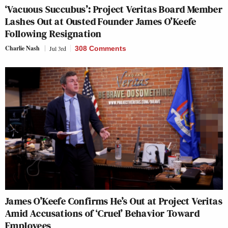
‘Vacuous Succubus’: Project Veritas Board Member
Lashes Out at Ousted Founder James O’Keefe
Following Resignation
Charlie Nash
Jul 3rd
308 Comments
James O’Keefe Confirms He’s Out at Project Veritas
Amid Accusations of ‘Cruel’ Behavior Toward
Employees