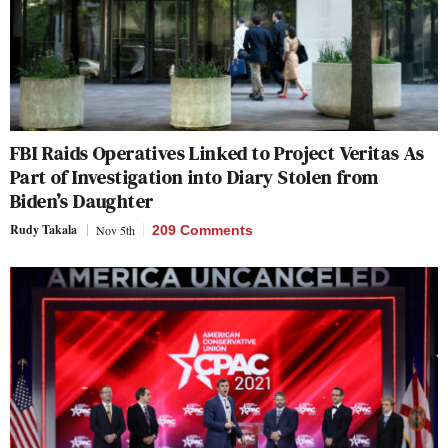
FBI Raids Operatives Linked to Project Veritas As
Part of Investigation into Diary Stolen from
Biden’s Daughter
Rudy Takala
Nov 5th
209 Comments