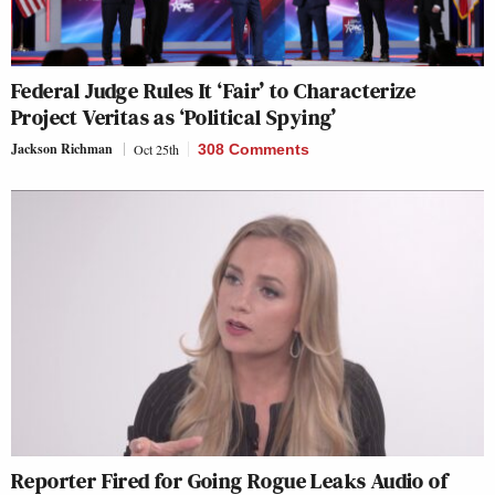
Federal Judge Rules It ‘Fair’ to Characterize
Project Veritas as ‘Political Spying’
Jackson Richman
Oct 25th
308 Comments
Reporter Fired for Going Rogue Leaks Audio of