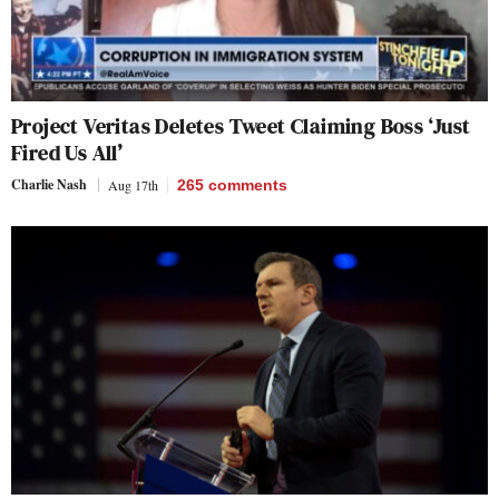
Project Veritas Deletes Tweet Claiming Boss ‘Just
Fired Us All’
Charlie Nash
Aug 17th
265
comments