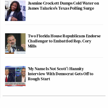
Jasmine Crockett Dumps Cold Water on
James Talarico's Texas Polling Surge
Two Florida House Republicans Endorse
Challenger to Embattled Rep. Cory
Mills
‘My Name Is Not Scott’: Hannity
Interview With Democrat Gets Off to
Rough Start