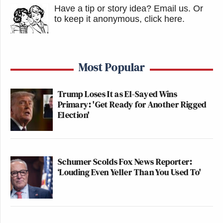
Have a tip or story idea? Email us.
Or
to keep it anonymous, click here
.
Most Popular
Trump Loses It as El-Sayed Wins
Primary: 'Get Ready for Another Rigged
Election'
Schumer Scolds Fox News Reporter:
‘Louding Even Yeller Than You Used To'