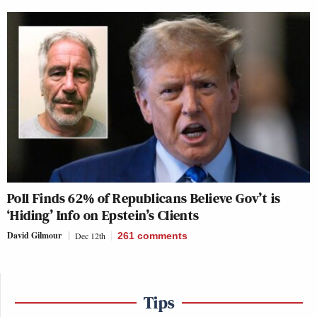
Poll Finds 62% of Republicans Believe Gov’t is
‘Hiding’ Info on Epstein’s Clients
David Gilmour
Dec 12th
261
comments
Tips