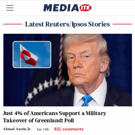
Latest Reuters/Ipsos Stories
Just 4% of Americans Support a Military
Takeover of Greenland: Poll
Ahmad Austin Jr.
Jan 14th
431
comments