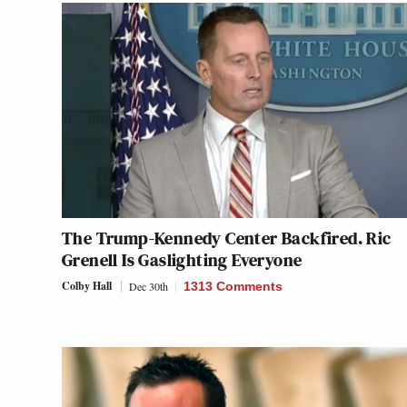
The Trump-Kennedy Center Backfired. Ric
Grenell Is Gaslighting Everyone
Colby Hall
Dec 30th
1313 Comments