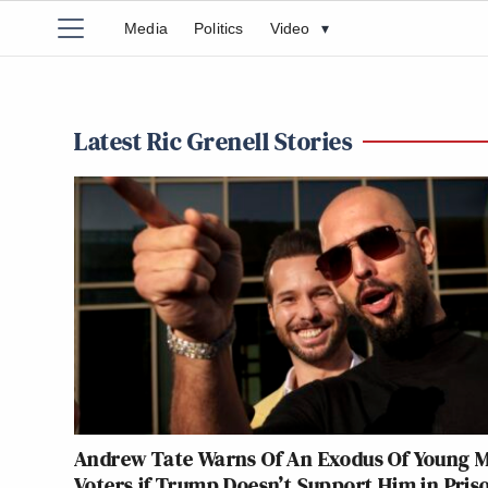
Media
Politics
Video
▾
Latest Ric Grenell Stories
Andrew Tate Warns Of An Exodus Of Young 
Voters if Trump Doesn’t Support Him in Pris