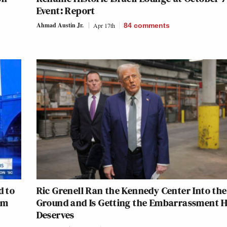
Event: Report
Ahmad Austin Jr.
Apr 17th
84
comments
d to
Ric Grenell Ran the Kennedy Center Into the
om
Ground and Is Getting the Embarrassment 
Deserves