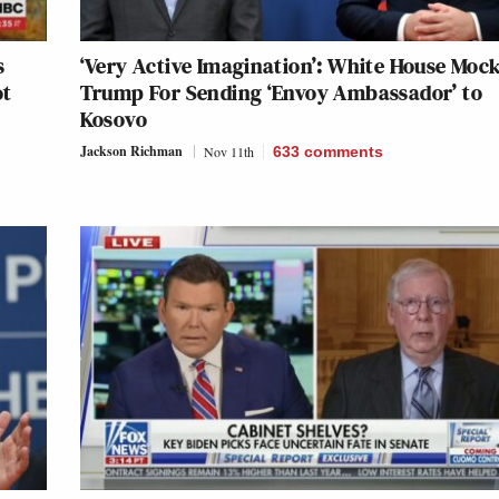
s
‘Very Active Imagination’: White House Moc
ot
Trump For Sending ‘Envoy Ambassador’ to
Kosovo
Jackson Richman
Nov 11th
633
comments