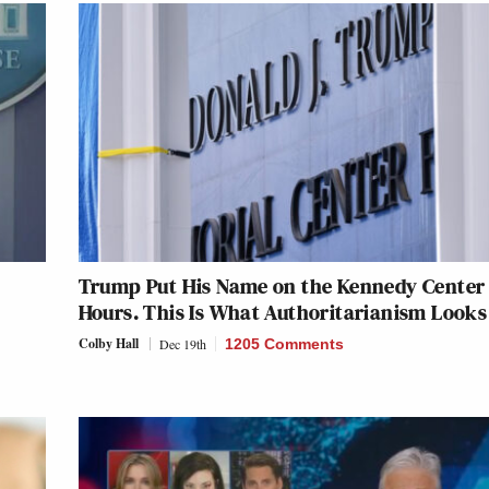
Trump Put His Name on the Kennedy Center 
Hours. This Is What Authoritarianism Looks
Colby Hall
Dec 19th
1205 Comments