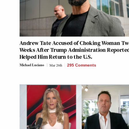
Andrew Tate Accused of Choking Woman Tw
Weeks After Trump Administration Reporte
Helped Him Return to the U.S.
Michael Luciano
Mar 26th
295 Comments