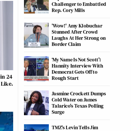
Challenger to Embattled
Rep. Cory Mills
'Wow!' Amy Klobuchar
Stunned After Crowd
Laughs At Her Strong on
Border Claim
‘My Name Is Not Scott’:
Hannity Interview With
Democrat Gets Off to
in 24
Rough Start
 Like.
Jasmine Crockett Dumps
Cold Water on James
Talarico's Texas Polling
Surge
TMZ's Levin Tells Jim