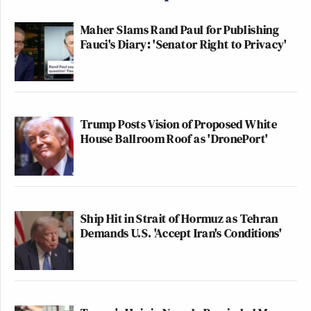
Maher Slams Rand Paul for Publishing
Fauci's Diary: 'Senator Right to Privacy'
Trump Posts Vision of Proposed White
House Ballroom Roof as 'DronePort'
Ship Hit in Strait of Hormuz as Tehran
Demands U.S. 'Accept Iran's Conditions'