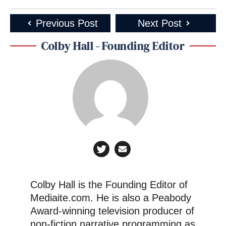
Previous Post
Next Post
Colby Hall - Founding Editor
Colby Hall is the Founding Editor of
Mediaite.com. He is also a Peabody
Award-winning television producer of
non-fiction narrative programming as