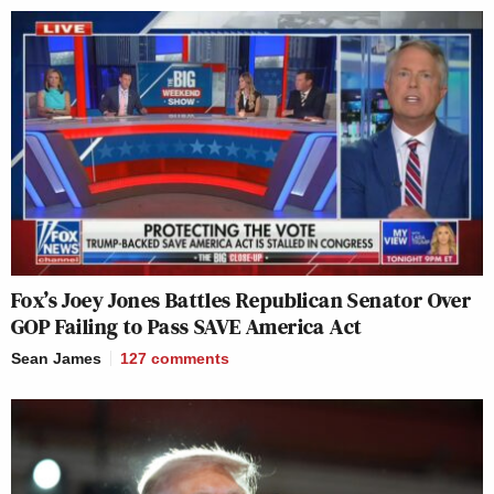
Fox’s Joey Jones Battles Republican Senator Over
GOP Failing to Pass SAVE America Act
Sean James
127
comments