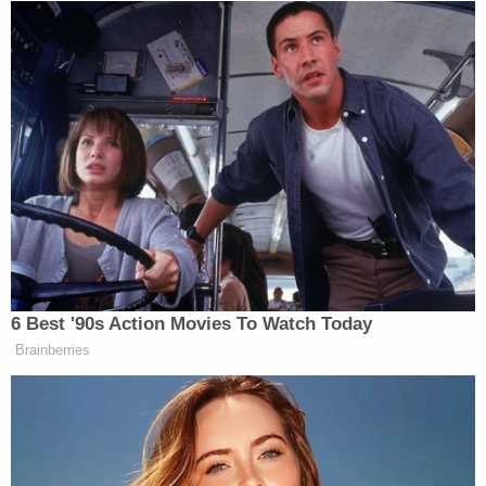
mission. All that remains is a donor total and a
name.
In a democratic system, leaders are temporary and
institutions are meant to endure. They are not
renamed as rewards for fundraising prowess. They
are not rebranded to flatter living politicians still
seeking power. The Kennedy Center was created to
honor a presidency after history had rendered its
verdict, not to serve as a monument erected in
anticipation of one.
6 Best '90s Action Movies To Watch Today
Brainberries
Grenell insists that Trump has “depoliticized” the
Kennedy Center. He has said the center is now free
of politics and open to everyone. He makes this
claim while framing critics as ideological elites,