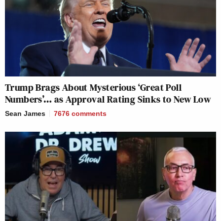
Trump Brags About Mysterious ‘Great Poll
Numbers’… as Approval Rating Sinks to New Low
Sean James
7676
comments