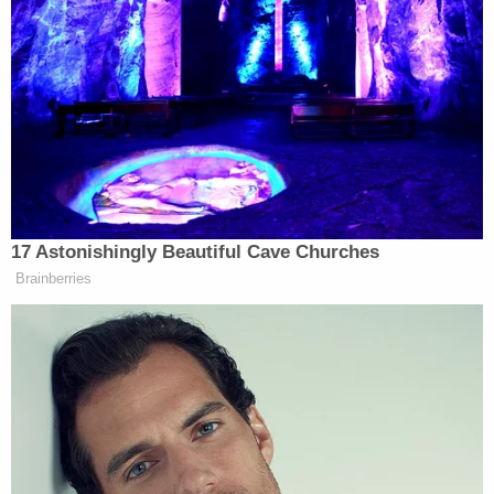
Erick
Even conservative commentators recoiled.
Erickson
, a longtime Republican voice, described
the move as “third-world African kleptocracy,”
writing that one could “swap out Trump for
Mugabe” and recognize the same behavior. That
critique cut through because it named the dynamic
plainly. This was not about honoring service. It was
about personalizing the state.
17 Astonishingly Beautiful Cave Churches
Brainberries
The erosion of restraint around presidential self-
regard did not begin here. Trump has spent years
blurring the line between public office and personal
brand. What distinguishes this episode is that no one
involved bothered to pretend otherwise.
The renaming required institutional surrender. It