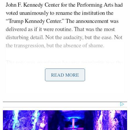
John F. Kennedy Center for the Performing Arts had
voted unanimously to rename the institution the
“Trump Kennedy Center.” The announcement was
delivered as if it were routine. That was the most
disturbing detail. Not the audacity, but the ease. Not
the transgression, but the absence of shame.
The vote was
unanimous
because unanimity was the
purpose. The board has been stocked with Trump
READ MORE
loyalists who understand the assignment—
compliance, not deliberation. Trump allies,
including Ric Grenell, were appointed over the past
year as part of a broader effort to bring the
institution to heel. The outcome did not require
persuasion. It required alignment.