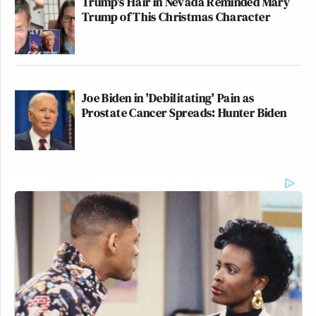
Trump's Hair in Nevada Reminded Mary
Trump of This Christmas Character
Joe Biden in 'Debilitating' Pain as
Prostate Cancer Spreads: Hunter Biden