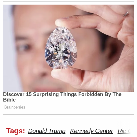
many media newsletters are saying and reporting.
Subscribe now!
Discover 15 Surprising Things Forbidden By The
Bible
Brainberries
Tags:
Donald Trump
Kennedy Center
Ric Gre