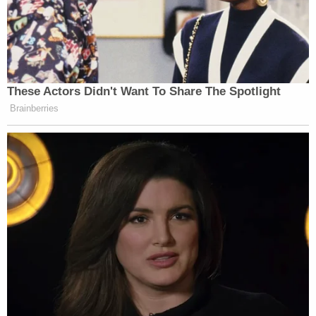
Trump Brags About Mysterious
'Great Poll Numbers' as Approval
These Actors Didn't Want To Share The Spotlight
Rating Sinks
Brainberries
This should be deeply embarrassing for Grenell and
for everyone involved. A national institution was
bent to flatter one man’s vanity, and its chair took
pride in explaining why that was deserved. The fact
that it is not embarrassing is the point. Shame only
exists if you believe institutions have dignity
independent of the people who temporarily control
them.