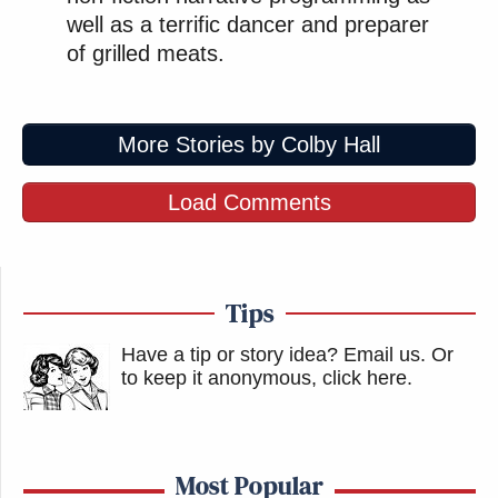
well as a terrific dancer and preparer
of grilled meats.
More Stories by Colby Hall
Load Comments
Tips
Have a tip or story idea? Email us.
Or
to keep it anonymous, click here
.
Most Popular