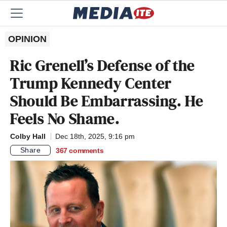
OPINION
Ric Grenell’s Defense of the
Trump Kennedy Center
Should Be Embarrassing. He
Feels No Shame.
Colby Hall
Dec 18th, 2025, 9:16 pm
Share
367
comments