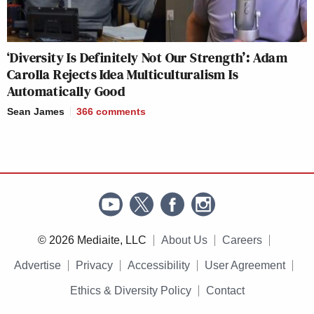
‘Diversity Is Definitely Not Our Strength’: Adam
Carolla Rejects Idea Multiculturalism Is
Automatically Good
Sean James
366
comments
© 2026 Mediaite, LLC
About Us
Careers
Advertise
Privacy
Accessibility
User Agreement
Ethics & Diversity Policy
Contact