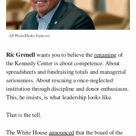
AP Photo/Darko Vojinovic
Ric Grenell
wants you to believe the
renaming
of
the Kennedy Center is about competence. About
spreadsheets and fundraising totals and managerial
seriousness. About rescuing a once-neglected
institution through discipline and donor enthusiasm.
This, he insists, is what leadership looks like.
That is the tell.
The White House
announced
that the board of the