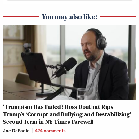
You may also like:
‘Trumpism Has Failed’: Ross Douthat Rips
Trump’s ‘Corrupt and Bullying and Destabilizing’
Second Term in NY Times Farewell
Joe DePaolo
424
comments