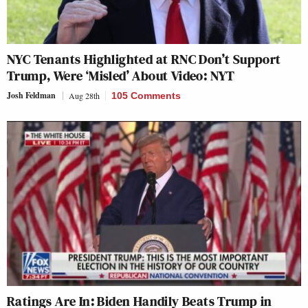
NYC Tenants Highlighted at RNC Don’t Support
Trump, Were ‘Misled’ About Video: NYT
Josh Feldman
Aug 28th
105 Comments
Ratings Are In: Biden Handily Beats Trump in