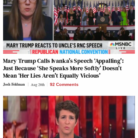
Mary Trump Calls Ivanka’s Speech ‘Appalling’:
Just Because ‘She Speaks More Softly’ Doesn’t
Mean ‘Her Lies Aren’t Equally Vicious’
Josh Feldman
Aug 28th
92 Comments