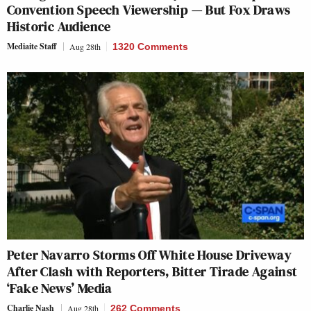
Convention Speech Viewership — But Fox Draws
Historic Audience
Mediaite Staff
Aug 28th
1320 Comments
Peter Navarro Storms Off White House Driveway
After Clash with Reporters, Bitter Tirade Against
‘Fake News’ Media
Charlie Nash
Aug 28th
262 Comments