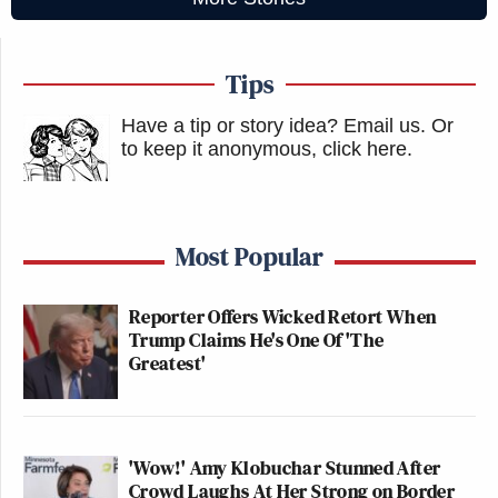
Tips
Have a tip or story idea? Email us.
Or
to keep it anonymous, click here
.
Most Popular
Reporter Offers Wicked Retort When
Trump Claims He's One Of 'The
Greatest'
'Wow!' Amy Klobuchar Stunned After
Crowd Laughs At Her Strong on Border