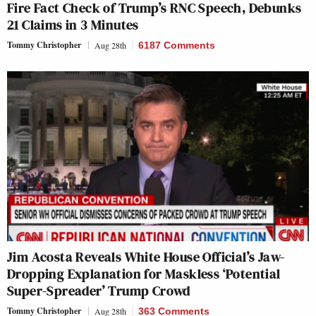
Fire Fact Check of Trump’s RNC Speech, Debunks
21 Claims in 3 Minutes
Tommy Christopher
Aug 28th
6187 Comments
Jim Acosta Reveals White House Official’s Jaw-
Dropping Explanation for Maskless ‘Potential
Super-Spreader’ Trump Crowd
Tommy Christopher
Aug 28th
363 Comments