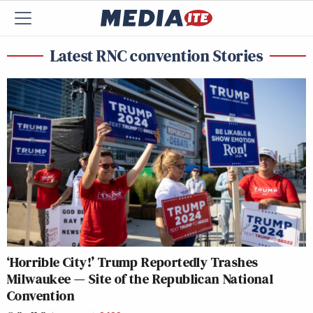
Latest RNC convention Stories
‘Horrible City!’ Trump Reportedly Trashes
Milwaukee — Site of the Republican National
Convention