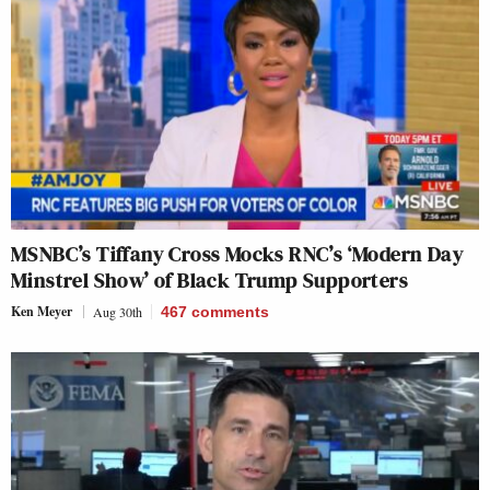
MSNBC’s Tiffany Cross Mocks RNC’s ‘Modern Day
Minstrel Show’ of Black Trump Supporters
Ken Meyer
Aug 30th
467
comments