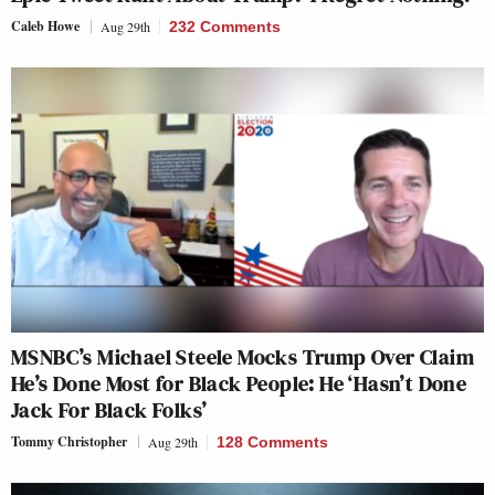
Caleb Howe
Aug 29th
232 Comments
MSNBC’s Michael Steele Mocks Trump Over Claim
He’s Done Most for Black People: He ‘Hasn’t Done
Jack For Black Folks’
Tommy Christopher
Aug 29th
128 Comments