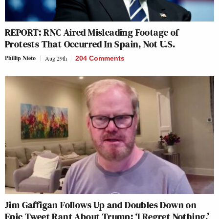
REPORT: RNC Aired Misleading Footage of
Protests That Occurred In Spain, Not U.S.
Phillip Nieto
Aug 29th
204 Comments
Jim Gaffigan Follows Up and Doubles Down on
Epic Tweet Rant About Trump: ‘I Regret Nothing.’