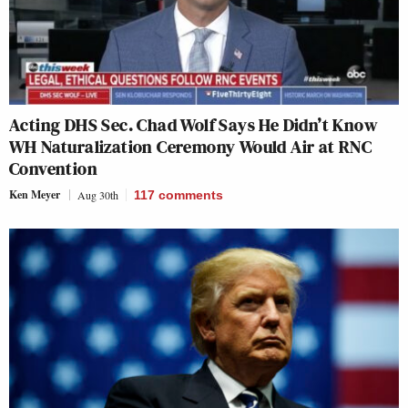
Acting DHS Sec. Chad Wolf Says He Didn’t Know
WH Naturalization Ceremony Would Air at RNC
Convention
Ken Meyer
Aug 30th
117
comments