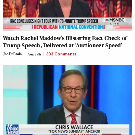
Watch Rachel Maddow’s Blistering Fact Check of
Trump Speech, Delivered at ‘Auctioneer Speed’
Joe DePaolo
Aug 28th
393 Comments