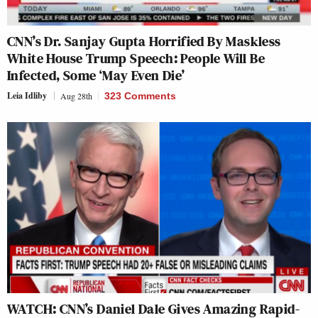
CNN’s Dr. Sanjay Gupta Horrified By Maskless
White House Trump Speech: People Will Be
Infected, Some ‘May Even Die’
Leia Idliby
Aug 28th
323 Comments
WATCH: CNN’s Daniel Dale Gives Amazing Rapid-