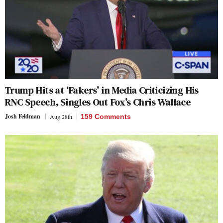
Trump Hits at ‘Fakers’ in Media Criticizing His
RNC Speech, Singles Out Fox’s Chris Wallace
Josh Feldman
Aug 28th
159 Comments