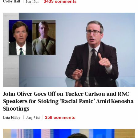
Colby Hall
Jun 13th
3439
comments
John Oliver Goes Off on Tucker Carlson and RNC
Speakers for Stoking ‘Racial Panic’ Amid Kenosha
Shootings
Leia Idliby
Aug 31st
358
comments