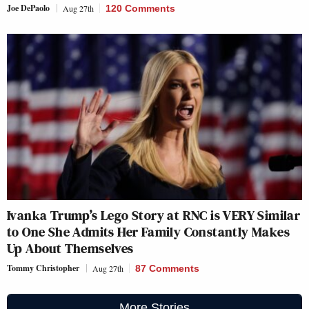
Joe DePaolo
Aug 27th
120 Comments
Ivanka Trump’s Lego Story at RNC is VERY Similar
to One She Admits Her Family Constantly Makes
Up About Themselves
Tommy Christopher
Aug 27th
87 Comments
More Stories