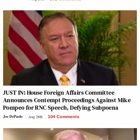
JUST IN: House Foreign Affairs Committee
Announces Contempt Proceedings Against Mike
Pompeo for RNC Speech, Defying Subpoena
Joe DePaolo
Aug 28th
104 Comments