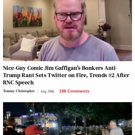
Nice-Guy Comic Jim Gaffigan’s Bonkers Anti-
Trump Rant Sets Twitter on Fire, Trends #2 After
RNC Speech
Tommy Christopher
Aug 28th
196 Comments