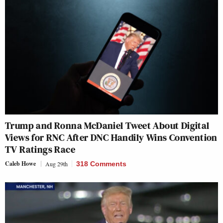
Trump and Ronna McDaniel Tweet About Digital
Views for RNC After DNC Handily Wins Convention
TV Ratings Race
Caleb Howe
Aug 29th
318 Comments