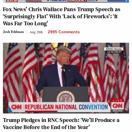
Fox News’ Chris Wallace Pans Trump Speech as
‘Surprisingly Flat’ With ‘Lack of Fireworks’: ‘It
Was Far Too Long’
Josh Feldman
Aug 28th
2995 Comments
Trump Pledges in RNC Speech: ‘We’ll Produce a
Vaccine Before the End of the Year’