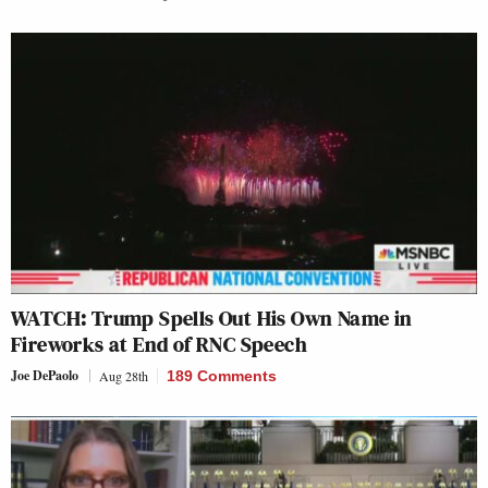
WATCH: Trump Spells Out His Own Name in
Fireworks at End of RNC Speech
Joe DePaolo
Aug 28th
189 Comments