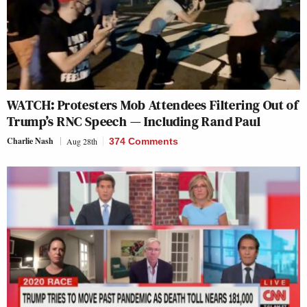
WATCH: Protesters Mob Attendees Filtering Out of
Trump’s RNC Speech — Including Rand Paul
Charlie Nash
Aug 28th
374 Comments