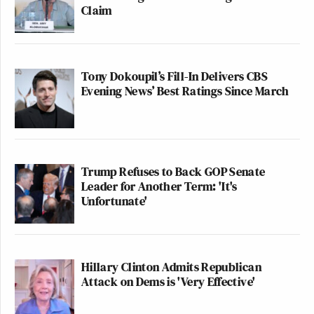
Claim
Tony Dokoupil’s Fill-In Delivers CBS
Evening News’ Best Ratings Since March
Trump Refuses to Back GOP Senate
Leader for Another Term: 'It's
Unfortunate'
Hillary Clinton Admits Republican
Attack on Dems is 'Very Effective'