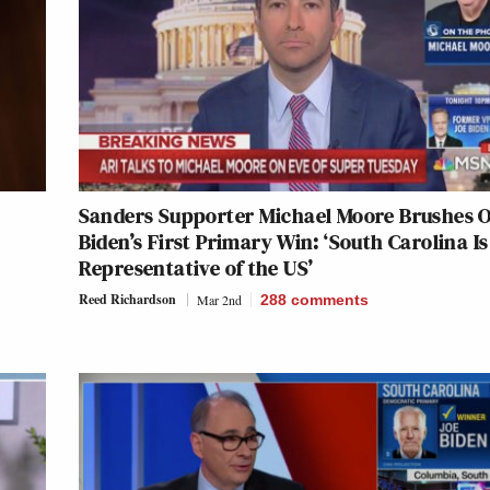
Sanders Supporter Michael Moore Brushes O
Biden’s First Primary Win: ‘South Carolina Is
Representative of the US’
Reed Richardson
Mar 2nd
288
comments