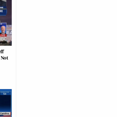
ff
 Not