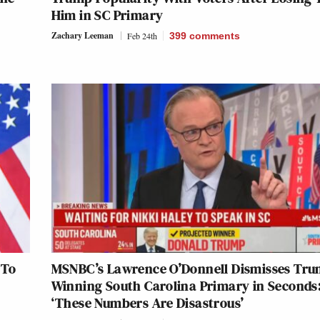
Him in SC Primary
Zachary Leeman
Feb 24th
399
comments
 To
MSNBC’s Lawrence O’Donnell Dismisses Tr
Winning South Carolina Primary in Seconds
‘These Numbers Are Disastrous’