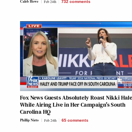
Caleb Howe
Feb 24th
732
comments
Fox News Guests Absolutely Roast Nikki Hal
While Airing Live in Her Campaign’s South
Carolina HQ
Phillip Nieto
Feb 24th
65
comments