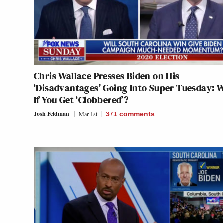
Chris Wallace Presses Biden on His
‘Disadvantages’ Going Into Super Tuesday: 
If You Get ‘Clobbered’?
Josh Feldman
Mar 1st
371
comments