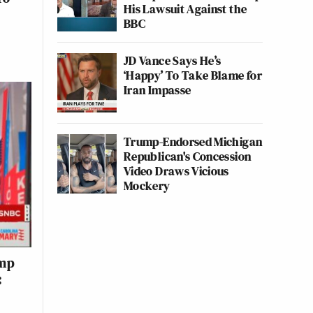
His Lawsuit Against the
BBC
JD Vance Says He’s
‘Happy’ To Take Blame for
Iran Impasse
Trump-Endorsed Michigan
Republican's Concession
Video Draws Vicious
Mockery
ump
: