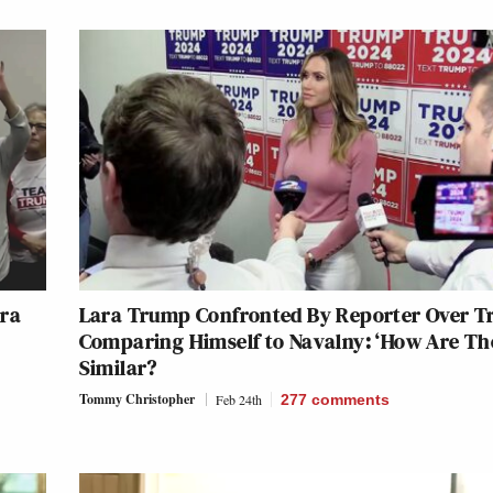
ara
Lara Trump Confronted By Reporter Over 
Comparing Himself to Navalny: ‘How Are Th
Similar?
Tommy Christopher
Feb 24th
277
comments