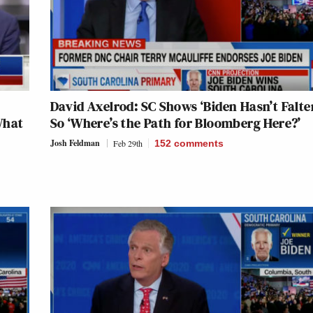
David Axelrod: SC Shows ‘Biden Hasn’t Falte
What
So ‘Where’s the Path for Bloomberg Here?’
Josh Feldman
Feb 29th
152
comments