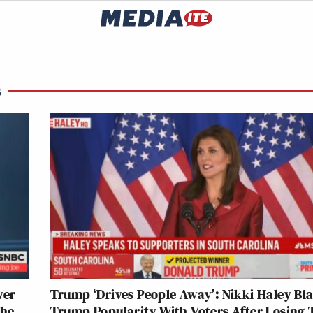
s
ver
Trump ‘Drives People Away’: Nikki Haley Bla
the
Trump Popularity With Voters After Losing 