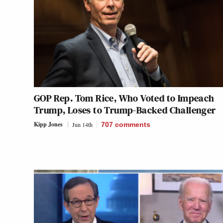
GOP Rep. Tom Rice, Who Voted to Impeach
Trump, Loses to Trump-Backed Challenger
Kipp Jones
Jun 14th
707
comments