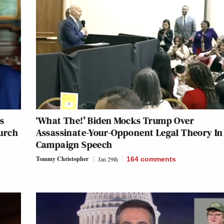
s
‘What The!’ Biden Mocks Trump Over
urch
Assassinate-Your-Opponent Legal Theory In
Campaign Speech
Tommy Christopher
Jan 29th
164
comments