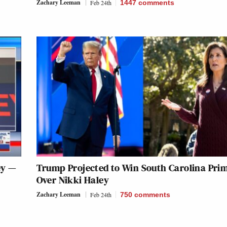
Zachary Leeman
Feb 24th
1447
comments
ey —
Trump Projected to Win South Carolina Pri
Over Nikki Haley
Zachary Leeman
Feb 24th
750
comments