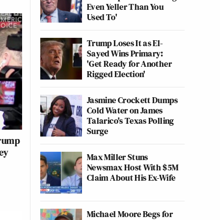
Even Yeller Than You
Used To'
Trump Loses It as El-
Sayed Wins Primary:
'Get Ready for Another
Rigged Election'
Jasmine Crockett Dumps
Cold Water on James
Talarico's Texas Polling
Surge
Trump
ey
Max Miller Stuns
Newsmax Host With $5M
Claim About His Ex-Wife
Michael Moore Begs for