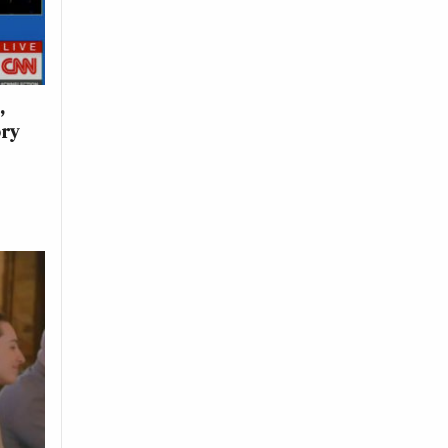
,
ory