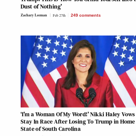
Dust of Nothing’
Zachary Leeman
Feb 27th
249
comments
‘I’m a Woman Of My Word!’ Nikki Haley Vows
Stay In Race After Losing To Trump in Home
State of South Carolina