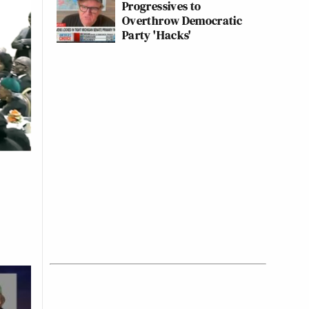
Progressives to
Overthrow Democratic
Party 'Hacks'