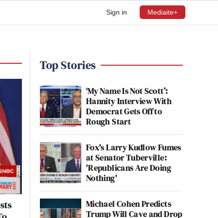
Sign in
Mediaite+
Top Stories
‘My Name Is Not Scott’:
Hannity Interview With
Democrat Gets Off to
Rough Start
Fox's Larry Kudlow Fumes
at Senator Tuberville:
'Republicans Are Doing
Nothing'
Michael Cohen Predicts
sts
Trump Will Cave and Drop
To