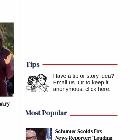
Tips
Have a tip or story idea?
Email us.
Or to keep it
anonymous, click here
.
mary
Most Popular
Schumer Scolds Fox
News Reporter: ‘Louding