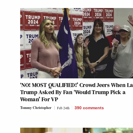
‘NO! MOST QUALIFIED!’ Crowd Jeers When L
Trump Asked By Fan ‘Would Trump Pick a
Woman’ For VP
Tommy Christopher
Feb 24th
390
comments