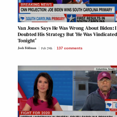
Van Jones Says He Was Wrong About Biden: I
Doubted His Strategy But ‘He Was Vindicate
Tonight’
Josh Feldman
Feb 29th
137
comments