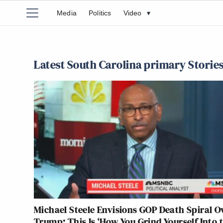
Media
Politics
Video
▾
Latest South Carolina primary Storie
Michael Steele Envisions GOP Death Spiral O
Trump: This Is ‘How You Grind Yourself Into 