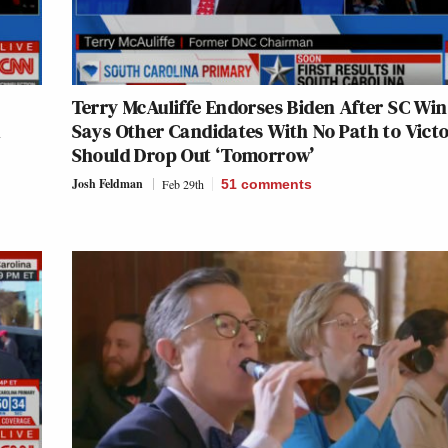
Terry McAuliffe Endorses Biden After SC Win
d
Says Other Candidates With No Path to Vict
Should Drop Out ‘Tomorrow’
Josh Feldman
Feb 29th
51
comments