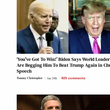
‘You’ve Got To Win!’ Biden Says World Leader
Are Begging Him To Beat Trump Again in Ch
Speech
Tommy Christopher
Jan 29th
405
comments