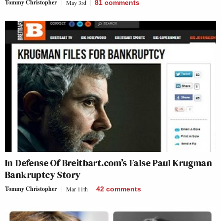
Tommy Christopher
May 3rd
81
comments
In Defense Of Breitbart.com’s False Paul Krugman
Bankruptcy Story
Tommy Christopher
Mar 11th
42
comments