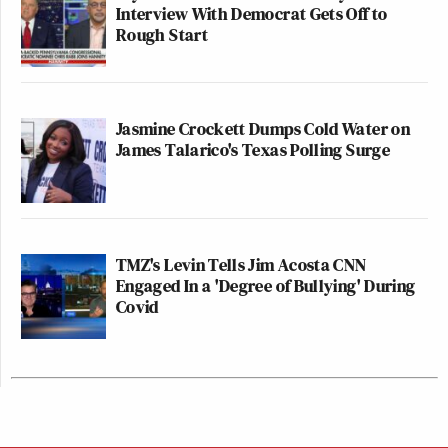
Interview With Democrat Gets Off to
Rough Start
Jasmine Crockett Dumps Cold Water on
James Talarico's Texas Polling Surge
TMZ's Levin Tells Jim Acosta CNN
Engaged In a 'Degree of Bullying' During
Covid