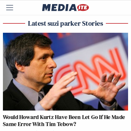
Latest suzi parker Stories
Would Howard Kurtz Have Been Let Go If He Made
Same Error With Tim Tebow?