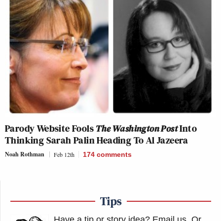
Parody Website Fools
The Washington Post
Into
Thinking Sarah Palin Heading To Al Jazeera
Noah Rothman
Feb 12th
174
comments
Tips
Have a tip or story idea? Email us.
Or