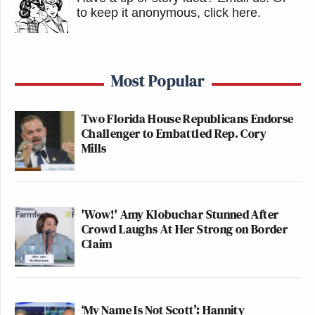
to keep it anonymous, click here
.
Most Popular
Two Florida House Republicans Endorse
Challenger to Embattled Rep. Cory
Mills
'Wow!' Amy Klobuchar Stunned After
Crowd Laughs At Her Strong on Border
Claim
‘My Name Is Not Scott’: Hannity