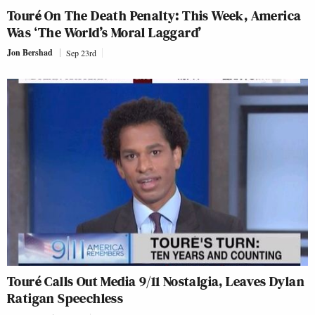
Touré On The Death Penalty: This Week, America
Was ‘The World’s Moral Laggard’
Jon Bershad
Sep 23rd
Touré Calls Out Media 9/11 Nostalgia, Leaves Dylan
Ratigan Speechless