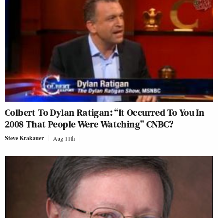
Colbert To Dylan Ratigan: “It Occurred To You In
2008 That People Were Watching” CNBC?
Steve Krakauer
Aug 11th