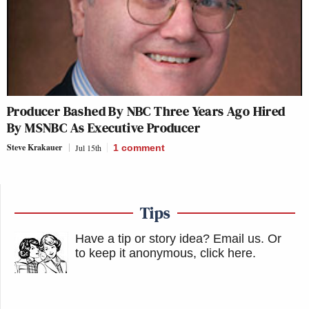
Producer Bashed By NBC Three Years Ago Hired
By MSNBC As Executive Producer
Steve Krakauer
Jul 15th
1
comment
Tips
Have a tip or story idea? Email us.
Or
to keep it anonymous, click here
.