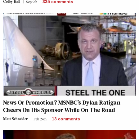
Colby Hall
Sep 9th
335
comments
News Or Promotion? MSNBC’s Dylan Ratigan
Cheers On His Sponsor While On The Road
Matt Schneider
Feb 24th
13
comments