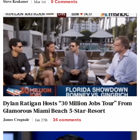
Steve Krakauer
Mar 1st
0 Comments
Dylan Ratigan Hosts “30 Million Jobs Tour” From
Glamorous Miami Beach 5-Star-Resort
James Crugnale
Jan 27th
34
comments