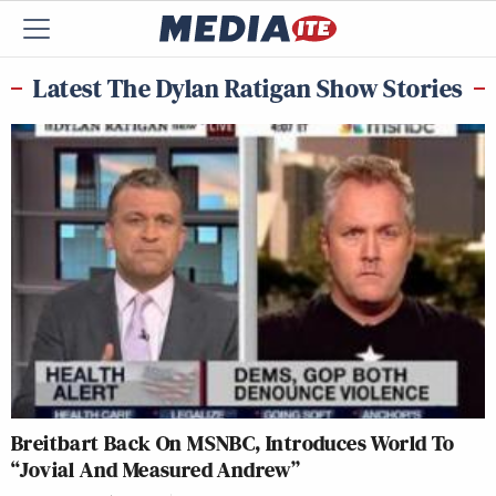
Latest The Dylan Ratigan Show Stories
Breitbart Back On MSNBC, Introduces World To
“Jovial And Measured Andrew”