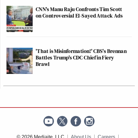
CNN's Manu Raju Confronts Tim Scott
on Controversial El-Sayed Attack Ads
'That is Misinformation!' CBS's Brennan
Battles Trump's CDC Chief in Fiery
Brawl
© 2026 Mediaite, LLC
About Us
Careers