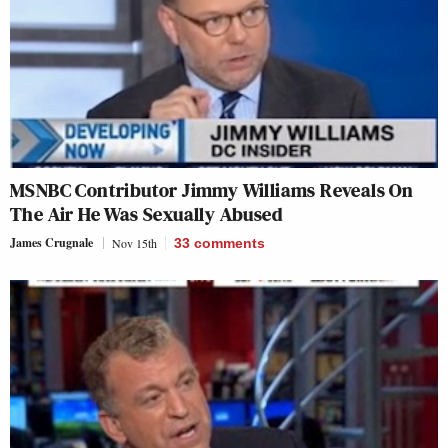
MSNBC Contributor Jimmy Williams Reveals On
The Air He Was Sexually Abused
James Crugnale
Nov 15th
33
comments