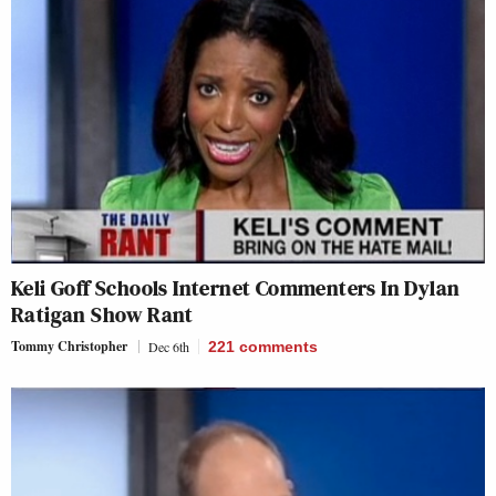
Keli Goff Schools Internet Commenters In Dylan
Ratigan Show Rant
Tommy Christopher
Dec 6th
221
comments