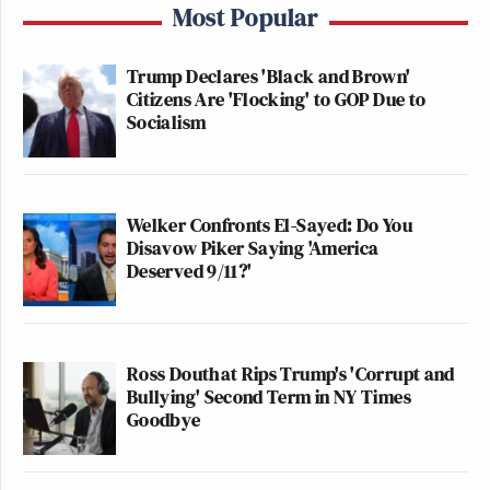
Most Popular
Trump Declares 'Black and Brown'
Citizens Are 'Flocking' to GOP Due to
Socialism
Welker Confronts El-Sayed: Do You
Disavow Piker Saying 'America
Deserved 9/11?'
Ross Douthat Rips Trump's 'Corrupt and
Bullying' Second Term in NY Times
Goodbye