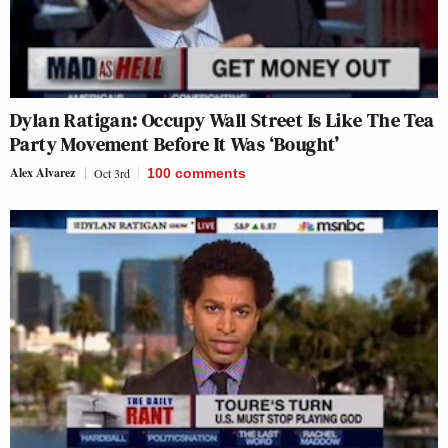
Dylan Ratigan: Occupy Wall Street Is Like The Tea
Party Movement Before It Was ‘Bought’
Alex Alvarez
Oct 3rd
100
comments