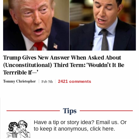
Trump Gives New Answer When Asked About
(Unconstitutional) Third Term: ‘Wouldn’t It Be
Terrrible If—’
Tommy Christopher
Feb 5th
2421
comments
Tips
Have a tip or story idea? Email us.
Or
to keep it anonymous, click here
.