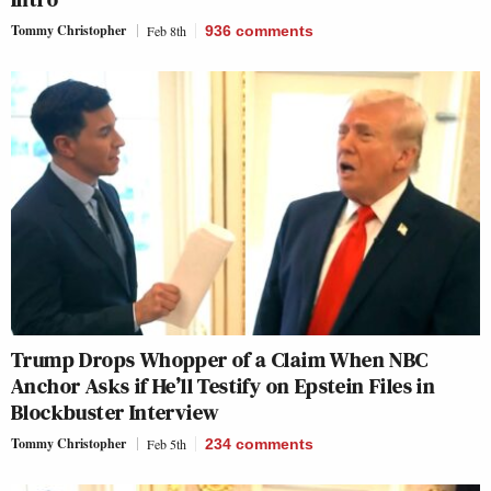
Tommy Christopher
Feb 8th
936
comments
Trump Drops Whopper of a Claim When NBC
Anchor Asks if He’ll Testify on Epstein Files in
Blockbuster Interview
Tommy Christopher
Feb 5th
234
comments