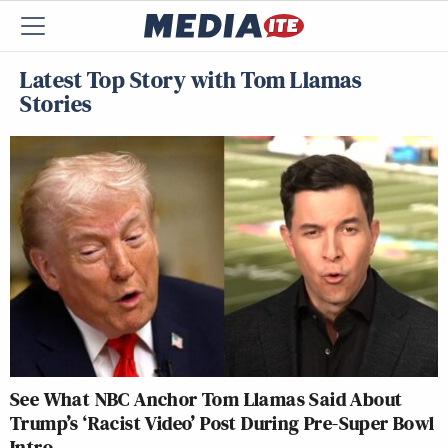
Latest Top Story with Tom Llamas
Stories
See What NBC Anchor Tom Llamas Said About
Trump’s ‘Racist Video’ Post During Pre-Super Bowl
Intro