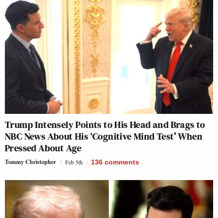
Trump Intensely Points to His Head and Brags to
NBC News About His ‘Cognitive Mind Test’ When
Pressed About Age
Tommy Christopher
Feb 5th
136
comments