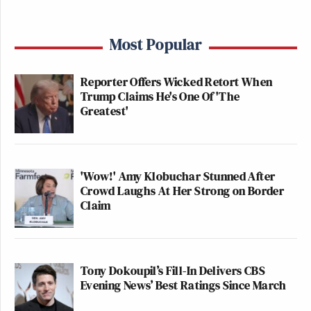
Most Popular
Reporter Offers Wicked Retort When
Trump Claims He's One Of 'The
Greatest'
'Wow!' Amy Klobuchar Stunned After
Crowd Laughs At Her Strong on Border
Claim
Tony Dokoupil’s Fill-In Delivers CBS
Evening News’ Best Ratings Since March