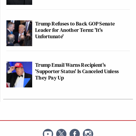
Trump Refuses to Back GOP Senate
Leader for Another Term: 'It's
Unfortunate'
Trump Email Warns Recipient's
'Supporter Status' Is Canceled Unless
They Pay Up