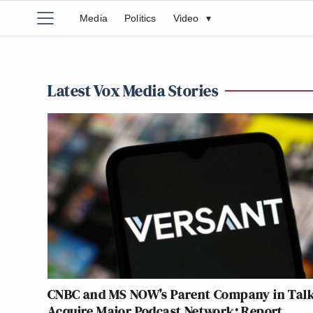
Media
Politics
Video
▾
Latest Vox Media Stories
CNBC and MS NOW’s Parent Company in Talk
Acquire Major Podcast Network: Report