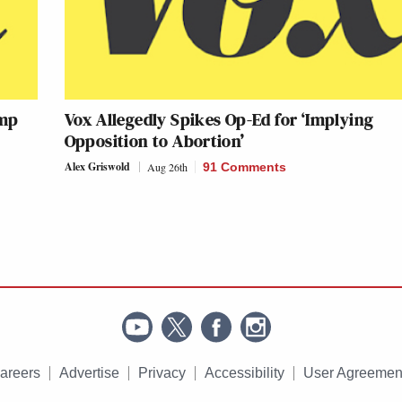
ump
Vox Allegedly Spikes Op-Ed for ‘Implying
Opposition to Abortion’
Alex Griswold
Aug 26th
91 Comments
areers
Advertise
Privacy
Accessibility
User Agreemen