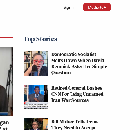
Sign in
Mediaite+
Top Stories
Democratic Socialist
Melts Down When David
Remnick Asks Her Simple
Question
Retired General Bashes
CNN For Using Unnamed
Iran War Sources
Bill Maher Tells Dems
rgan
They Need to Accept
’ at