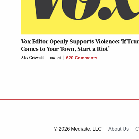
Vox Editor Openly Supports Violence: ‘If Tr
Comes to Your Town, Start a Riot’
Alex Griswold
Jun 3rd
620 Comments
© 2026 Mediaite, LLC
About Us
C