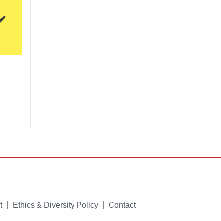
t
Ethics & Diversity Policy
Contact