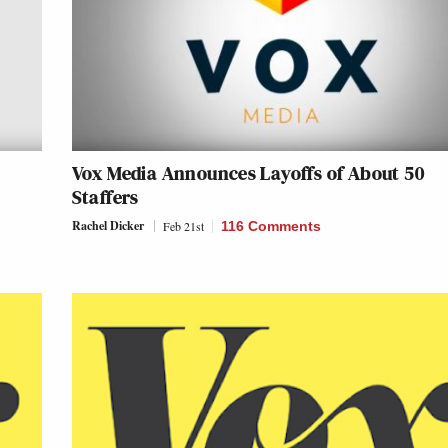
Vox Media Announces Layoffs of About 50
Staffers
Rachel Dicker
Feb 21st
116 Comments