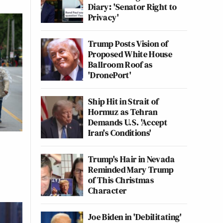
Diary: 'Senator Right to
Privacy'
Trump Posts Vision of
Proposed White House
Ballroom Roof as
'DronePort'
Ship Hit in Strait of
Hormuz as Tehran
Demands U.S. 'Accept
Iran's Conditions'
Trump's Hair in Nevada
Reminded Mary Trump
of This Christmas
Character
Joe Biden in 'Debilitating'