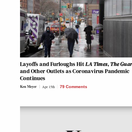
Layoffs and Furloughs Hit
LA Times
,
The Gua
and Other Outlets as Coronavirus Pandemic
Continues
Ken Meyer
Apr 15th
79 Comments