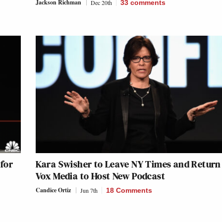
Jackson Richman
Dec 20th
33
comments
for
Kara Swisher to Leave NY Times and Return
Vox Media to Host New Podcast
Candice Ortiz
Jun 7th
18 Comments