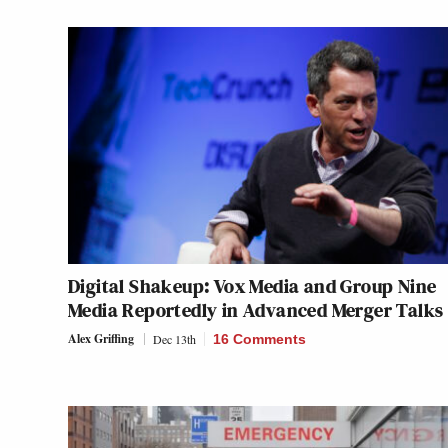
Digital Shakeup: Vox Media and Group Nine
Media Reportedly in Advanced Merger Talks
Alex Griffing
Dec 13th
16 Comments