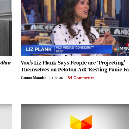
rdian
Vox’s Liz Plank Says People are ‘Projecting’
Themselves on Peloton Ad: ‘Resting Panic Fa
Connor Mannion
Dec 7th
84 Comments