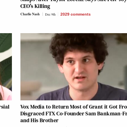
CEO’s Killing
Charlie Nash
Dec 9th
2029
comments
sial
Vox Media to Return Most of Grant it Got Fr
Disgraced FTX Co-Founder Sam Bankman-Fr
and His Brother