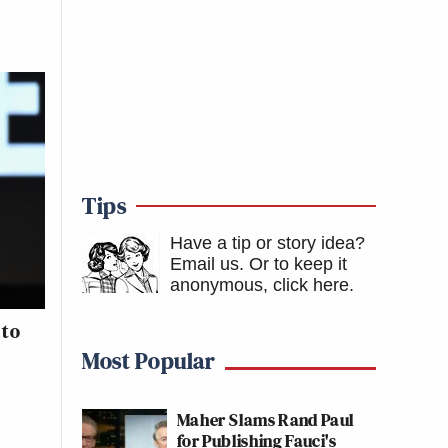
Tips
Have a tip or story idea?
Email us.
Or to keep it
anonymous, click here
.
 to
Most Popular
Maher Slams Rand Paul
for Publishing Fauci's