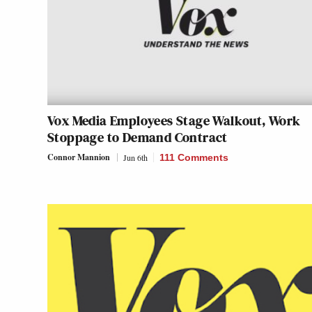
Vox Media Employees Stage Walkout, Work
Stoppage to Demand Contract
Connor Mannion
Jun 6th
111 Comments