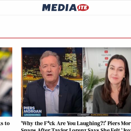
s to
‘Why the F*ck Are You Laughing?!’ Piers Mo
Snaps After Taylor Lorenz Says She Felt ‘Joy