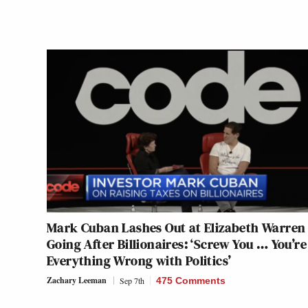
Mark Cuban Lashes Out at Elizabeth Warren 
Going After Billionaires: ‘Screw You … You’re
Everything Wrong with Politics’
Zachary Leeman
Sep 7th
475 Comments