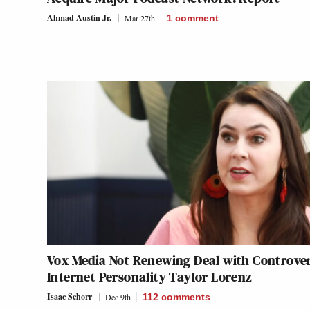
Ahmad Austin Jr.
Mar 27th
1
comment
Vox Media Not Renewing Deal with Controver
Internet Personality Taylor Lorenz
Isaac Schorr
Dec 9th
112
comments