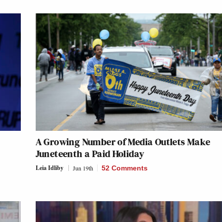
A Growing Number of Media Outlets Make
Juneteenth a Paid Holiday
Leia Idliby
Jun 19th
52 Comments