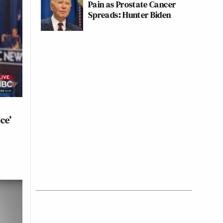
Pain as Prostate Cancer
Spreads: Hunter Biden
ce’