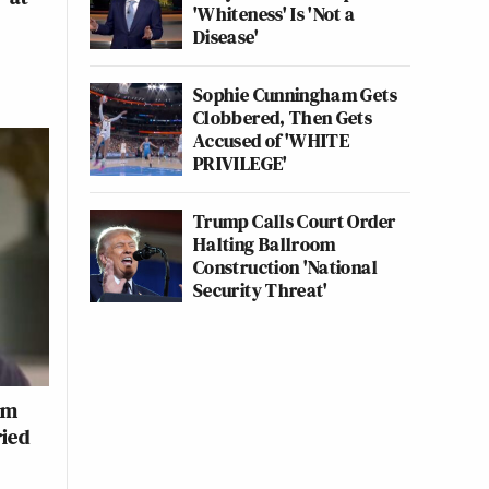
'Whiteness' Is 'Not a
Disease'
Sophie Cunningham Gets
Clobbered, Then Gets
Accused of 'WHITE
PRIVILEGE'
Trump Calls Court Order
Halting Ballroom
Construction 'National
Security Threat'
om
ied