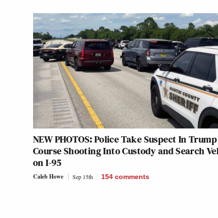
NEW PHOTOS: Police Take Suspect In Trump 
Course Shooting Into Custody and Search Ve
on I-95
Caleb Howe
Sep 15th
154
comments