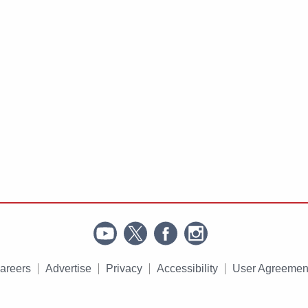
areers
Advertise
Privacy
Accessibility
User Agreemen