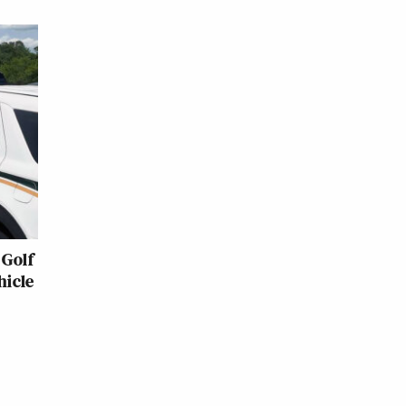
Golf
hicle