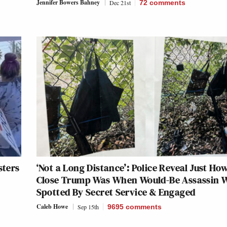
Jennifer Bowers Bahney
Dec 21st
72
comments
sters
‘Not a Long Distance’: Police Reveal Just Ho
Close Trump Was When Would-Be Assassin 
Spotted By Secret Service & Engaged
Caleb Howe
Sep 15th
9695
comments