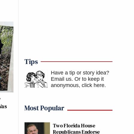
Tips
Have a tip or story idea?
Email us.
Or to keep it
anonymous, click here
.
w
Was
Most Popular
Two Florida House
Republicans Endorse