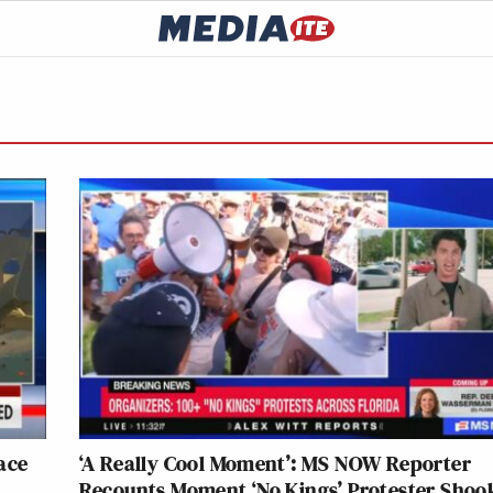
ace
‘A Really Cool Moment’: MS NOW Reporter
Recounts Moment ‘No Kings’ Protester Shoo