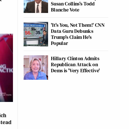
Susan Collins's Todd
Blanche Vote
'It's You, Not Them!' CNN
Data Guru Debunks
Trump's Claim He's
Popular
Hillary Clinton Admits
Republican Attack on
Dems is 'Very Effective'
ich
stead