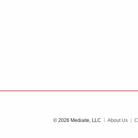
© 2026 Mediaite, LLC
About Us
C