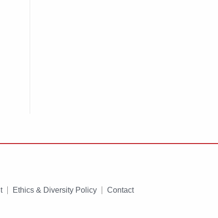
t
Ethics & Diversity Policy
Contact