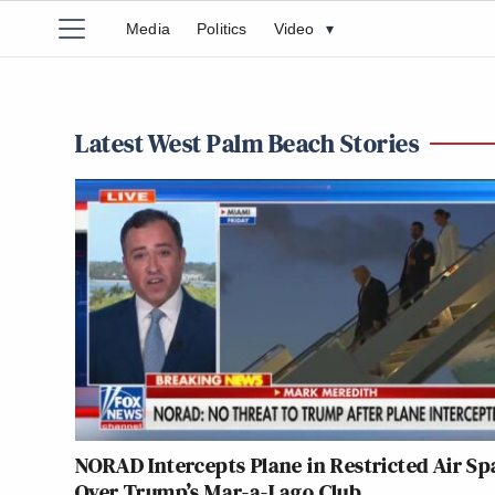
Media
Politics
Video
▾
Latest West Palm Beach Stories
NORAD Intercepts Plane in Restricted Air Sp
Over Trump’s Mar-a-Lago Club