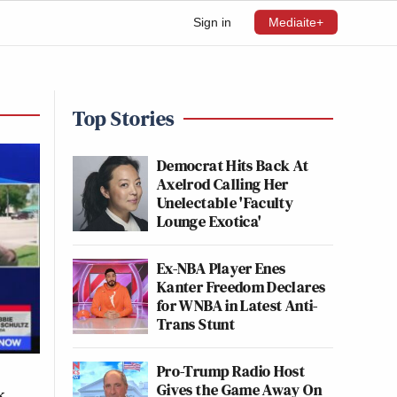
Sign in
Mediaite+
Top Stories
Democrat Hits Back At
Axelrod Calling Her
Unelectable 'Faculty
Lounge Exotica'
Ex-NBA Player Enes
Kanter Freedom Declares
for WNBA in Latest Anti-
Trans Stunt
Pro-Trump Radio Host
Gives the Game Away On
k