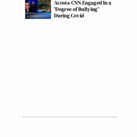
Acosta CNN Engaged In a
'Degree of Bullying'
During Covid