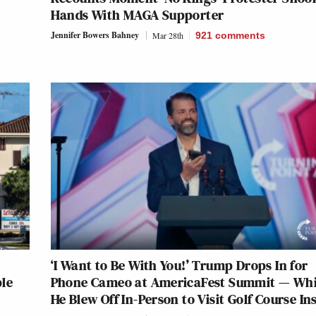
Hands With MAGA Supporter
Jennifer Bowers Bahney
Mar 28th
921
comments
‘I Want to Be With You!’ Trump Drops In for
ble
Phone Cameo at AmericaFest Summit — Wh
He Blew Off In-Person to Visit Golf Course In