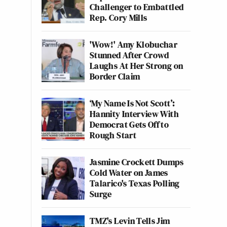
Challenger to Embattled
Rep. Cory Mills
'Wow!' Amy Klobuchar
Stunned After Crowd
Laughs At Her Strong on
Border Claim
‘My Name Is Not Scott’:
Hannity Interview With
Democrat Gets Off to
Rough Start
Jasmine Crockett Dumps
Cold Water on James
Talarico's Texas Polling
Surge
TMZ's Levin Tells Jim