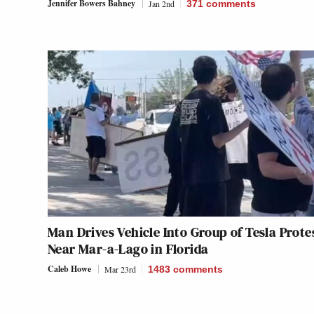
Jennifer Bowers Bahney
Jan 2nd
371
comments
Man Drives Vehicle Into Group of Tesla Prote
Near Mar-a-Lago in Florida
Caleb Howe
Mar 23rd
1483
comments