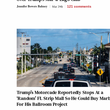
Jennifer Bowers Bahney
Mar 29th
121
comments
Trump’s Motorcade Reportedly Stops At a
‘Random’ FL Strip Mall So He Could Buy Mar
For His Ballroom Project