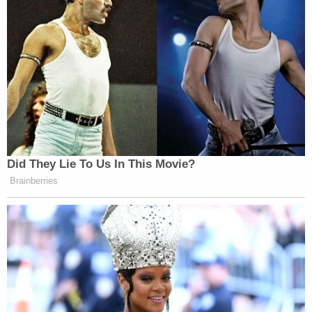
Did They Lie To Us In This Movie?
Brainberries