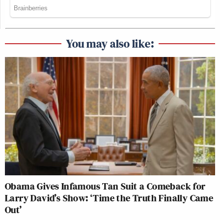
You may also like:
Obama Gives Infamous Tan Suit a Comeback for
Larry David’s Show: ‘Time the Truth Finally Came
Out’