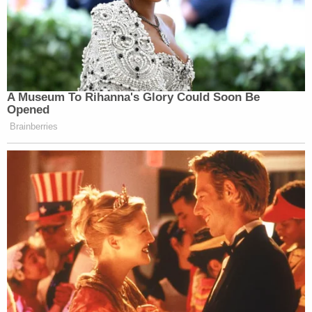
A Museum To Rihanna's Glory Could Soon Be
Opened
Brainberries