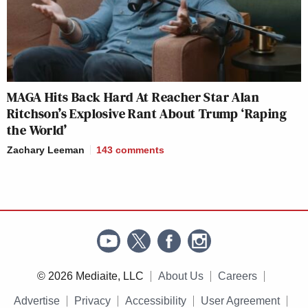
MAGA Hits Back Hard At Reacher Star Alan
Ritchson’s Explosive Rant About Trump ‘Raping
the World’
Zachary Leeman
143
comments
© 2026 Mediaite, LLC
About Us
Careers
Advertise
Privacy
Accessibility
User Agreement