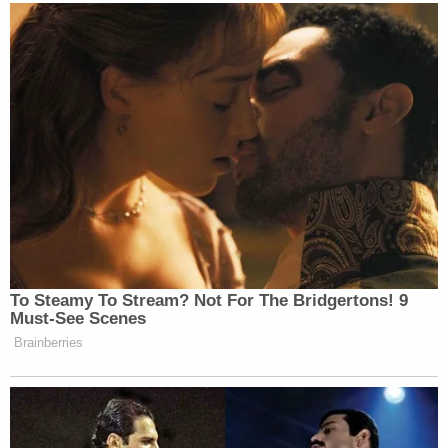
Watch above via Max’s
Who’s Talking to Chris
Wallace
.
New: The Mediaite One-Sheet "Newsletter of
Newsletters"
Your daily summary and analysis of what the many,
many media newsletters are saying and reporting.
Subscribe now!
To Steamy To Stream? Not For The Bridgertons! 9
Must-See Scenes
Brainberries