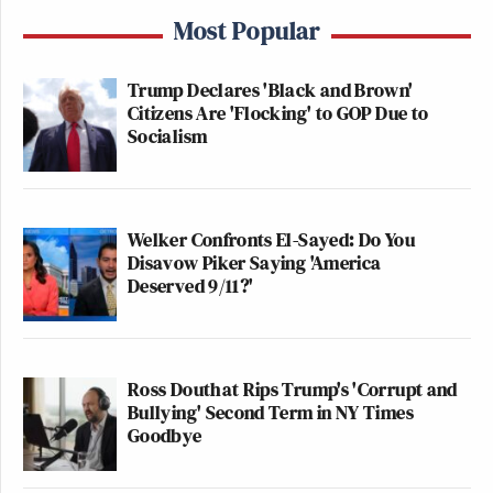
Most Popular
Trump Declares 'Black and Brown'
Citizens Are 'Flocking' to GOP Due to
Socialism
Welker Confronts El-Sayed: Do You
Disavow Piker Saying 'America
Deserved 9/11?'
Ross Douthat Rips Trump's 'Corrupt and
Bullying' Second Term in NY Times
Goodbye