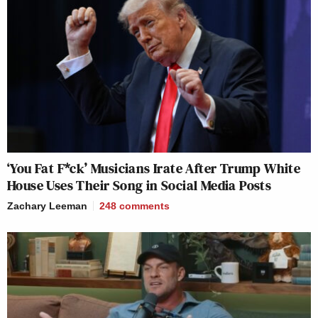
‘You Fat F*ck’ Musicians Irate After Trump White
House Uses Their Song in Social Media Posts
Zachary Leeman
248
comments