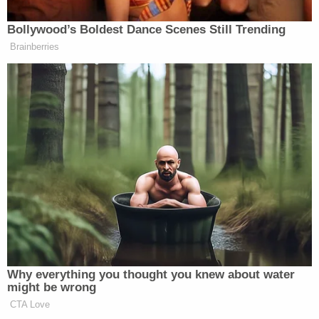
the read through it got great laughs.
They came back to our office. And
Bollywood’s Boldest Dance Scenes Still Trending
they didn’t say a word. I was stunned.
Brainberries
WALLACE: Maybe a little
disappointed too?
DAVID: Yeah, would have been a
good scene. I missed out on a big
dramatic moment.
WALLACE: So why do you think they
let it go?
DAVID: I don’t know. I don’t know. I
guess because they heard laughs and
when they hear laughs it kind of
Why everything you thought you knew about water
changes their thinking about
might be wrong
something.
CTA Love