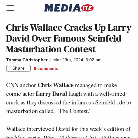
Chris Wallace Cracks Up Larry
David Over Famous Seinfeld
Masturbation Contest
Tommy Christopher
Mar 29th, 2024, 3:02 pm
Share
6
comments
Chris Wallace
CNN anchor
managed to make
Larry David
comic actor
laugh with a well-timed
crack as they discussed the infamous Seinfeld ode to
masturbation called, “The Contest.”
Wallace interviewed David for this week’s edition of
his
Max
series
Who’s Talking to Chris Wallace
on a