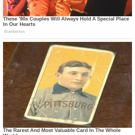
These '90s Couples Will Always Hold A Special Place
In Our Hearts
Brainberries
The Rarest And Most Valuable Card In The Whole