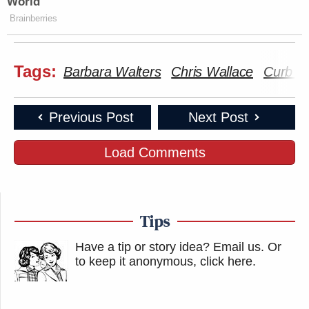
World
Brainberries
Tags:
Barbara Walters
Chris Wallace
Curb Y
Previous Post
Next Post
Load Comments
Tips
Have a tip or story idea? Email us.
Or
to keep it anonymous, click here
.