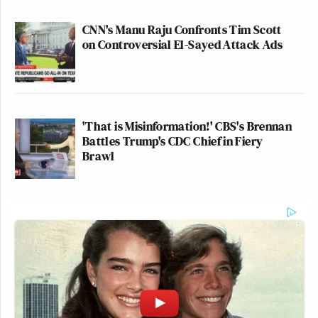
CNN's Manu Raju Confronts Tim Scott
on Controversial El-Sayed Attack Ads
'That is Misinformation!' CBS's Brennan
Battles Trump's CDC Chief in Fiery
Brawl