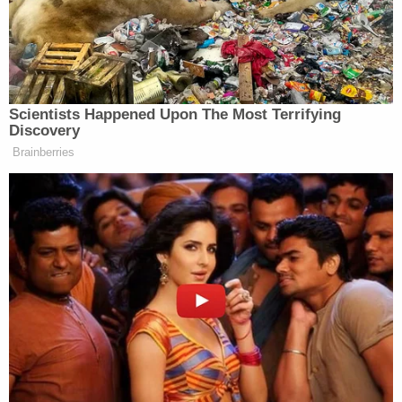
run through. They would look at our
board and see upcoming shows. And
they’d say what’s that one about?
What’s that one about? And for “the
contest,” I didn’t put it up on the
Scientists Happened Upon The Most Terrifying
board because I didn’t want them
Discovery
asking what it was about because I
Brainberries
knew they wouldn’t do it. They came
to a read-through, and they heard the
show. And in my head, I’m going
well, if they don’t let if they don’t let
us do this, I’m done. I’m quitting.
Soon as they say, No, we’re not doing
it. And I’ve got the whole speech in
my head. Sorry, good luck. I’m done.
You know, that’s what I was gonna do.
I was gonna quit. But then we have