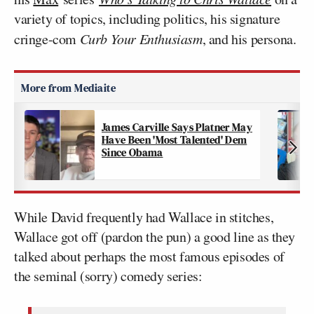
variety of topics, including politics, his signature
cringe-com
Curb Your Enthusiasm
, and his persona.
James Carville Says Platner May
Have Been 'Most Talented' Dem
Since Obama
While David frequently had Wallace in stitches,
Wallace got off (pardon the pun) a good line as they
talked about perhaps the most famous episodes of
the seminal (sorry) comedy series: