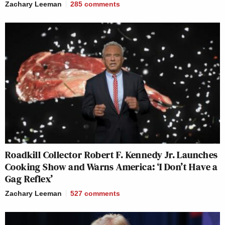
Zachary Leeman
285
comments
Roadkill Collector Robert F. Kennedy Jr. Launches
Cooking Show and Warns America: ‘I Don’t Have a
Gag Reflex’
Zachary Leeman
527
comments