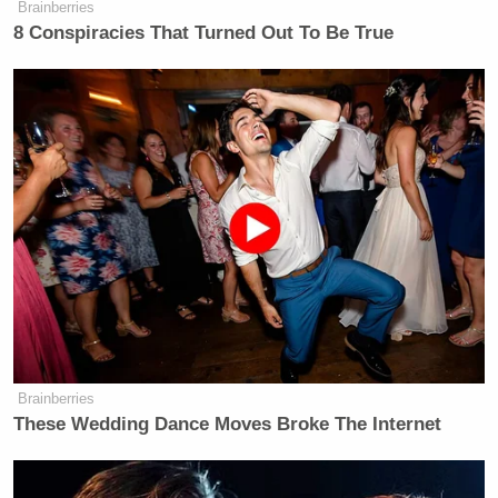
Brainberries
8 Conspiracies That Turned Out To Be True
Brainberries
These Wedding Dance Moves Broke The Internet