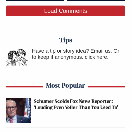
Load Comments
Tips
Have a tip or story idea? Email us.
Or
to keep it anonymous, click here
.
Most Popular
Schumer Scolds Fox News Reporter:
‘Louding Even Yeller Than You Used To'