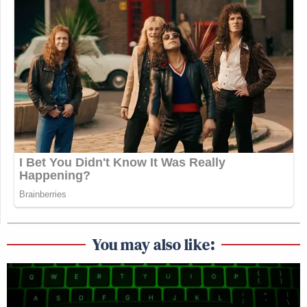
You may also like: