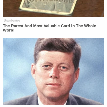
Brainberries
The Rarest And Most Valuable Card In The Whole
World