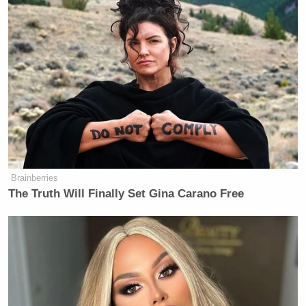
Brainberries
The Truth Will Finally Set Gina Carano Free