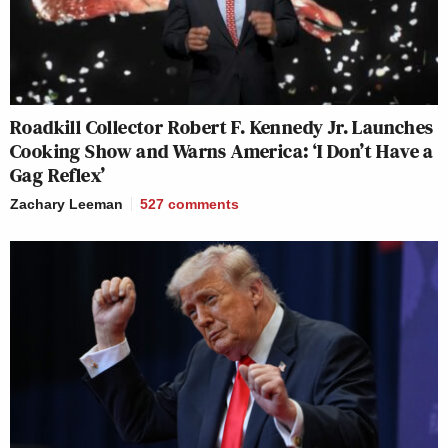
Roadkill Collector Robert F. Kennedy Jr. Launches
Cooking Show and Warns America: ‘I Don’t Have a
Gag Reflex’
Zachary Leeman
527
comments