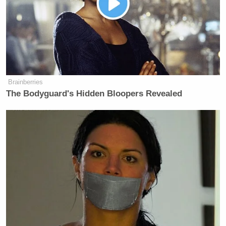
popularity following the criminal charges:
Brainberries
The Bodyguard's Hidden Bloopers Revealed