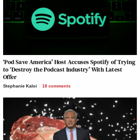
‘Pod Save America’ Host Accuses Spotify of Trying
to ‘Destroy the Podcast Industry’ With Latest
Offer
Stephanie Kaloi
18
comments