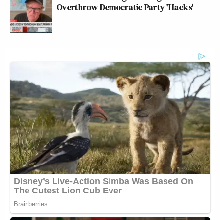
Overthrow Democratic Party 'Hacks'