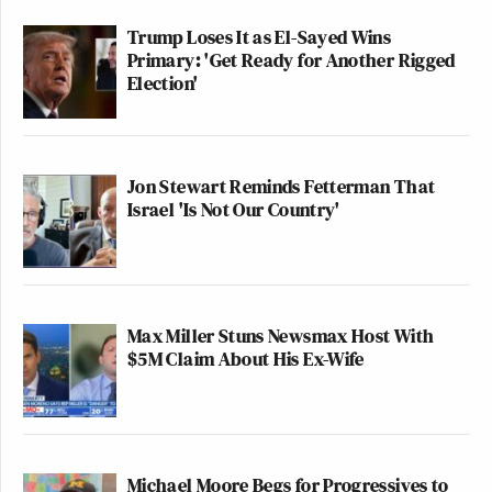
Trump Loses It as El-Sayed Wins
Primary: 'Get Ready for Another Rigged
Election'
Jon Stewart Reminds Fetterman That
Israel 'Is Not Our Country'
Max Miller Stuns Newsmax Host With
$5M Claim About His Ex-Wife
Michael Moore Begs for Progressives to