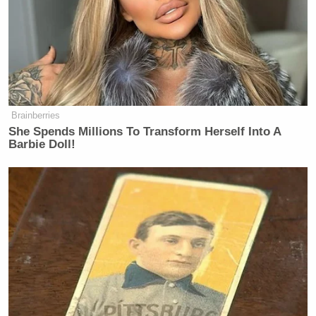
Brainberries
She Spends Millions To Transform Herself Into A
Barbie Doll!