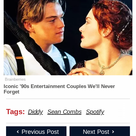
Brainberries
Iconic '90s Entertainment Couples We'll Never
Forget
Tags:
Diddy
Sean Combs
Spotify
Previous Post
Next Post