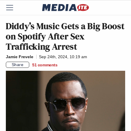
Diddy’s Music Gets a Big Boost
on Spotify After Sex
Trafficking Arrest
Jamie Frevele
Sep 24th, 2024, 10:19 am
Share
51
comments