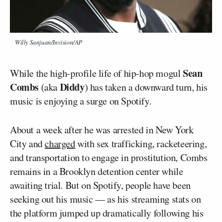
Willy Sanjuan/Invision/AP
Sean
While the high-profile life of hip-hop mogul
Combs
Diddy
(aka
) has taken a downward turn, his
music is enjoying a surge on Spotify.
About a week after he was arrested in New York
City and
charged
with sex trafficking, racketeering,
and transportation to engage in prostitution, Combs
remains in a Brooklyn detention center while
awaiting trial. But on Spotify, people have been
seeking out his music — as his streaming stats on
the platform jumped up dramatically following his