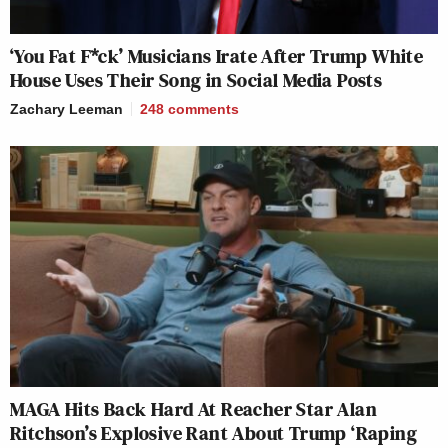
‘You Fat F*ck’ Musicians Irate After Trump White
House Uses Their Song in Social Media Posts
Zachary Leeman
248
comments
MAGA Hits Back Hard At Reacher Star Alan
Ritchson’s Explosive Rant About Trump ‘Raping