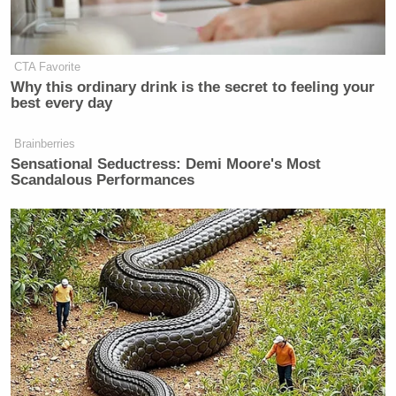
NAZI,” and that Elon Musk “STOLE MY NAZI
SWAG AT THE INAUGURATION.”
CTA Favorite
Why this ordinary drink is the secret to feeling your
best every day
Brainberries
Sensational Seductress: Demi Moore's Most
Scandalous Performances
Screenshot