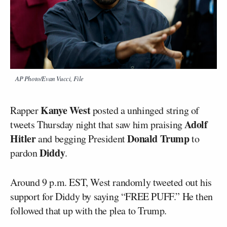
AP Photo/Evan Vucci, File
Kanye West
Rapper
posted a unhinged string of
Adolf
tweets Thursday night that saw him praising
Hitler
Donald Trump
and begging President
to
Diddy
pardon
.
Around 9 p.m. EST, West randomly tweeted out his
support for Diddy by saying “FREE PUFF.” He then
followed that up with the plea to Trump.