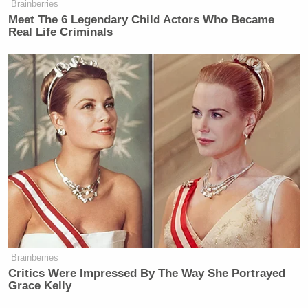
Brainberries
“fresh” and calling himself “Yaydolf Yitler.”
Meet The 6 Legendary Child Actors Who Became
Real Life Criminals
Screenshot
Brainberries
Critics Were Impressed By The Way She Portrayed
Screenshot
Grace Kelly