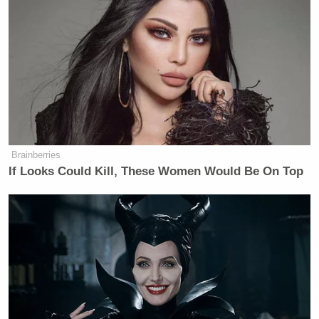
Newsletters"
Your daily summary and analysis of what the many,
many media newsletters are saying and reporting.
Subscribe now!
Brainberries
If Looks Could Kill, These Women Would Be On Top