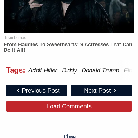
Brainberries
From Baddies To Sweethearts: 9 Actresses That Can
Do It All!
Tags:
Adolf Hitler
Diddy
Donald Trump
Elon
Previous Post
Next Post
Load Comments
Tips