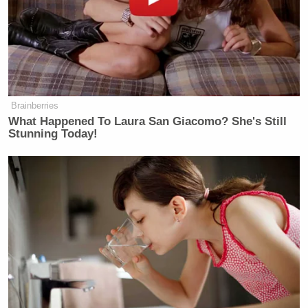
Screenshot
Brainberries
What Happened To Laura San Giacomo? She's Still
Stunning Today!
Screenshot
Later in the morning, West — who’s
no stranger to
anti-Semitism
— began praising Hitler. In a series
of tweets around 6 a.m., West proclaimed, “I AM A