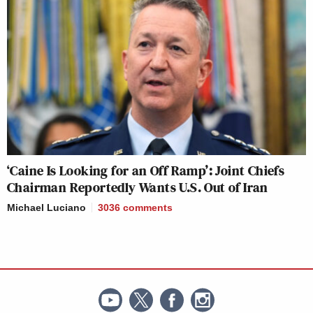
‘Caine Is Looking for an Off Ramp’: Joint Chiefs
Chairman Reportedly Wants U.S. Out of Iran
Michael Luciano
3036
comments