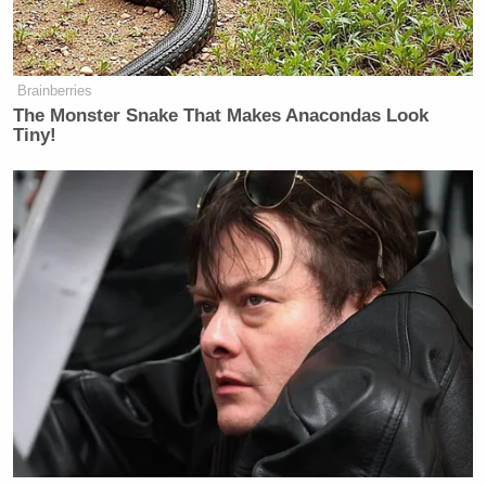
Screenshot
Brainberries
The Monster Snake That Makes Anacondas Look
Tiny!
‘REVOKED’: Pentagon Strips
Former Air Force Secretary’s
Security Clearance
The latter tweet was a reference to Musk’s
controversial gesture at Trump’s inauguration.
Though Musk has denied the gesture being a Nazi
salute, the intent behind it has been the subject of
debate.
He then sent out more tweets saying Hitler was