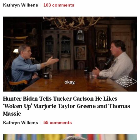
Kathryn Wilkens
103
comments
Hunter Biden Tells Tucker Carlson He Likes
‘Woken Up’ Marjorie Taylor Greene and Thomas
Massie
Kathryn Wilkens
55
comments