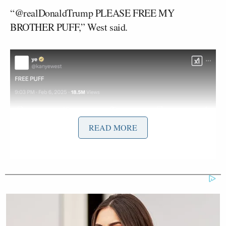
“@realDonaldTrump PLEASE FREE MY
BROTHER PUFF,” West said.
Screenshot
READ MORE