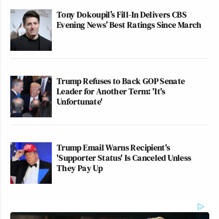
Tony Dokoupil’s Fill-In Delivers CBS
Evening News’ Best Ratings Since March
Trump Refuses to Back GOP Senate
Leader for Another Term: 'It's
Unfortunate'
Trump Email Warns Recipient's
'Supporter Status' Is Canceled Unless
They Pay Up