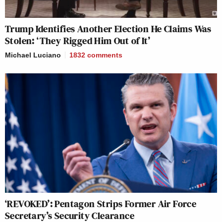
Trump Identifies Another Election He Claims Was
Stolen: ‘They Rigged Him Out of It’
Michael Luciano
1832
comments
‘REVOKED’: Pentagon Strips Former Air Force
Secretary’s Security Clearance