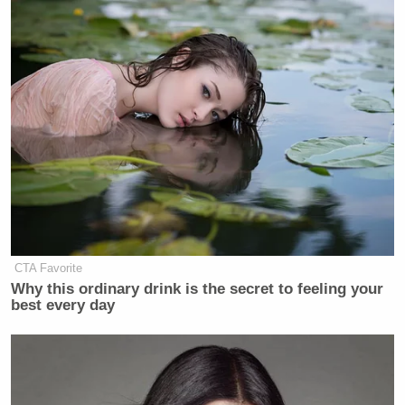
In the middle of this wild string of tweets, West also
randomly claimed he turned down multiple
meetings with Make-A-Wish kids.
CTA Favorite
Screenshot
Why this ordinary drink is the secret to feeling your
best every day
At the time of writing, West was still tweeting.
New: The Mediaite One-Sheet "Newsletter of