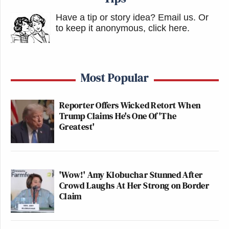
Have a tip or story idea? Email us.
Or
to keep it anonymous, click here
.
Most Popular
Reporter Offers Wicked Retort When
Trump Claims He's One Of 'The
Greatest'
'Wow!' Amy Klobuchar Stunned After
Crowd Laughs At Her Strong on Border
Claim