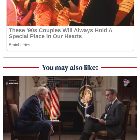
You may also like: