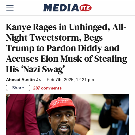
Kanye Rages in Unhinged, All-
Night Tweetstorm, Begs
Trump to Pardon Diddy and
Accuses Elon Musk of Stealing
His ‘Nazi Swag’
Ahmad Austin Jr.
Feb 7th, 2025, 12:21 pm
Share
287
comments