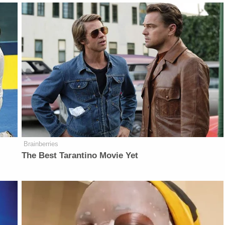
Brainberries
The Best Tarantino Movie Yet