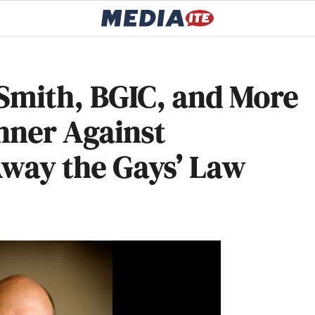
 Smith, BGIC, and More
nner Against
 Away the Gays’ Law