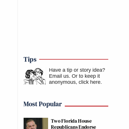
Tips
Have a tip or story idea?
Email us.
Or to keep it
anonymous, click here
.
Most Popular
Two Florida House
Republicans Endorse