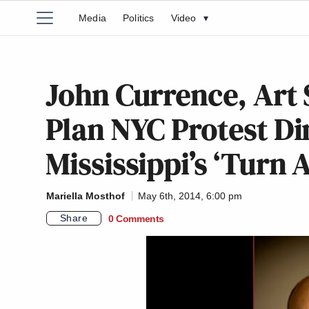
Media
Politics
Video
▾
John Currence, Art
Plan NYC Protest Di
Mississippi’s ‘Turn
Mariella Mosthof
May 6th, 2014, 6:00 pm
Share
0 Comments