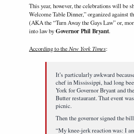
This year, however, the celebrations will be
Welcome Table Dinner,” organized against t
(AKA the “Turn Away the Gays Law” or, more 
Governor Phil Bryant
into law by
.
According to the
New York Times
:
It’s particularly awkward becaus
chef in Mississippi, had long be
York for Governor Bryant and th
Butter restaurant. That event was
picnic.
Then the governor signed the bill
“My knee-jerk reaction was: I am