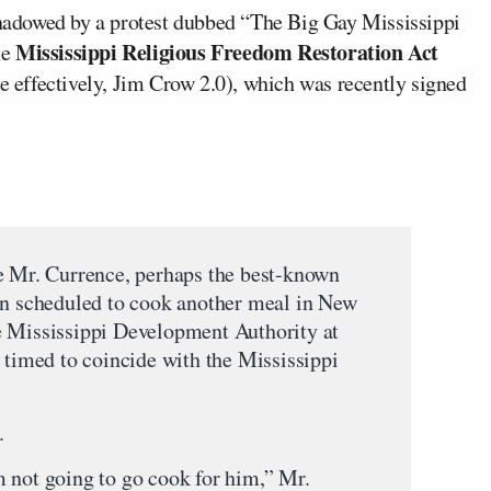
 shadowed by a protest dubbed “The Big Gay Mississippi
Mississippi Religious Freedom Restoration Act
he
effectively, Jim Crow 2.0), which was recently signed
e Mr. Currence, perhaps the best-known
en scheduled to cook another meal in New
e Mississippi Development Authority at
 timed to coincide with the Mississippi
.
 not going to go cook for him,” Mr.