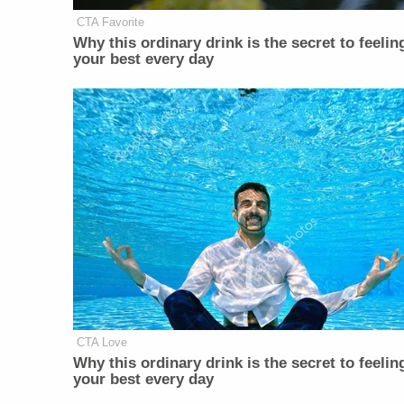
CTA Favorite
Why this ordinary drink is the secret to feelin
your best every day
CTA Love
Why this ordinary drink is the secret to feelin
your best every day