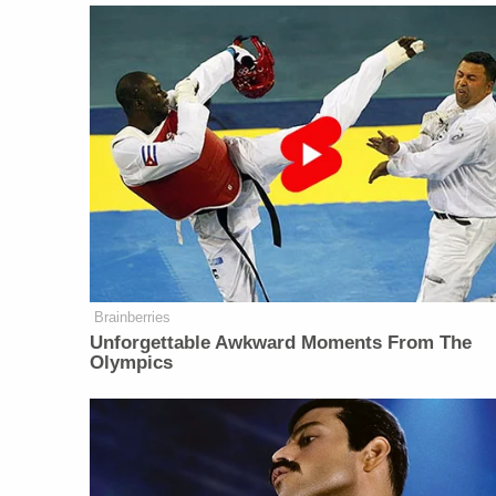
Brainberries
Unforgettable Awkward Moments From The
Olympics