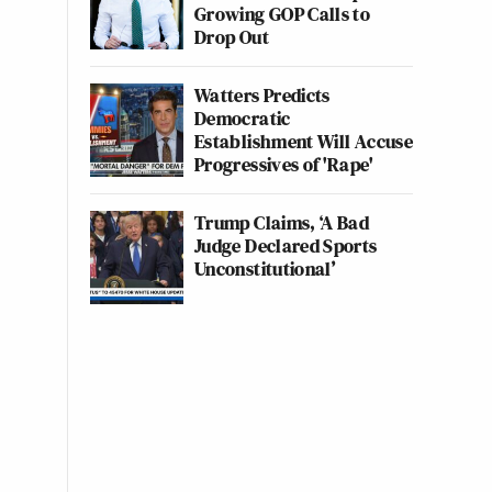
Growing GOP Calls to
Drop Out
Watters Predicts
Democratic
Establishment Will Accuse
Progressives of 'Rape'
Trump Claims, ‘A Bad
Judge Declared Sports
Unconstitutional’