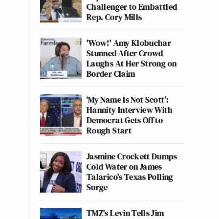
Challenger to Embattled
Rep. Cory Mills
'Wow!' Amy Klobuchar
Stunned After Crowd
Laughs At Her Strong on
Border Claim
‘My Name Is Not Scott’:
Hannity Interview With
Democrat Gets Off to
Rough Start
Jasmine Crockett Dumps
Cold Water on James
Talarico's Texas Polling
Surge
TMZ's Levin Tells Jim