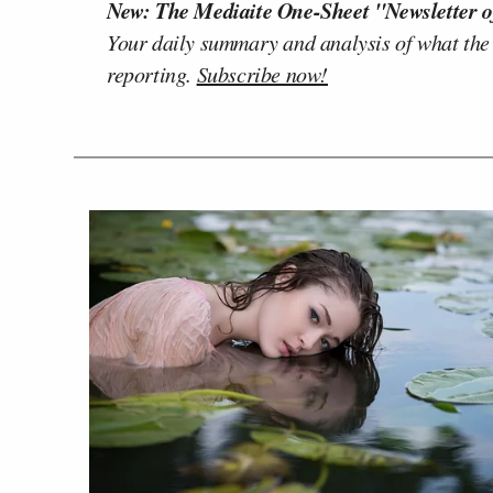
New: The Mediaite One-Sheet "Newsletter o
Your daily summary and analysis of what the
reporting.
Subscribe now!