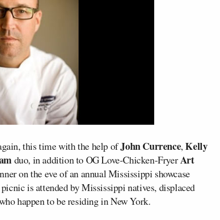
John Currence
Kelly
again, this time with the help of
,
eam
Art
duo, in addition to OG Love-Chicken-Fryer
inner on the eve of an annual Mississippi showcase
e picnic is attended by Mississippi natives, displaced
e who happen to be residing in New York.