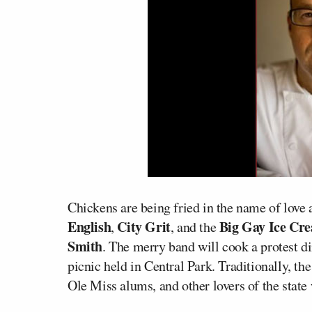
Chickens are being fried in the name of love 
English
City Grit
Big Gay Ice Cr
,
, and the
Smith
. The merry band will cook a protest d
picnic held in Central Park. Traditionally, th
Ole Miss alums, and other lovers of the stat