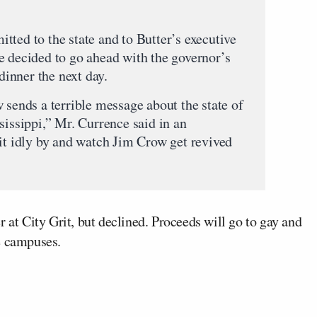
tted to the state and to Butter’s executive
e decided to go ahead with the governor’s
 dinner the next day.
 sends a terrible message about the state of
sissippi,” Mr. Currence said in an
sit idly by and watch Jim Crow get revived
 at City Grit, but declined. Proceeds will go to gay and
e campuses.