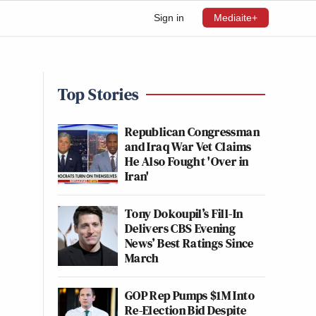
Sign in
Mediaite+
Top Stories
Republican Congressman
and Iraq War Vet Claims
He Also Fought 'Over in
Iran'
Tony Dokoupil’s Fill-In
Delivers CBS Evening
News’ Best Ratings Since
March
GOP Rep Pumps $1M Into
Re-Election Bid Despite