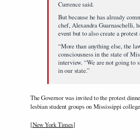
Currence said.
But because he has already commi
chef, Alexandra Guarnaschelli, h
event but to also create a protest
“More than anything else, the law
consciousness in the state of Mis
interview. “We are not going to 
in our state.”
The Governor was invited to the protest dinner
lesbian student groups on Mississippi colleg
[
New York Times
]