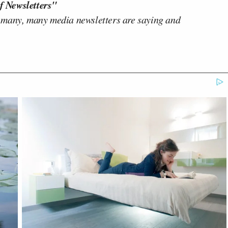
f Newsletters"
 many, many media newsletters are saying and