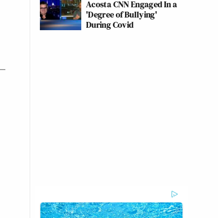
Acosta CNN Engaged In a
'Degree of Bullying'
During Covid