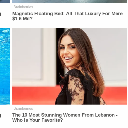
Brainberries
g
Magnetic Floating Bed: All That Luxury For Mere
$1.6 Mil?
Brainberries
g
The 10 Most Stunning Women From Lebanon -
Who Is Your Favorite?