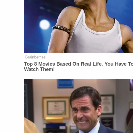
Brainberries
Top 8 Movies Based On Real Life. You Have T
Watch Them!