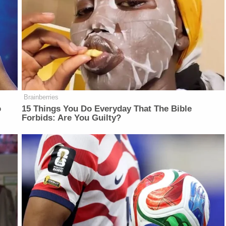
Brainberries
o
15 Things You Do Everyday That The Bible
Forbids: Are You Guilty?