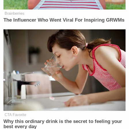
Brainberries
The Influencer Who Went Viral For Inspiring GRWMs
CTA Favorite
Why this ordinary drink is the secret to feeling your
best every day