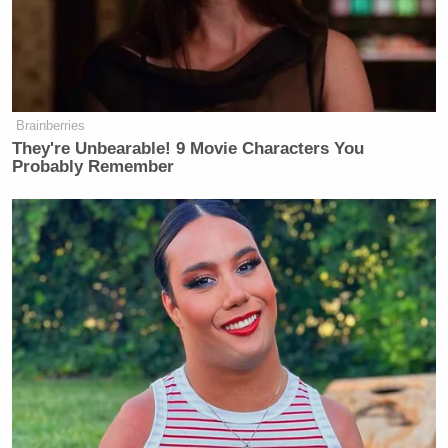
Brainberries
They're Unbearable! 9 Movie Characters You
Probably Remember