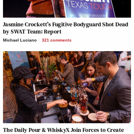
Jasmine Crockett’s Fugitive Bodyguard Shot Dead
by SWAT Team: Report
Michael Luciano
321
comments
The Daily Pour & WhiskyX Join Forces to Create