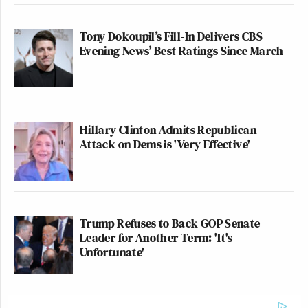
Tony Dokoupil’s Fill-In Delivers CBS
Evening News’ Best Ratings Since March
Hillary Clinton Admits Republican
Attack on Dems is 'Very Effective'
Trump Refuses to Back GOP Senate
Leader for Another Term: 'It's
Unfortunate'