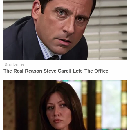
And for any opportunistic real estate agents in New
York City: Chang’s currently looking for a new
apartment, preferably with a lot of light and 20
minutes’ walking distance to his restaurants. Email
tips at thebraiser dot com to send us our 2% referral
fee; you’re welcome.
Brainberries
The Real Reason Steve Carell Left 'The Office'
[
WSJ
via
GrubStreet
]
New: The Mediaite One-Sheet "Newsletter of
Newsletters"
Your daily summary and analysis of what the many,
many media newsletters are saying and reporting.
Subscribe now!