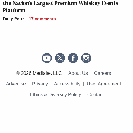
the Nation’s Largest Premium Whiskey Events
Platform
Daily Pour
17
comments
© 2026 Mediaite, LLC
About Us
Careers
Advertise
Privacy
Accessibility
User Agreement
Ethics & Diversity Policy
Contact