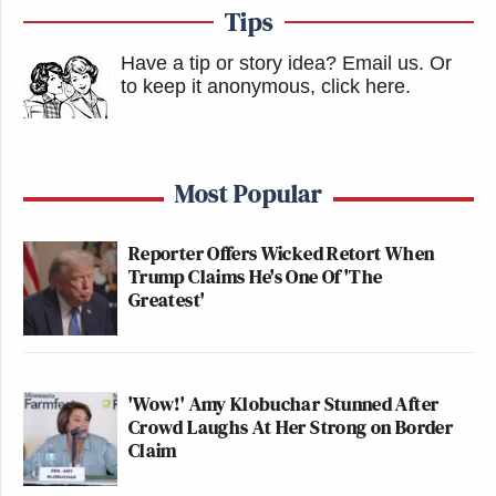
Tips
Have a tip or story idea? Email us.
Or
to keep it anonymous, click here
.
Most Popular
Reporter Offers Wicked Retort When
Trump Claims He's One Of 'The
Greatest'
'Wow!' Amy Klobuchar Stunned After
Crowd Laughs At Her Strong on Border
Claim