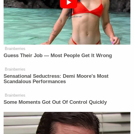
restaurant. I’ve gone long stretches
You
where I haven’t left the grounds.
work, you eat, you get a drink, you
go to bed.
Everything you need is in a
little bubble. Some people working
with me have said, “I can’t take this
Brainberries
anymore. I gotta get out of here.” I
Guess Their Job — Most People Get It Wrong
tell them, “Dude, this is what my life
has been like for nine years.”
Brainberries
Sensational Seductress: Demi Moore's Most
Scandalous Performances
Brainberries
Some Moments Got Out Of Control Quickly
Dem Socialist Sputters After
David Remnick Asks Simple
Question on Tax Plan