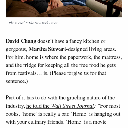
Photo credit: The New York Times
David Chang
doesn’t have a fancy kitchen or
Martha Stewart
gorgeous,
-designed living areas.
For him, home is where the paperwork, the mattress,
and the fridge for keeping all the free food he gets
from festivals… is. (Please forgive us for that
sentence.)
Part of it has to do with the grueling nature of the
industry,
he told the
Wall Street Journal
: “
For most
cooks, ‘home’ is really a bar. ‘Home’ is hanging out
with your culinary friends. ‘Home’ is a movie