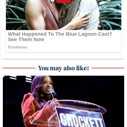
You may also like: