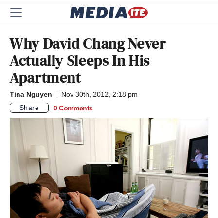
Why David Chang Never
Actually Sleeps In His
Apartment
Tina Nguyen
Nov 30th, 2012, 2:18 pm
Share
0 Comments