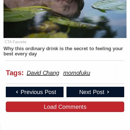
CTA Favorite
Why this ordinary drink is the secret to feeling your
best every day
Tags:
David Chang
momofuku
Previous Post
Next Post
Load Comments