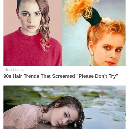
Brainberries
90s Hair Trends That Screamed "Please Don't Try"