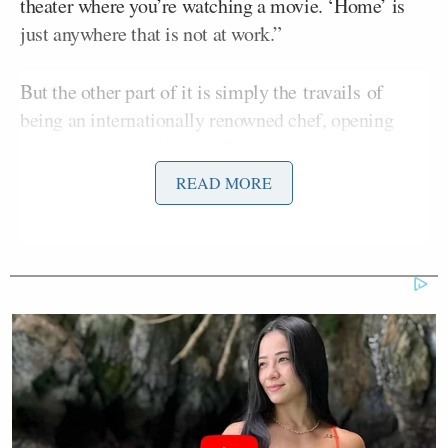
theater where you’re watching a movie. ‘Home’ is
just anywhere that is not at work.”
But the other part of it is simply the travails of
being an internationally renowned chef, opening
restaurants around the world:
READ MORE
People don’t understand that when
you work in a restaurant, you literally
live there. Even today, I basically live
in hotels. This year, we opened four
places in Toronto. In the last year, I
spent about three months in Toronto.
Over the last 14 months, I spent five
months total in Australia. I live in the
Star casino there, where we have the