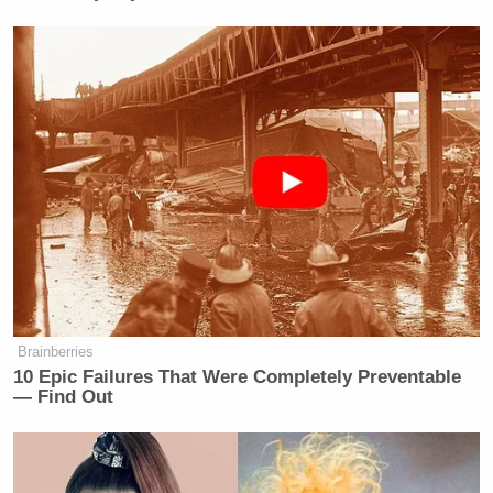
Brainberries
10 Epic Failures That Were Completely Preventable
— Find Out