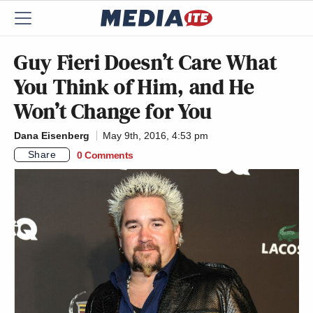
Guy Fieri Doesn’t Care What
You Think of Him, and He
Won’t Change for You
Dana Eisenberg
May 9th, 2016, 4:53 pm
Share
0 Comments