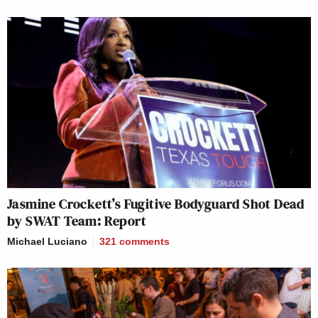
Jasmine Crockett’s Fugitive Bodyguard Shot Dead
by SWAT Team: Report
Michael Luciano
321
comments