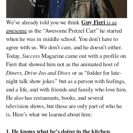
Guy Fieri
We’ve already told you we think
is as
awesome
as the “Awesome Pretzel Cart” he started
when he was in middle school. You don’t have to
agree with us. We don’t care, and he doesn’t either.
Today,
Success
Magazine came out with a profile on
Fieri that showed him not as the animated host of
Diners, Drive-Ins and Dives
or as “fodder for late-
night talk show jokes” but as a person with feelings,
and a life, and with friends and family who love him.
He also has restaurants, books, and several
television shows, but those are only part of who he
is. Here’s what we learned about him:
1. He knows what he’s doing in the kitchen
.