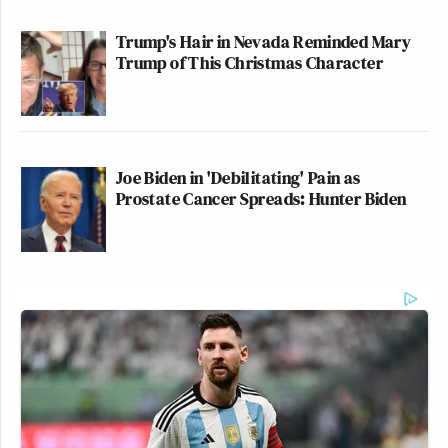
Trump's Hair in Nevada Reminded Mary
Trump of This Christmas Character
Joe Biden in 'Debilitating' Pain as
Prostate Cancer Spreads: Hunter Biden