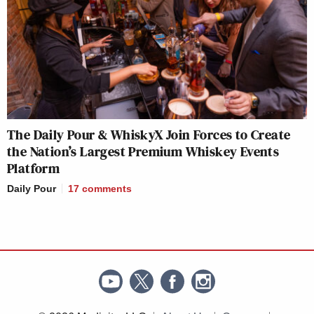
The Daily Pour & WhiskyX Join Forces to Create
the Nation’s Largest Premium Whiskey Events
Platform
Daily Pour
17
comments