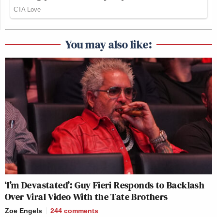
You may also like:
‘I’m Devastated’: Guy Fieri Responds to Backlash
Over Viral Video With the Tate Brothers
Zoe Engels
244
comments