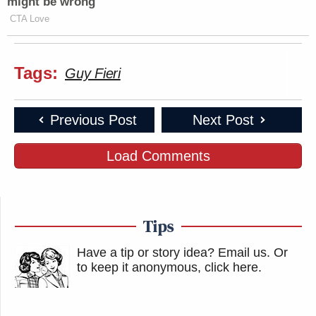
might be wrong
CTA Love
Tags:
Guy Fieri
Previous Post
Next Post
Load Comments
Tips
Have a tip or story idea? Email us.
Or
to keep it anonymous, click here
.