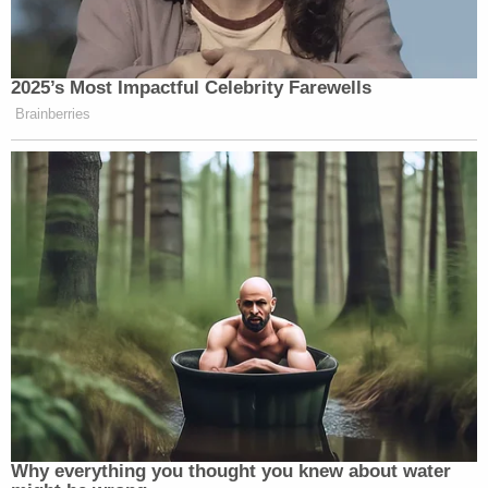
Newsletters"
Your daily summary and analysis of what the many,
many media newsletters are saying and reporting.
2025’s Most Impactful Celebrity Farewells
Subscribe now!
Brainberries
Why everything you thought you knew about water