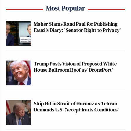
Most Popular
Maher Slams Rand Paul for Publishing
Fauci's Diary: 'Senator Right to Privacy'
Trump Posts Vision of Proposed White
House Ballroom Roof as 'DronePort'
Ship Hit in Strait of Hormuz as Tehran
Demands U.S. 'Accept Iran's Conditions'