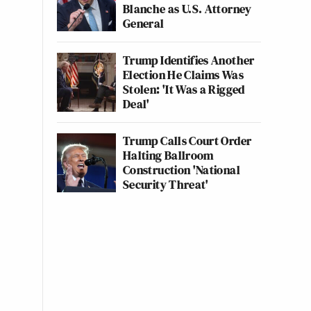
Blanche as U.S. Attorney
General
Trump Identifies Another
Election He Claims Was
Stolen: 'It Was a Rigged
Deal'
Trump Calls Court Order
Halting Ballroom
Construction 'National
Security Threat'