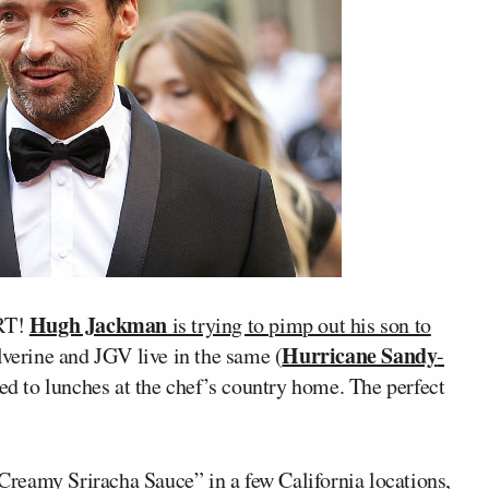
Hugh Jackman
RT!
is trying to pimp out his son to
Hurricane Sandy
verine and JGV live in the same (
-
ted to lunches at the chef’s country home. The perfect
Creamy Sriracha Sauce
” in a few California locations,