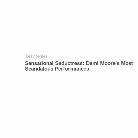
Brainberries
Sensational Seductress: Demi Moore's Most
Scandalous Performances