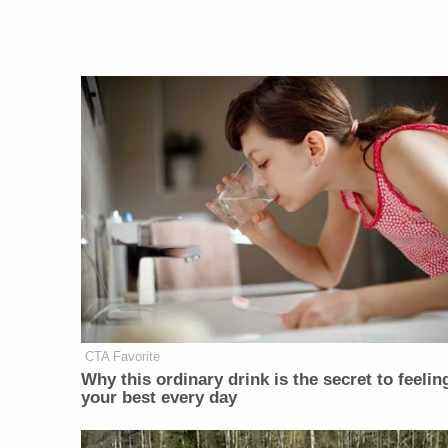
CTA Favorite
Why this ordinary drink is the secret to feelin
your best every day