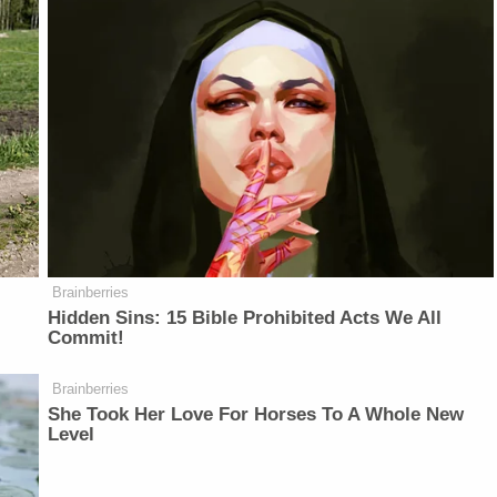
Brainberries
Hidden Sins: 15 Bible Prohibited Acts We All
Commit!
Brainberries
She Took Her Love For Horses To A Whole New
Level