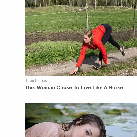
Brainberries
This Woman Chose To Live Like A Horse