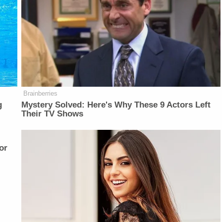
Brainberries
g
Mystery Solved: Here's Why These 9 Actors Left
Their TV Shows
or