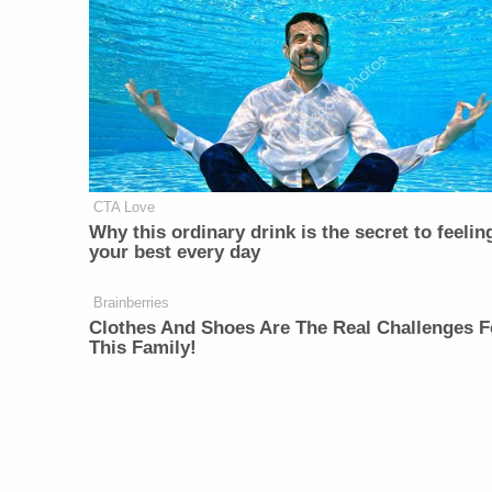
CTA Love
Why this ordinary drink is the secret to feelin
your best every day
Brainberries
Clothes And Shoes Are The Real Challenges F
This Family!