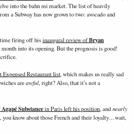
elve into the bahn mi market. The list of heavily
from a Subway has now grown to two: avocado and
Bryan
ime firing off his
inaugural review of
 month into its opening. But the prognosis is good!
crifice.
 Expensed Restaurant list
, which makes us really sad
dwiches are
awful
, right? Also, that it’s not a
Agapé Substance
f
in Paris left his position
, and
nearly
l, you know about those French and their loyalty…wait,