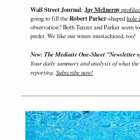
Wall Street Journal
Jay McInerny
:
profile
Robert Parker
going to fill the
-shaped
hole 
observation? Both Tanzer and Parker seem to 
prefer. We like our wines mustachioed, too!
New: The Mediaite One-Sheet "Newsletter o
Your daily summary and analysis of what the
reporting.
Subscribe now!