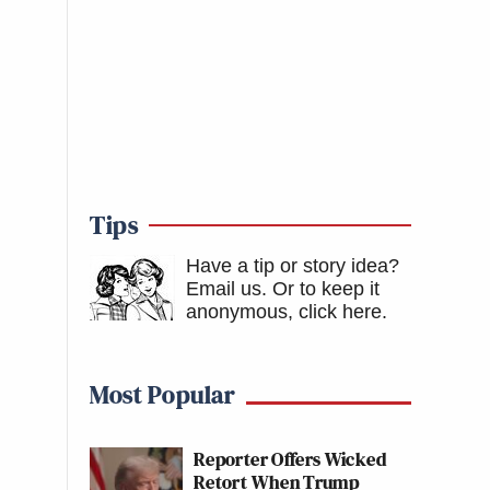
Tips
Have a tip or story idea?
Email us.
Or to keep it
anonymous, click here
.
Most Popular
Reporter Offers Wicked
Retort When Trump