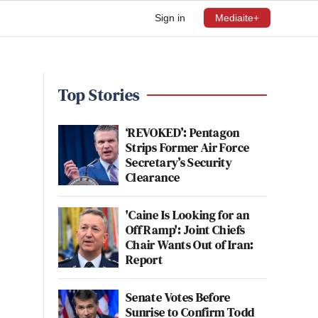
Sign in
Mediaite+
Top Stories
‘REVOKED’: Pentagon
Strips Former Air Force
Secretary’s Security
Clearance
'Caine Is Looking for an
Off Ramp': Joint Chiefs
Chair Wants Out of Iran:
Report
Senate Votes Before
Sunrise to Confirm Todd