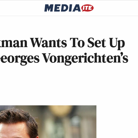
ckman Wants To Set Up
eorges Vongerichten’s