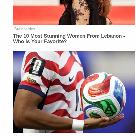
Brainberries
The 10 Most Stunning Women From Lebanon -
Who Is Your Favorite?