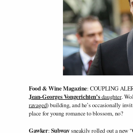
Food & Wine Magazine
: COUPLING ALE
Jean-Georges Vongerichten’s
daughter
. Wol
ravaged
) building, and he’s occasionally invi
place for young romance to blossom, no?
Gawker
Subway
:
sneakily rolled out a new “