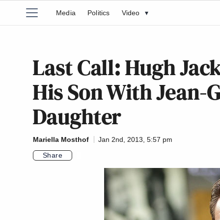
Media
Politics
Video
▾
Last Call: Hugh Ja
His Son With Jean-G
Daughter
Mariella Mosthof
Jan 2nd, 2013, 5:57 pm
Share