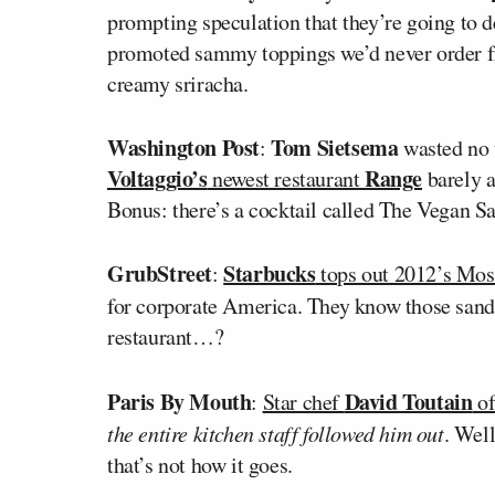
prompting speculation that they’re going to d
promoted sammy toppings we’d never order 
creamy sriracha.
Washington Post
Tom Sietsema
:
wasted no t
Voltaggio’s
Range
newest restaurant
barely a
Bonus: there’s a cocktail called The Vegan Sa
GrubStreet
Starbucks
:
tops out 2012’s Most
for corporate America. They know those san
restaurant…?
Paris By Mouth
David Toutain
:
Star chef
o
the entire kitchen staff followed him out
. Wel
that’s not how it goes.