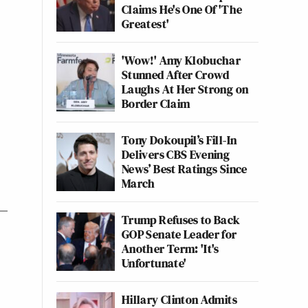
Claims He's One Of 'The
Greatest'
'Wow!' Amy Klobuchar
Stunned After Crowd
Laughs At Her Strong on
Border Claim
Tony Dokoupil’s Fill-In
Delivers CBS Evening
News’ Best Ratings Since
March
Trump Refuses to Back
GOP Senate Leader for
Another Term: 'It's
Unfortunate'
Hillary Clinton Admits