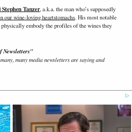
Stephen Tanzer
d
, a.k.a. the man who’s supposedly
in our wine-loving heartstomachs
. His most notable
physically embody the profiles of the wines they
f Newsletters"
 many, many media newsletters are saying and