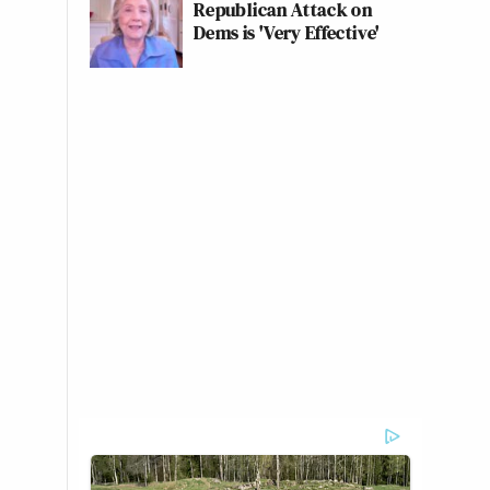
Republican Attack on
Dems is 'Very Effective'