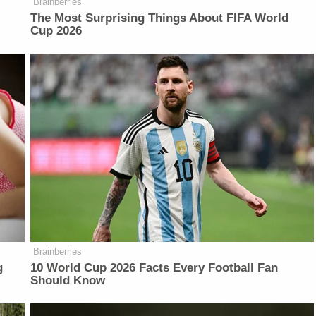
Brainberries
The Most Surprising Things About FIFA World
Cup 2026
Brainberries
g
10 World Cup 2026 Facts Every Football Fan
Should Know