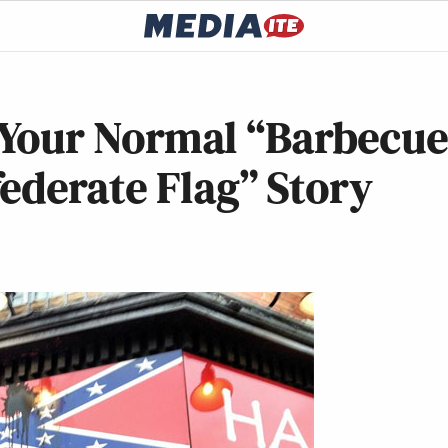
’t Your Normal “Barbecu
ederate Flag” Story