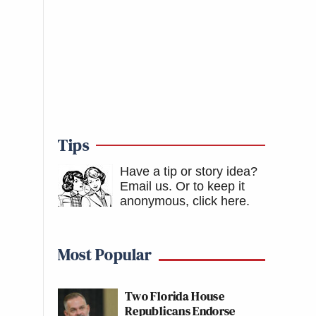
Tips
Have a tip or story idea?
Email us.
Or to keep it
anonymous, click here
.
Most Popular
Two Florida House
Republicans Endorse