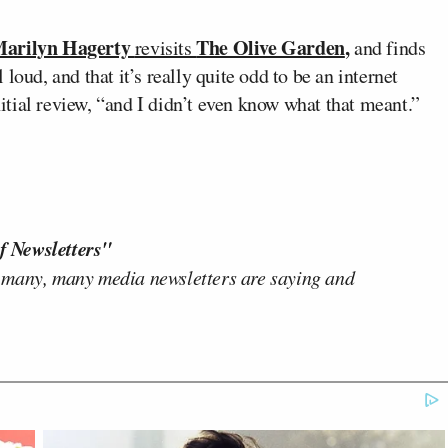
arilyn Hagerty
The Olive Garden
,
revisits
and finds
l loud, and that it’s really quite odd to be an internet
initial review, “and I didn’t even know what that meant.”
f Newsletters"
 many, many media newsletters are saying and