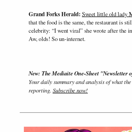
Grand Forks Herald:
M
Sweet little old lady
that the food is the same, the restaurant is stil
celebrity: “I went viral” she wrote after the 
Aw, olds! So un-internet.
New: The Mediaite One-Sheet "Newsletter o
Your daily summary and analysis of what the
reporting.
Subscribe now!