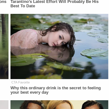
ons
Tarantino’s Latest Effort Will Probably Be His
Best To Date
CTA Favorite
Why this ordinary drink is the secret to feeling
your best every day