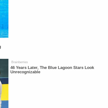
g
Brainberries
46 Years Later, The Blue Lagoon Stars Look
Unrecognizable