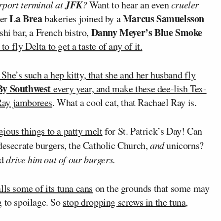
JFK
irport terminal at
?
Want to hear an even
crueler
La Brea
Marcus Samuelsson
her
bakeries joined by a
Danny Meyer’s Blue Smoke
shi bar, a French bistro,
o fly Delta to get a taste of any of it.
. She’s such a hep kitty, that she and her husband fly
By Southwest
every year, and
make these dee-lish Tex-
Ray jamborees
. What a cool cat, that Rachael Ray is.
gious things to a patty melt
for St. Patrick’s Day! Can
desecrate burgers, the Catholic Church,
and
unicorns?
ld
drive him out of our burgers.
lls some of its tuna cans
on the grounds that some may
g to spoilage. So
stop dropping screws in the tuna
,