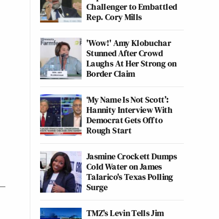
Challenger to Embattled
Rep. Cory Mills
'Wow!' Amy Klobuchar
Stunned After Crowd
Laughs At Her Strong on
Border Claim
‘My Name Is Not Scott’:
Hannity Interview With
Democrat Gets Off to
Rough Start
Jasmine Crockett Dumps
Cold Water on James
Talarico's Texas Polling
Surge
TMZ's Levin Tells Jim