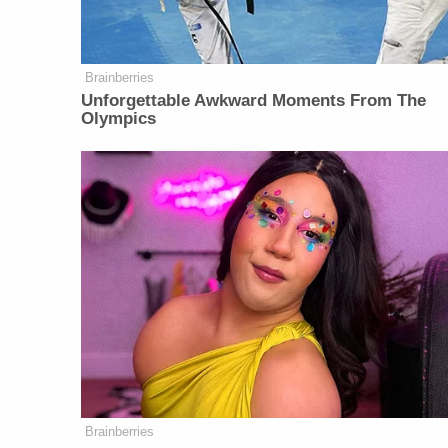
Brainberries
Unforgettable Awkward Moments From The
Olympics
Brainberries