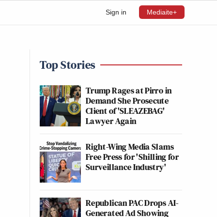
Sign in
Mediaite+
e
Top Stories
Trump Rages at Pirro in
Demand She Prosecute
Client of 'SLEAZEBAG'
Lawyer Again
Right-Wing Media Slams
Free Press for 'Shilling for
Surveillance Industry'
Republican PAC Drops AI-
Generated Ad Showing