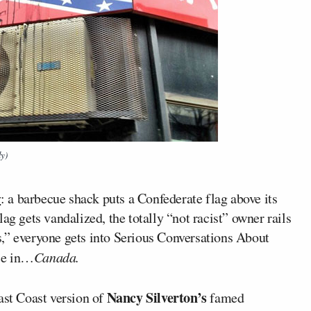
ly)
y
: a barbecue shack puts a Confederate flag above its
ag gets vandalized, the totally “not racist” owner rails
,” everyone gets into Serious Conversations About
ace in…
Canada.
Nancy Silverton’s
st Coast version of
famed