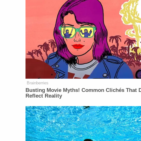
Brainberries
Busting Movie Myths! Common Clichés That D
Reflect Reality