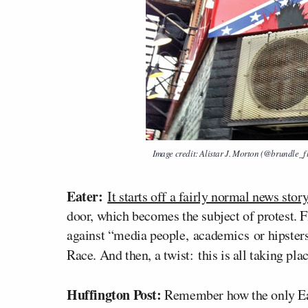
Image credit: Alistar J. Morton (@brundle_f
Eater:
It starts off a fairly normal news stor
door, which becomes the subject of protest. Fl
against “media people, academics or hipsters
Race. And then, a twist: this is all taking pl
Huffington Post:
Remember how the only Ea