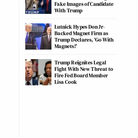
Fake Images of Candidate
With Trump
Lutnick Hypes Don Jr-
Backed Magnet Firm as
Trump Declares, ‘Go With
Magnets!'
Trump Reignites Legal
Fight With New Threat to
Fire Fed Board Member
Lisa Cook