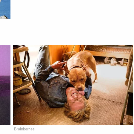
Brainberries