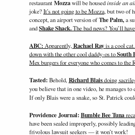
Mozza
restaurant
will be housed
inside an a
joke?
It’s not going to be Mozza,
but two of 
The Palm,
concept, an airport version of
a su
Shake Shack.
and
The bad news? You’ll have t
ABC:
Rachael Ray
Apparently,
is a cool cat
South 
down with the other cool daddy-os to
Mex burgers for everyone who comes to the 
Tasted:
Richard Blais
Behold,
doing sacrile
you believe that in one video, he manages to 
If only Blais were a snake, so St. Patrick cou
Providence Journal:
Bumble Bee Tuna
reca
have been sealed improperly, possibly leadin
frivolous lawsuit seekers — it won’t work!