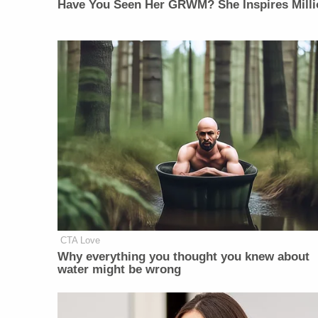
Have You Seen Her GRWM? She Inspires Milli
CTA Love
Why everything you thought you knew about
water might be wrong