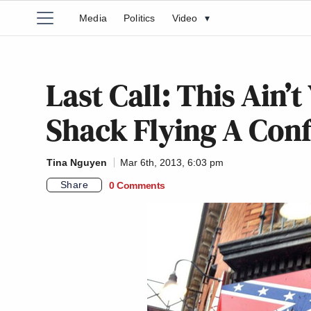
Media
Politics
Video
▾
Last Call: This Ain
Shack Flying A Conf
Tina Nguyen
Mar 6th, 2013, 6:03 pm
Share
0 Comments