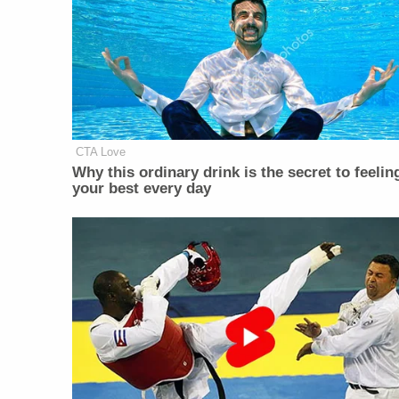
CTA Love
Why this ordinary drink is the secret to feelin
your best every day