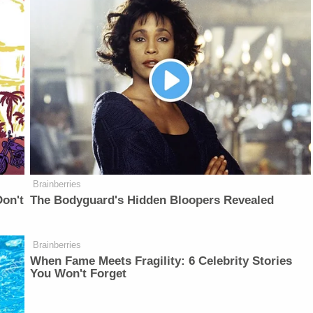
Brainberries
on't
The Bodyguard's Hidden Bloopers Revealed
Brainberries
When Fame Meets Fragility: 6 Celebrity Stories
You Won't Forget