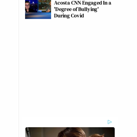
Acosta CNN Engaged In a
'Degree of Bullying'
During Covid