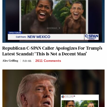
Republican C-SPAN Caller Apologizes For Trump’s
Latest Scandal: ‘This Is Not a Decent Man’
Alex Griffing
Feb 6th
2611 Comments