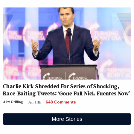
Charlie Kirk Shredded For Series of Shocking,
Race-Baiting Tweets: ‘Gone Full Nick Fuentes Now’
Alex Griffing
Jun 11th
648 Comments
More Stories