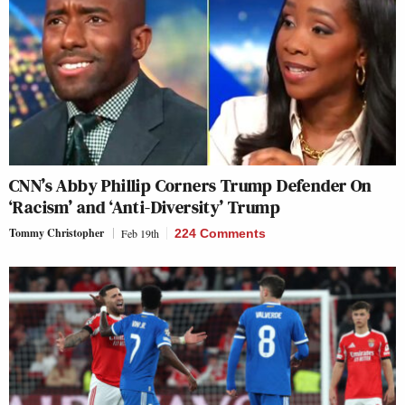
CNN’s Abby Phillip Corners Trump Defender On
‘Racism’ and ‘Anti-Diversity’ Trump
Tommy Christopher
Feb 19th
224 Comments