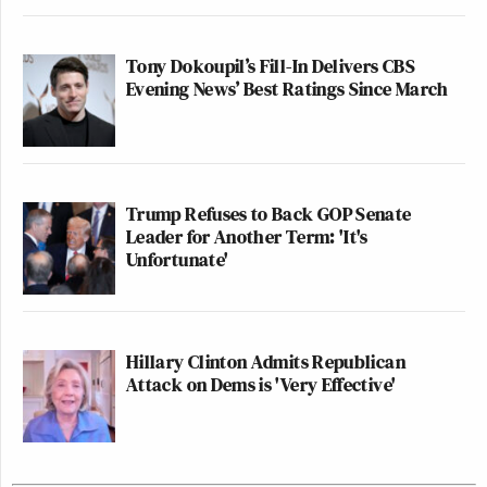
Tony Dokoupil’s Fill-In Delivers CBS
Evening News’ Best Ratings Since March
Trump Refuses to Back GOP Senate
Leader for Another Term: 'It's
Unfortunate'
Hillary Clinton Admits Republican
Attack on Dems is 'Very Effective'