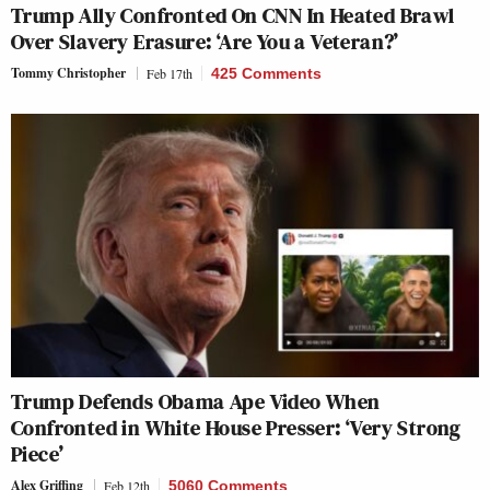
Trump Ally Confronted On CNN In Heated Brawl
Over Slavery Erasure: ‘Are You a Veteran?’
Tommy Christopher
Feb 17th
425 Comments
Trump Defends Obama Ape Video When
Confronted in White House Presser: ‘Very Strong
Piece’
Alex Griffing
Feb 12th
5060 Comments