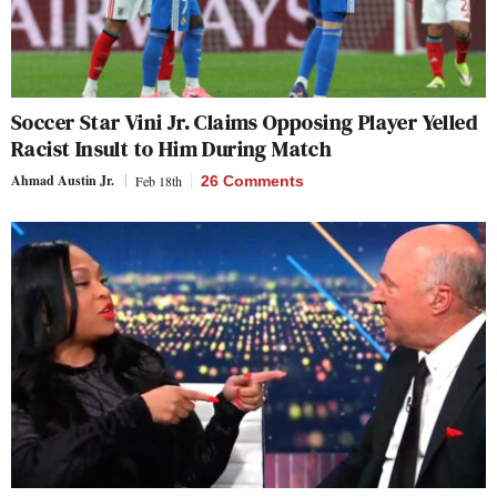
Soccer Star Vini Jr. Claims Opposing Player Yelled
Racist Insult to Him During Match
Ahmad Austin Jr.
Feb 18th
26 Comments