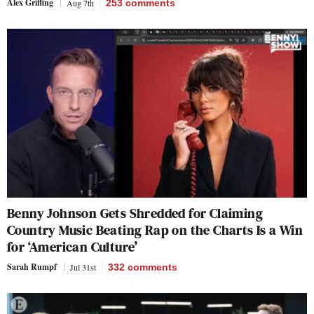
Alex Griffing
Aug 7th
253
comments
Benny Johnson Gets Shredded for Claiming
Country Music Beating Rap on the Charts Is a Win
for ‘American Culture’
Sarah Rumpf
Jul 31st
332
comments