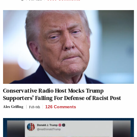
Conservative Radio Host Mocks Trump
Supporters’ Falling For Defense of Racist Post
Alex Griffing
Feb 6th
126 Comments