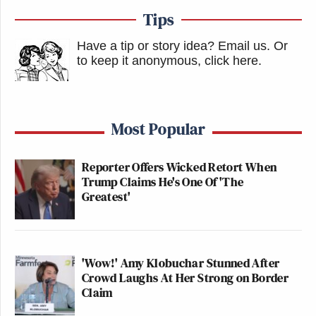
Tips
Have a tip or story idea? Email us.
Or
to keep it anonymous, click here
.
Most Popular
Reporter Offers Wicked Retort When
Trump Claims He's One Of 'The
Greatest'
'Wow!' Amy Klobuchar Stunned After
Crowd Laughs At Her Strong on Border
Claim