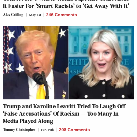
It Easier For ‘Smart Racists’ to ‘Get Away With It’
Alex Griffing
May 1st
246 Comments
Trump and Karoline Leavitt Tried To Laugh Off
‘False Accusations’ Of Racism — Too Many In
Media Played Along
Tommy Christopher
Feb 19th
208 Comments