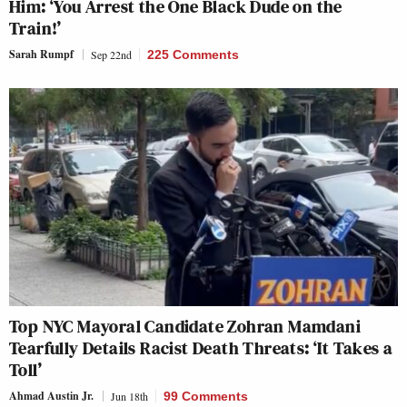
Him: ‘You Arrest the One Black Dude on the
Train!’
Sarah Rumpf
Sep 22nd
225 Comments
Top NYC Mayoral Candidate Zohran Mamdani
Tearfully Details Racist Death Threats: ‘It Takes a
Toll’
Ahmad Austin Jr.
Jun 18th
99 Comments