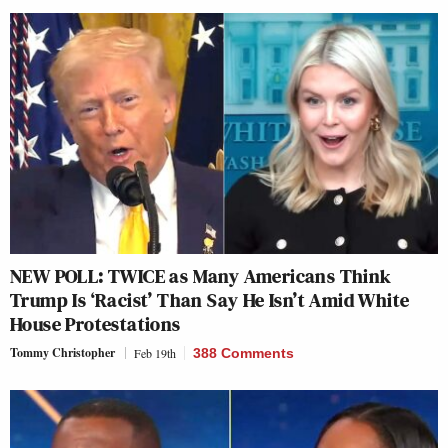
NEW POLL: TWICE as Many Americans Think
Trump Is ‘Racist’ Than Say He Isn’t Amid White
House Protestations
Tommy Christopher
Feb 19th
388 Comments