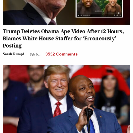
Trump Deletes Obama Ape Video After 12 Hours,
Blames White House Staffer for ‘Erroneously’
Posting
Sarah Rumpf
Feb 6th
3532 Comments