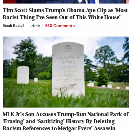
Tim Scott Slams Trump’s Obama Ape Clip as ‘Most
Racist Thing I’ve Seen Out of This White House’
Sarah Rumpf
Feb 6th
466 Comments
MLK Jr’s Son Accuses Trump-Run National Park of
‘Erasing’ and ‘Sanitizing’ History By Deleting
Racism References to Medgar Evers’ Assassin