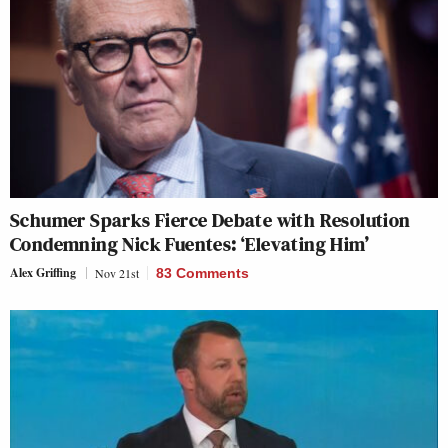
Schumer Sparks Fierce Debate with Resolution
Condemning Nick Fuentes: ‘Elevating Him’
Alex Griffing
Nov 21st
83 Comments