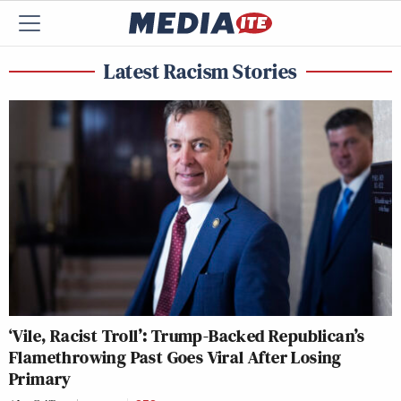
Latest Racism Stories
‘Vile, Racist Troll’: Trump-Backed Republican’s
Flamethrowing Past Goes Viral After Losing
Primary