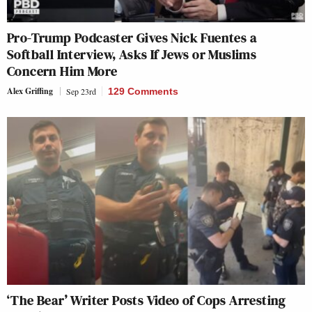
Pro-Trump Podcaster Gives Nick Fuentes a
Softball Interview, Asks If Jews or Muslims
Concern Him More
Alex Griffing
Sep 23rd
129 Comments
‘The Bear’ Writer Posts Video of Cops Arresting