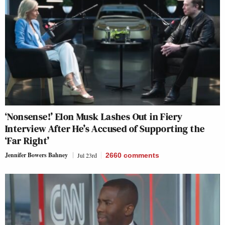
‘Nonsense!’ Elon Musk Lashes Out in Fiery
Interview After He’s Accused of Supporting the
‘Far Right’
Jennifer Bowers Bahney
Jul 23rd
2660
comments