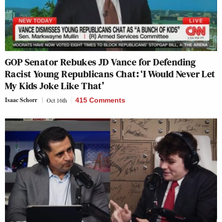
GOP Senator Rebukes JD Vance for Defending
Racist Young Republicans Chat: ‘I Would Never Let
My Kids Joke Like That’
Isaac Schorr
Oct 16th
415 Comments