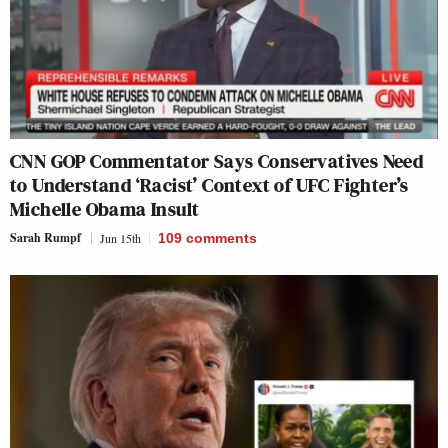
CNN GOP Commentator Says Conservatives Need
to Understand ‘Racist’ Context of UFC Fighter’s
Michelle Obama Insult
Sarah Rumpf
Jun 15th
109
comments