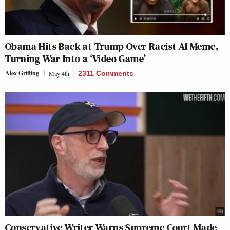
Obama Hits Back at Trump Over Racist AI Meme,
Turning War Into a ‘Video Game’
Alex Griffing
May 4th
2311 Comments
Conservative Writer Warns Supreme Court Made