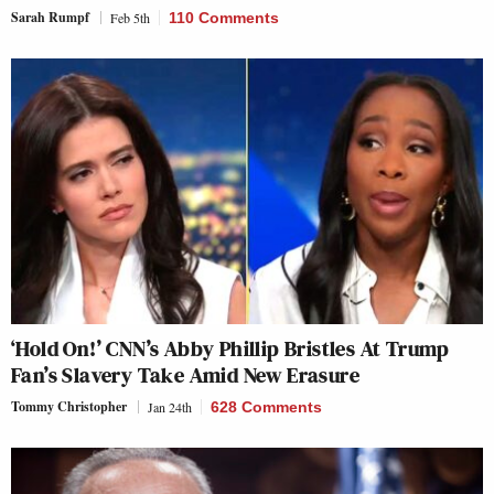
Sarah Rumpf
Feb 5th
110 Comments
‘Hold On!’ CNN’s Abby Phillip Bristles At Trump
Fan’s Slavery Take Amid New Erasure
Tommy Christopher
Jan 24th
628 Comments