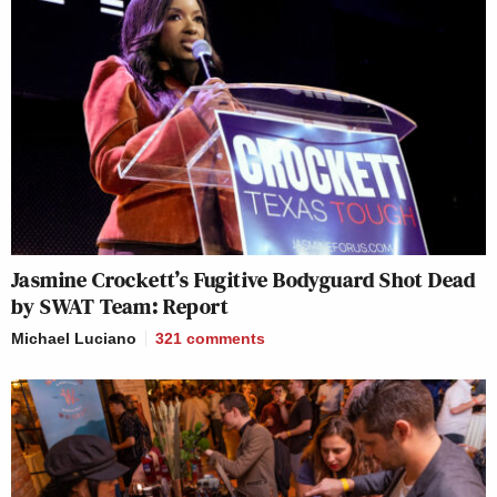
Jasmine Crockett’s Fugitive Bodyguard Shot Dead
by SWAT Team: Report
Michael Luciano
321
comments