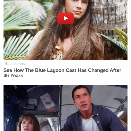
Brainberries
See How The Blue Lagoon Cast Has Changed After
46 Years