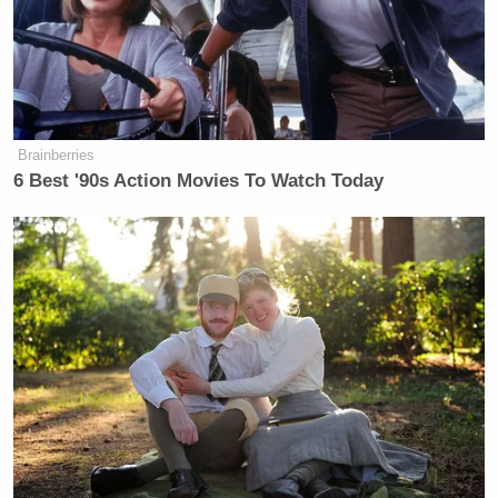
Brainberries
6 Best '90s Action Movies To Watch Today