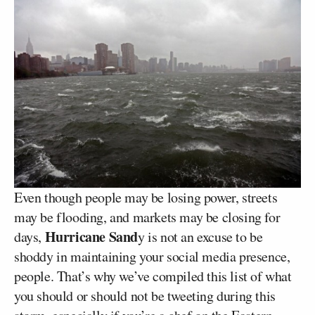
Even though people may be losing power, streets
may be flooding, and markets may be closing for
Hurricane Sand
days,
y is not an excuse to be
shoddy in maintaining your social media presence,
people. That’s why we’ve compiled this list of what
you should or should not be tweeting during this