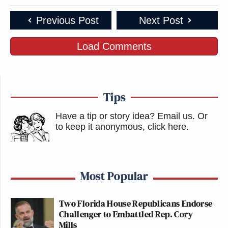
Previous Post
Next Post
Load Comments
Tips
Have a tip or story idea? Email us.
Or
to keep it anonymous, click here
.
Most Popular
Two Florida House Republicans Endorse
Challenger to Embattled Rep. Cory
Mills