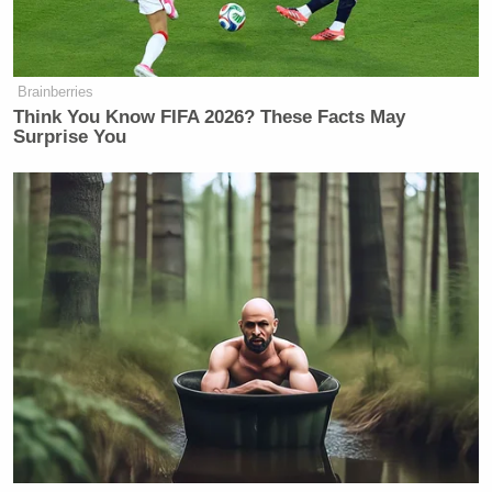
garden.
twitter.com/chef_traci/sta…
— Traci Des Jardins (@chef_traci)
Brainberries
October 29, 2012
Think You Know FIFA 2026? These Facts May
Surprise You
DO:
Inspire your followers to take control of their
lives.
Seems like a good day to organize the
first 1/4 of the cookbook collection
twitter.com/andrecarmellin…
— Andrew Carmellini
(@andrecarmellini)
October 29, 2012