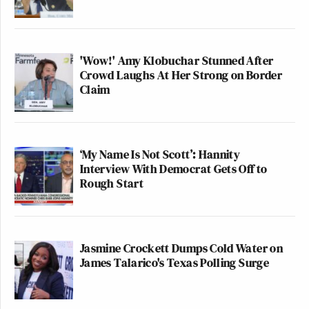
'Wow!' Amy Klobuchar Stunned After
Crowd Laughs At Her Strong on Border
Claim
‘My Name Is Not Scott’: Hannity
Interview With Democrat Gets Off to
Rough Start
Jasmine Crockett Dumps Cold Water on
James Talarico's Texas Polling Surge