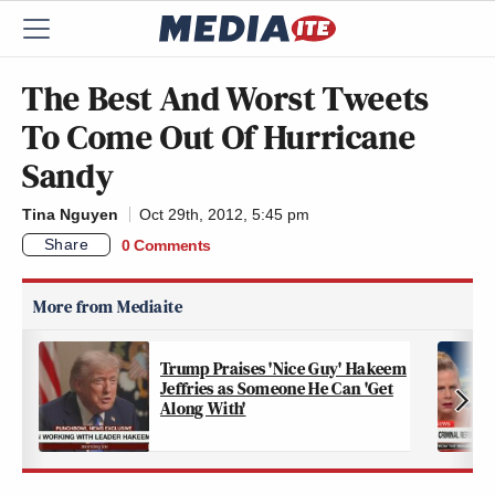
The Best And Worst Tweets
To Come Out Of Hurricane
Sandy
Tina Nguyen
Oct 29th, 2012, 5:45 pm
Share
0 Comments
Trump Praises 'Nice Guy' Hakeem
Jeffries as Someone He Can 'Get
Along With'