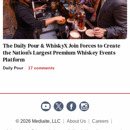
The Daily Pour & WhiskyX Join Forces to Create
the Nation’s Largest Premium Whiskey Events
Platform
Daily Pour
17
comments
© 2026 Mediaite, LLC
About Us
Careers