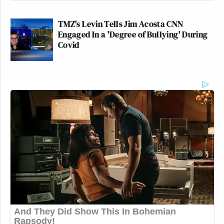
TMZ's Levin Tells Jim Acosta CNN
Engaged In a 'Degree of Bullying' During
Covid