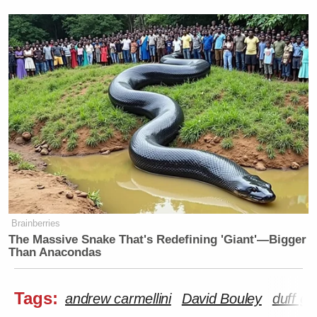
Brainberries
The Massive Snake That's Redefining 'Giant'—Bigger
Than Anacondas
Tags:
andrew carmellini
David Bouley
duff g