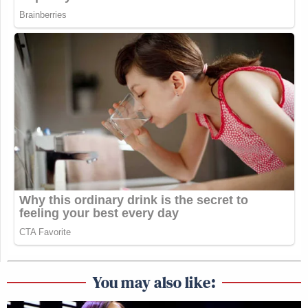
You may also like: