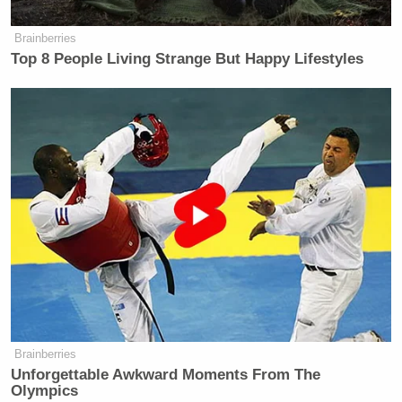
Brainberries
Top 8 People Living Strange But Happy Lifestyles
Brainberries
Unforgettable Awkward Moments From The
Olympics