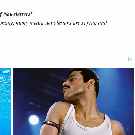
f Newsletters"
 many, many media newsletters are saying and