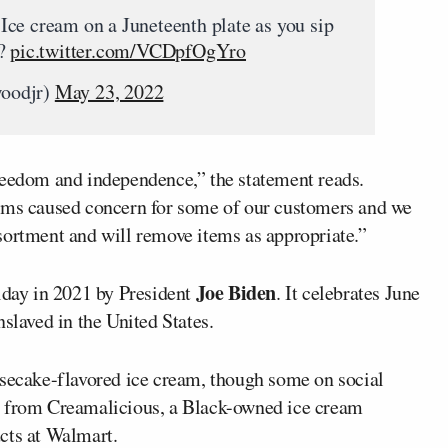
ce cream on a Juneteenth plate as you sip
e?
pic.twitter.com/VCDpfOgYro
woodjr)
May 23, 2022
reedom and independence,” the statement reads.
tems caused concern for some of our customers and we
sortment and will remove items as appropriate.”
Joe Biden
iday in 2021 by President
. It celebrates June
slaved in the United States.
esecake-flavored ice cream, though some on social
e from Creamalicious, a Black-owned ice cream
cts at Walmart.