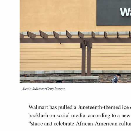
Justin Sullivan/Getty Images
Walmart has pulled a Juneteenth-themed ice c
backlash on social media, according to a new 
“share and celebrate African-American cultu