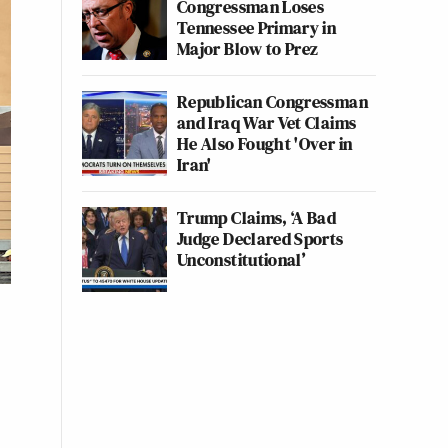
Congressman Loses
Tennessee Primary in
Major Blow to Prez
Republican Congressman
and Iraq War Vet Claims
He Also Fought 'Over in
Iran'
Trump Claims, ‘A Bad
Judge Declared Sports
Unconstitutional’