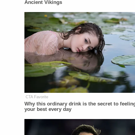
Ancient Vikings
CTA Favorite
Why this ordinary drink is the secret to feelin
your best every day