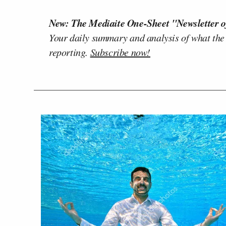
New: The Mediaite One-Sheet "Newsletter o
Your daily summary and analysis of what the
reporting.
Subscribe now!