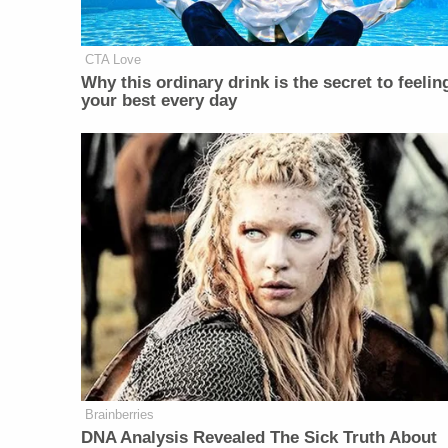
CTA Love
Why this ordinary drink is the secret to feelin
your best every day
Brainberries
DNA Analysis Revealed The Sick Truth About