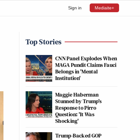
Sign in
Mediaite+
Top Stories
CNN Panel Explodes When
MAGA Pundit Claims Fauci
Belongs in 'Mental
Institution'
Maggie Haberman
Stunned by Trump's
Response to Pirro
Question: 'It Was
Shocking'
Trump-Backed GOP