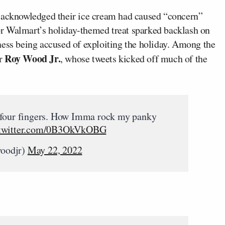
 acknowledged their ice cream had caused “concern”
r Walmart’s holiday-themed treat sparked backlash on
ness being accused of exploiting the holiday. Among the
Roy Wood Jr.
r
, whose tweets kicked off much of the
 four fingers. How Imma rock my panky
.twitter.com/0B3OkVkOBG
woodjr)
May 22, 2022