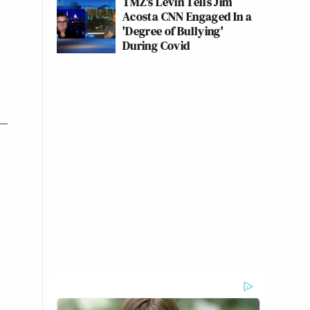
TMZ's Levin Tells Jim
Acosta CNN Engaged In a
'Degree of Bullying'
During Covid