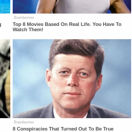
Brainberries
g
Top 8 Movies Based On Real Life. You Have To
Watch Them!
Brainberries
8 Conspiracies That Turned Out To Be True