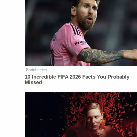
Brainberries
10 Incredible FIFA 2026 Facts You Probably
Missed