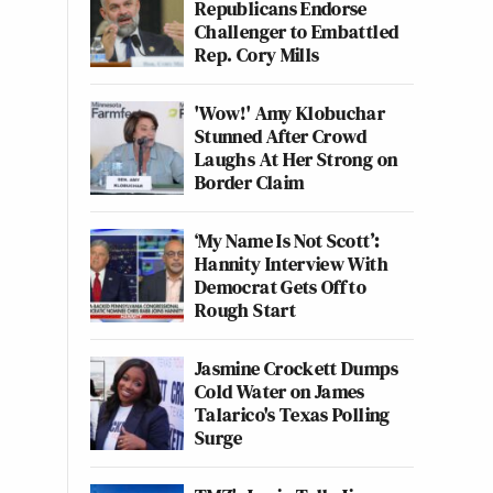
Republicans Endorse
Challenger to Embattled
Rep. Cory Mills
'Wow!' Amy Klobuchar
Stunned After Crowd
Laughs At Her Strong on
Border Claim
‘My Name Is Not Scott’:
Hannity Interview With
Democrat Gets Off to
Rough Start
Jasmine Crockett Dumps
Cold Water on James
Talarico's Texas Polling
Surge