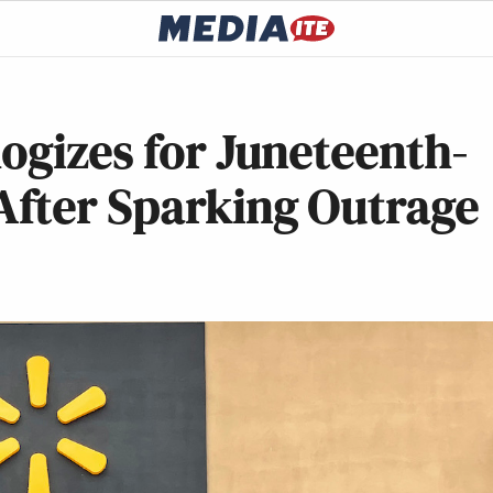
ogizes for Juneteenth-
fter Sparking Outrage