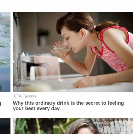
CTA Favorite
g
Why this ordinary drink is the secret to feeling
your best every day