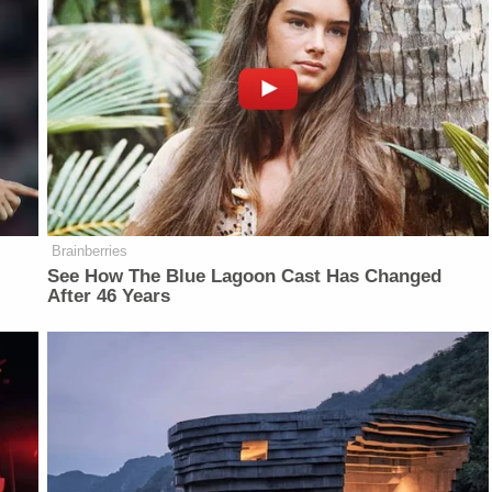
Brainberries
See How The Blue Lagoon Cast Has Changed
After 46 Years