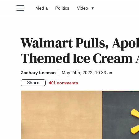
Media
Politics
Video
▾
Walmart Pulls, Apol
Themed Ice Cream A
Zachary Leeman
May 24th, 2022, 10:33 am
Share
401
comments