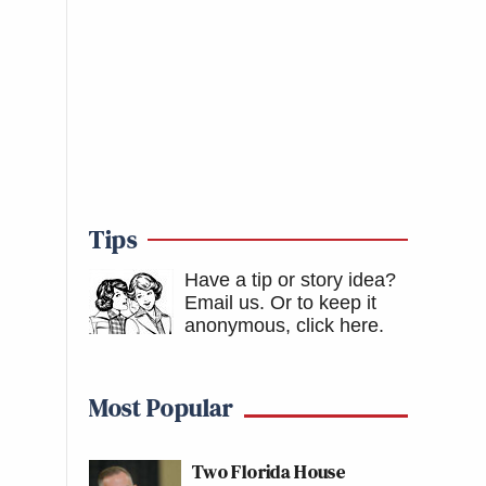
Tips
Have a tip or story idea?
Email us.
Or to keep it
anonymous, click here
.
Most Popular
Two Florida House