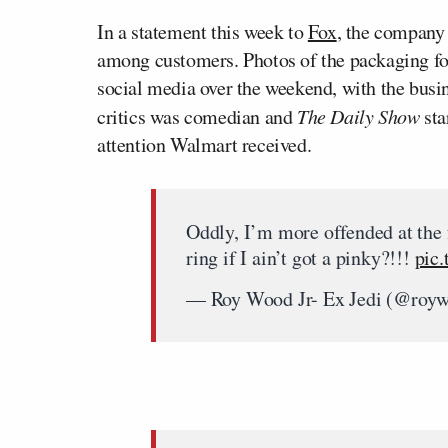
In a statement this week to
Fox
, the company
among customers. Photos of the packaging fo
social media over the weekend, with the busi
critics was comedian and
The Daily Show
sta
attention Walmart received.
Oddly, I’m more offended at the
ring if I ain’t got a pinky?!!!
pic
— Roy Wood Jr- Ex Jedi (@roy