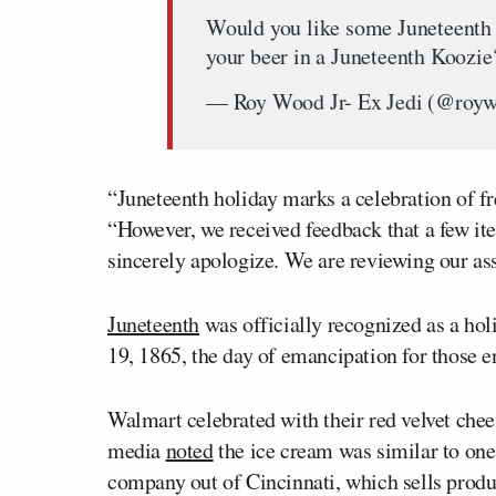
Would you like some Juneteenth I
your beer in a Juneteenth Koozi
— Roy Wood Jr- Ex Jedi (@roy
“Juneteenth holiday marks a celebration of f
“However, we received feedback that a few i
sincerely apologize. We are reviewing our as
Juneteenth
was officially recognized as a hol
19, 1865, the day of emancipation for those en
Walmart celebrated with their red velvet che
media
noted
the ice cream was similar to on
company out of Cincinnati, which sells produ