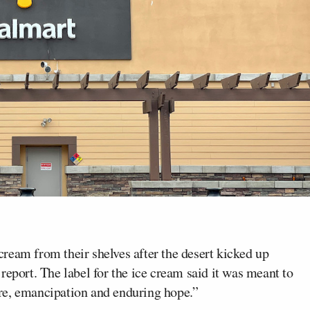
ream from their shelves after the desert kicked up
report. The label for the ice cream said it was meant to
re, emancipation and enduring hope.”