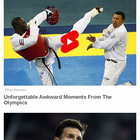
Read the full report at
Status
.
New: The Mediaite One-Sheet "Newsletter of
Newsletters"
Your daily summary and analysis of what the many,
many media newsletters are saying and reporting.
Subscribe now!
Brainberries
Unforgettable Awkward Moments From The
Olympics