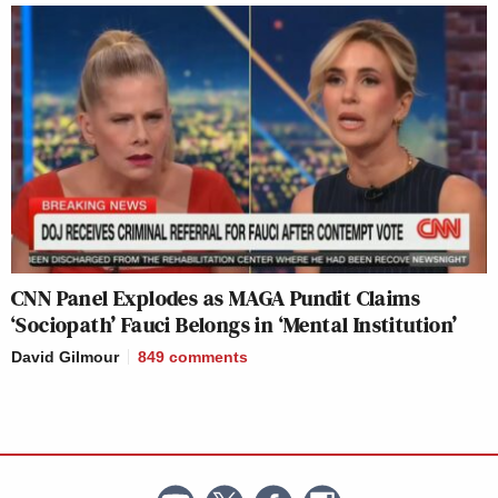
CNN Panel Explodes as MAGA Pundit Claims
‘Sociopath’ Fauci Belongs in ‘Mental Institution’
David Gilmour
849
comments