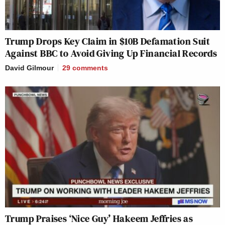
Trump Drops Key Claim in $10B Defamation Suit
Against BBC to Avoid Giving Up Financial Records
David Gilmour
29
comments
Trump Praises ‘Nice Guy’ Hakeem Jeffries as