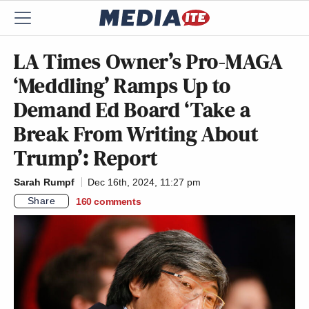
LA Times Owner’s Pro-MAGA
‘Meddling’ Ramps Up to
Demand Ed Board ‘Take a
Break From Writing About
Trump’: Report
Sarah Rumpf
Dec 16th, 2024, 11:27 pm
Share
160
comments