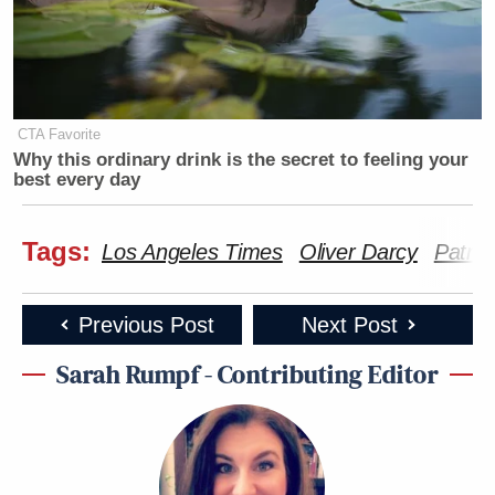
CTA Favorite
Why this ordinary drink is the secret to feeling your
best every day
Tags:
Los Angeles Times
Oliver Darcy
Patri
Previous Post
Next Post
Sarah Rumpf - Contributing Editor