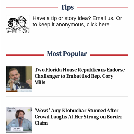
Tips
Have a tip or story idea? Email us.
Or
to keep it anonymous, click here
.
Most Popular
Two Florida House Republicans Endorse
Challenger to Embattled Rep. Cory
Mills
'Wow!' Amy Klobuchar Stunned After
Crowd Laughs At Her Strong on Border
Claim