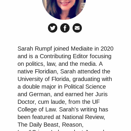
Sarah Rumpf joined Mediaite in 2020
and is a Contributing Editor focusing
on politics, law, and the media. A
native Floridian, Sarah attended the
University of Florida, graduating with
a double major in Political Science
and German, and earned her Juris
Doctor, cum laude, from the UF
College of Law. Sarah's writing has
been featured at National Review,
The Daily Beast, Reason,