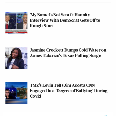
‘My Name Is Not Scott’: Hannity
Interview With Democrat Gets Off to
Rough Start
Jasmine Crockett Dumps Cold Water on
James Talarico's Texas Polling Surge
TMZ's Levin Tells Jim Acosta CNN
Engaged In a 'Degree of Bullying' During
Covid