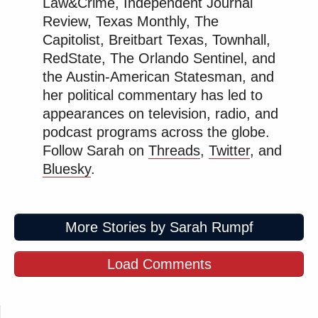
Law&Crime, Independent Journal
Review, Texas Monthly, The
Capitolist, Breitbart Texas, Townhall,
RedState, The Orlando Sentinel, and
the Austin-American Statesman, and
her political commentary has led to
appearances on television, radio, and
podcast programs across the globe.
Follow Sarah on
Threads
,
Twitter
, and
Bluesky
.
More Stories by Sarah Rumpf
Load Comments