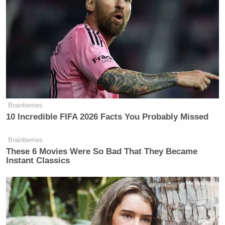
Brainberries
10 Incredible FIFA 2026 Facts You Probably Missed
Brainberries
These 6 Movies Were So Bad That They Became
Instant Classics