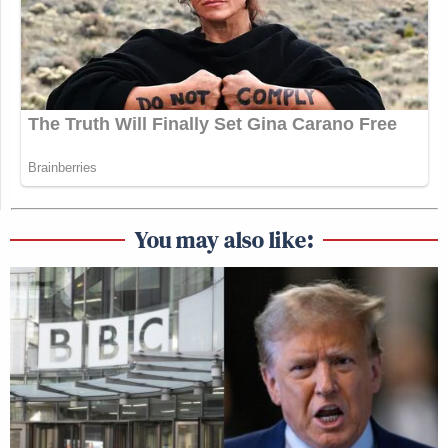
You may also like: