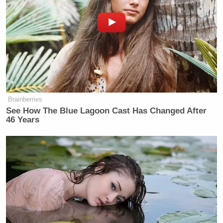
Brainberries
See How The Blue Lagoon Cast Has Changed After
46 Years