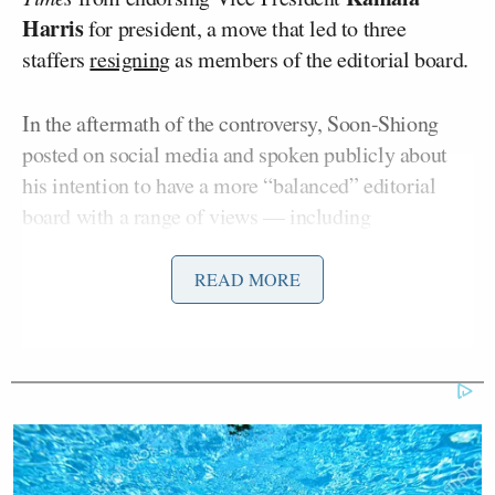
Harris
for president, a move that led to three
staffers
resigning
as members of the editorial board.
In the aftermath of the controversy, Soon-Shiong
posted on social media and spoken publicly about
his intention to have a more “balanced” editorial
board with a range of views — including
specifically
voicing his approval
of Jennings, a
Donald
conservative supporter of President-elect
READ MORE
Trump
who has
frequently
made
headlines
for his
on-air
spats
with
fellow
CNN
panelists
.
A spokesperson for Soon-Shiong
abruptly ended
a
phone interview late last month with Darcy on this
topic after it became “combative,” and the Status