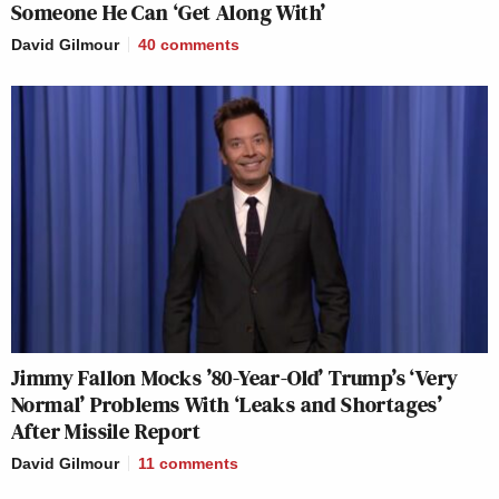
Someone He Can ‘Get Along With’
David Gilmour
40
comments
Jimmy Fallon Mocks ’80-Year-Old’ Trump’s ‘Very
Normal’ Problems With ‘Leaks and Shortages’
After Missile Report
David Gilmour
11
comments