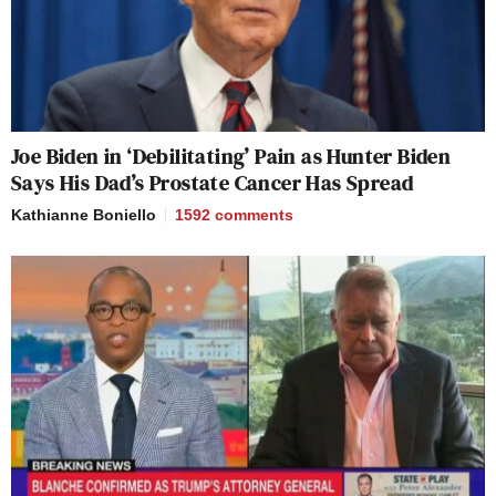
Joe Biden in ‘Debilitating’ Pain as Hunter Biden
Says His Dad’s Prostate Cancer Has Spread
Kathianne Boniello
1592
comments