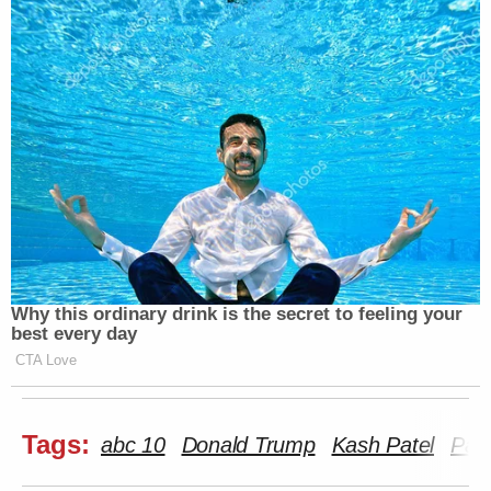
Why this ordinary drink is the secret to feeling your
best every day
CTA Love
Tags:
abc 10
Donald Trump
Kash Patel
Pam