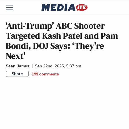
‘Anti-Trump’ ABC Shooter
Targeted Kash Patel and Pam
Bondi, DOJ Says: ‘They’re
Next’
Sean James
Sep 22nd, 2025, 5:37 pm
Share
199
comments