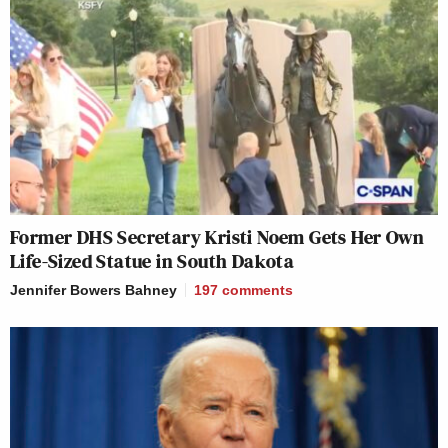
Former DHS Secretary Kristi Noem Gets Her Own
Life-Sized Statue in South Dakota
Jennifer Bowers Bahney
197
comments