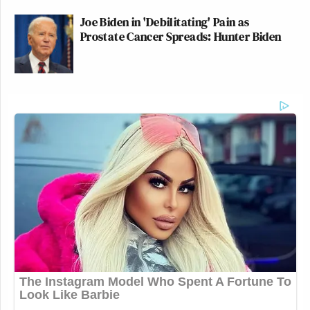
Joe Biden in 'Debilitating' Pain as
Prostate Cancer Spreads: Hunter Biden