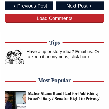
Previous Post
Next Post
Load Comments
Tips
Have a tip or story idea? Email us.
Or
to keep it anonymous, click here
.
Most Popular
Maher Slams Rand Paul for Publishing
Fauci's Diary: 'Senator Right to Privacy'