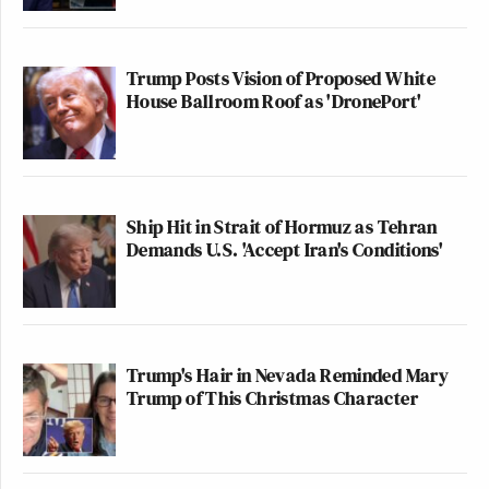
Trump Posts Vision of Proposed White
House Ballroom Roof as 'DronePort'
Ship Hit in Strait of Hormuz as Tehran
Demands U.S. 'Accept Iran's Conditions'
Trump's Hair in Nevada Reminded Mary
Trump of This Christmas Character