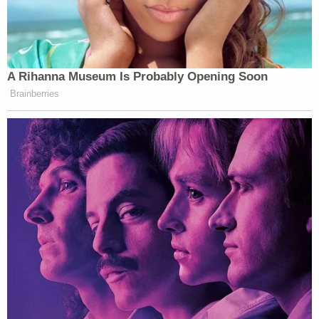
A Rihanna Museum Is Probably Opening Soon
Brainberries