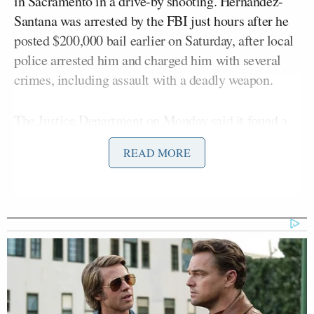
in Sacramento in a drive-by shooting. Hernandez-
Santana was arrested by the FBI just hours after he
posted $200,000 bail earlier on Saturday, after local
police arrested him and charged him with several
crimes, including assault with a deadly weapon.
The Justice Department on Monday said it found a
note in Hernandez-Santana’s car. The note,
READ MORE
according to law enforcement
, said “For hiding
Epstein & ignoring red flags. Do not support Patel,
Bongino, & AG Pam Bondi. They’re next. — C.K.
from above.”
The note comes after
Variety
reported over the
weekend that Hernandez-Santana’s X account
contained “a steady stream of anti-Trump