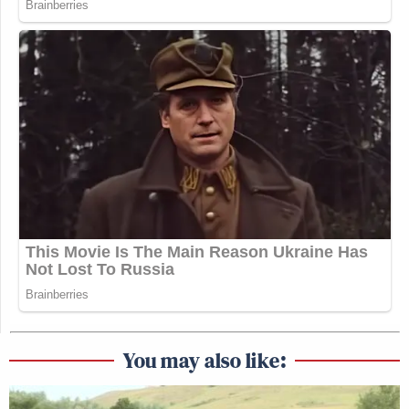
You may also like: