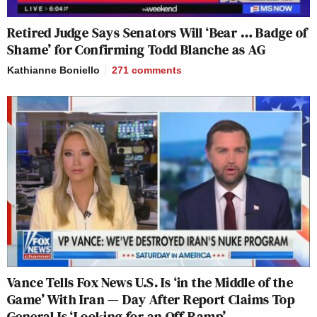
Retired Judge Says Senators Will ‘Bear … Badge of
Shame’ for Confirming Todd Blanche as AG
Kathianne Boniello
271
comments
Vance Tells Fox News U.S. Is ‘in the Middle of the
Game’ With Iran — Day After Report Claims Top
General Is ‘Looking for an Off-Ramp’