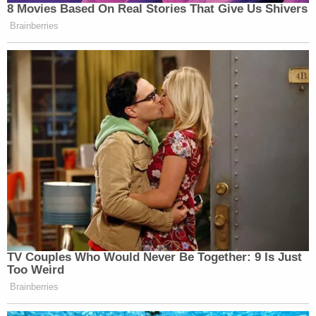
8 Movies Based On Real Stories That Give Us Shivers
Brainberries
TV Couples Who Would Never Be Together: 9 Is Just
Too Weird
Brainberries