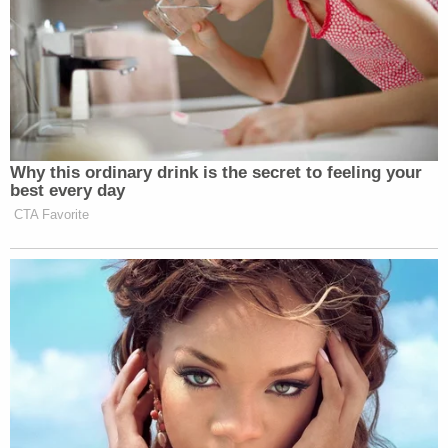
New: The Mediaite One-Sheet "Newsletter of
Newsletters"
Your daily summary and analysis of what the many,
many media newsletters are saying and reporting.
Subscribe now!
Why this ordinary drink is the secret to feeling your
best every day
CTA Favorite