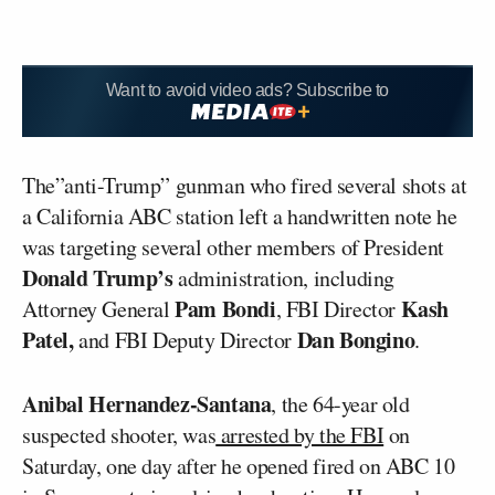
Want to avoid video ads? Subscribe to
The”anti-Trump” gunman who fired several shots at
a California ABC station left a handwritten note he
was targeting several other members of President
Donald Trump’s
administration, including
Pam Bondi
Kash
Attorney General
, FBI Director
Patel,
Dan Bongino
and FBI Deputy Director
.
Anibal Hernandez-Santana
, the 64-year old
suspected shooter, was
arrested by the FBI
on
Saturday, one day after he opened fired on ABC 10