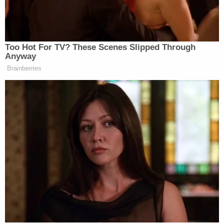
the economy.
But it’s also true that, you know, Peter
Navarro, well, figuratively took a
Too Hot For TV? These Scenes Slipped Through
bullet for Donald Trump.
Anyway
Brainberries
He went to jail for Donald Trump.
And that’s an amazing act of heroism,
in my opinion, to do that rather than
rat on what, you know, the president
said in secret meetings.
So, I have some admiration for Peter,
and I think it’s just perfectly fine that
you have this infighting going on and
Trump ultimately will make the
decision.
JENNINGS: I didn’t like that he was