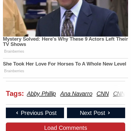
Mystery Solved: Here's Why These 9 Actors Left Their
TV Shows
Brainberries
She Took Her Love For Horses To A Whole New Level
Brainberries
Tags:
Abby Phillip
Ana Navarro
CNN
CNN N
Previous Post
Next Post
Load Comments