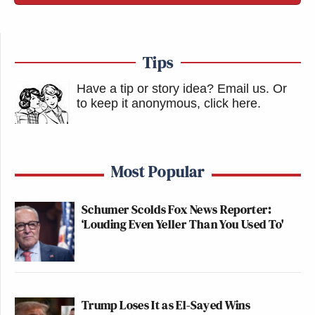
Tips
Have a tip or story idea? Email us.
Or
to keep it anonymous, click here
.
Most Popular
Schumer Scolds Fox News Reporter:
‘Louding Even Yeller Than You Used To'
Trump Loses It as El-Sayed Wins