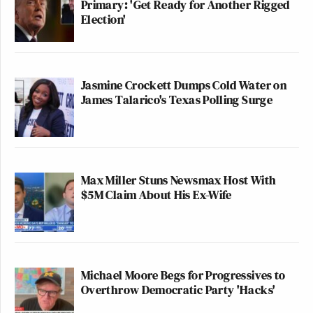
Primary: 'Get Ready for Another Rigged
Election'
Jasmine Crockett Dumps Cold Water on
James Talarico's Texas Polling Surge
Max Miller Stuns Newsmax Host With
$5M Claim About His Ex-Wife
Michael Moore Begs for Progressives to
Overthrow Democratic Party 'Hacks'