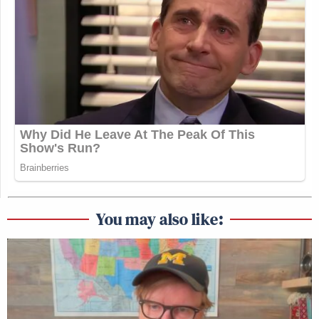
You may also like: