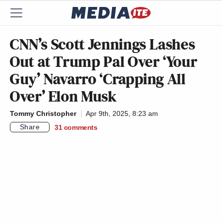
CNN’s Scott Jennings Lashes
Out at Trump Pal Over ‘Your
Guy’ Navarro ‘Crapping All
Over’ Elon Musk
Tommy Christopher
Apr 9th, 2025, 8:23 am
Share
31
comments