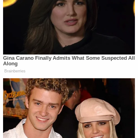
PHILLIP: So, Steve you know him.
MOORE: Yes, I know Peter better and
I know —
PHILLIP: I take you don’t like each
Gina Carano Finally Admits What Some Suspected All
other that much. I mean, is that a
Along
stretch?
Brainberries
MOORE: I get along with everyone,
you know that. But, listen, Trump,
you know, when you watch that little
infighting that’s going on, it reminds
me of Abraham Lincoln and his team
of rivals.
He had people at the table who took