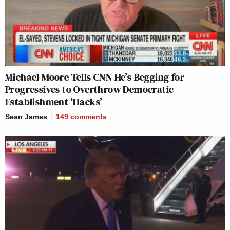
Michael Moore Tells CNN He’s Begging for
Progressives to Overthrow Democratic
Establishment ‘Hacks’
Sean James
149
comments