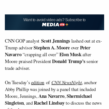
Want to avoid video ads? Subscribe to
Scott Jennings
CNN GOP analyst
lashed out at ex-
Stephen A. Moore
Peter
Trump advisor
over
Navarro
Elon Musk
“crapping all over”
after
Donald Trump’s
Moore praised President
senior
trade adviser.
On Tuesday’s
edition
of
CNN NewsNight
, anchor
Abby Phillip was joined by a panel that included
Ana Navarro
Shermichael
Moore, Jennings,
,
Singleton
Rachel Lindsay
, and
to discuss the news