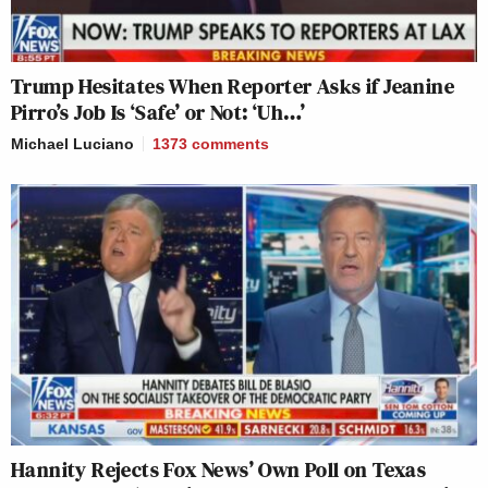
Trump Hesitates When Reporter Asks if Jeanine
Pirro’s Job Is ‘Safe’ or Not: ‘Uh…’
Michael Luciano
1373
comments
Hannity Rejects Fox News’ Own Poll on Texas