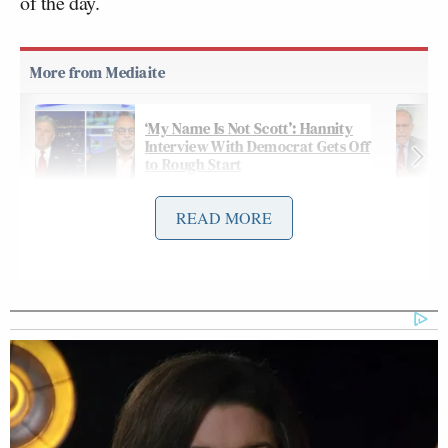
of the day.
‘My Name Is Not Scott’: Hannity
Interview With Democrat Gets Off
to Rough Start
READ MORE
When the subject turned to the roiling and very
public
Musk-Navarro feud
over tariffs, Ana Navarro
did a double-take at Moore’s comparison to
“Abraham Lincoln and his team of rivals.”
And after Moore praised Navarro as “heroic,”
Jennings pushed back: