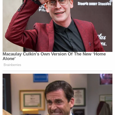
Subscribe now!
Macaulay Culkin's Own Version Of The New ‘Home
Alone’
Brainberries