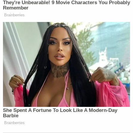
They're Unbearable! 9 Movie Characters You Probably
denigrating what is actually a really
Remember
good American manufacturing
Brainberries
success story. The original insult was
that Teslas are made of all these
foreign components. In fact, Teslas
are the most American-made car.
PHILLIP: Yes, that’s true. We have
the chart, I mean, to prove your point.
I mean, yes. They rank basically at
the top on all these different metrics
for domestic manufacturing. But Elon
is still concerned about the tariffs.
JENNINGS: So, so the administration
She Spent A Fortune To Look Like A Modern-Day
is always talking about, hey, we got to
Barbie
make more stuff here. Let’s make
Brainberries
things in America. Let’s have