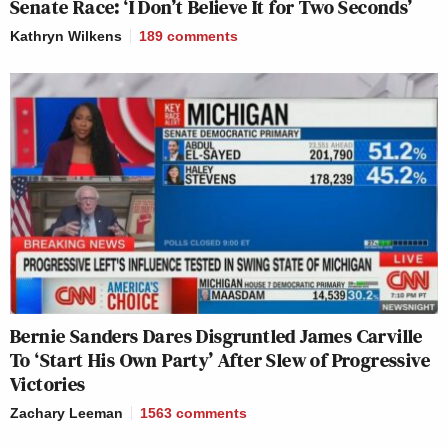
Senate Race: ‘I Don’t Believe It for Two Seconds’
Kathryn Wilkens
189
comments
Bernie Sanders Dares Disgruntled James Carville
To ‘Start His Own Party’ After Slew of Progressive
Victories
Zachary Leeman
1563
comments