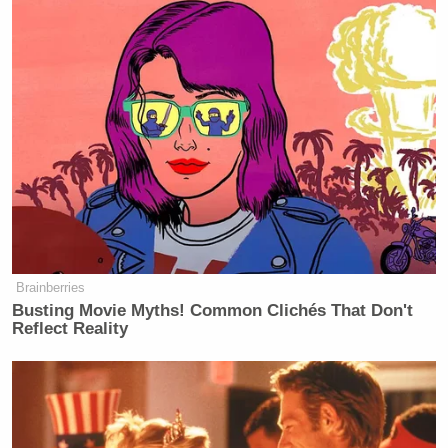
Brainberries
Busting Movie Myths! Common Clichés That Don't
Reflect Reality