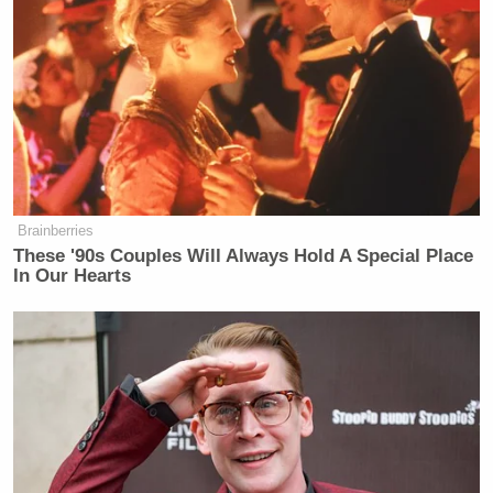
Brainberries
These '90s Couples Will Always Hold A Special Place
In Our Hearts