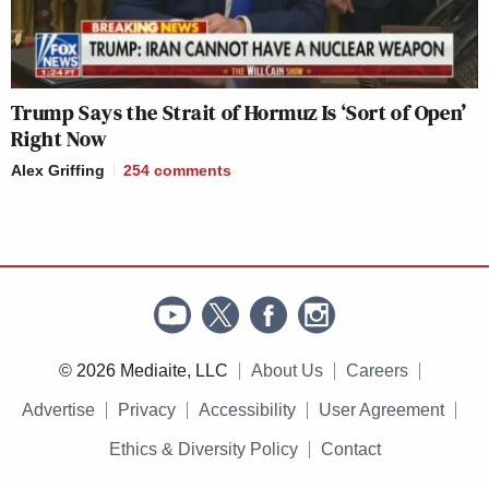
Trump Says the Strait of Hormuz Is ‘Sort of Open’
Right Now
Alex Griffing
254
comments
© 2026 Mediaite, LLC
About Us
Careers
Advertise
Privacy
Accessibility
User Agreement
Ethics & Diversity Policy
Contact