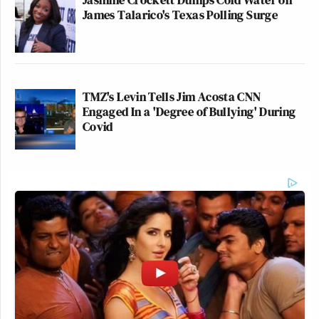
James Talarico's Texas Polling Surge
TMZ's Levin Tells Jim Acosta CNN
Engaged In a 'Degree of Bullying' During
Covid