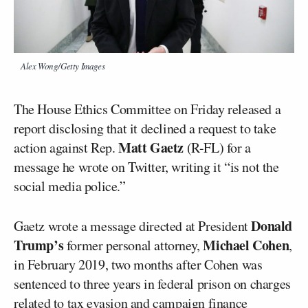
Alex Wong/Getty Images
The House Ethics Committee on Friday released a
report disclosing that it declined a request to take
Matt Gaetz
action against Rep.
(R-FL) for a
message he wrote on Twitter, writing it “is not the
social media police.”
Donald
Gaetz wrote a message directed at President
Trump’s
Michael Cohen
former personal attorney,
,
in February 2019, two months after Cohen was
sentenced to three years in federal prison on charges
related to tax evasion and campaign finance