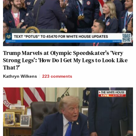
Trump Marvels at Olympic Speedskater’s ‘Very
Strong Legs’: ‘How Do I Get My Legs to Look Like
That?’
Kathryn Wilkens
223
comments