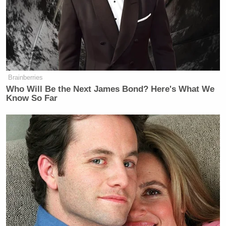
Republican Congressman and
Iraq War Vet Claims He Also
Brainberries
Fought 'Over in Iran'
Who Will Be the Next James Bond? Here's What We
Know So Far
The Florida Bar Association in February dismissed
a similar complaint filed against Gaetz over the
same matter.
New: The Mediaite One-Sheet "Newsletter of
Newsletters"
Your daily summary and analysis of what the many,