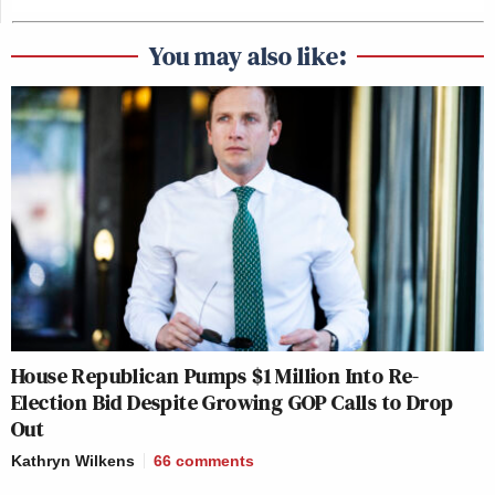
You may also like:
House Republican Pumps $1 Million Into Re-
Election Bid Despite Growing GOP Calls to Drop
Out
Kathryn Wilkens
66
comments