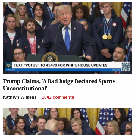
Trump Claims, ‘A Bad Judge Declared Sports
Unconstitutional’
Kathryn Wilkens
1042
comments