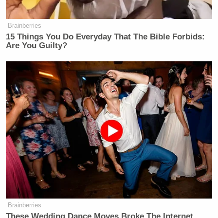
Brainberries
15 Things You Do Everyday That The Bible Forbids:
Are You Guilty?
Brainberries
These Wedding Dance Moves Broke The Internet