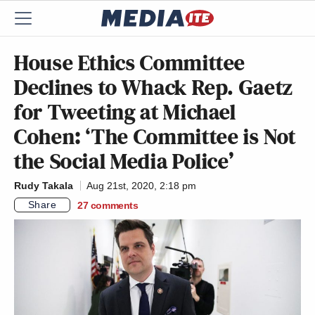
House Ethics Committee
Declines to Whack Rep. Gaetz
for Tweeting at Michael
Cohen: ‘The Committee is Not
the Social Media Police’
Rudy Takala
Aug 21st, 2020, 2:18 pm
Share
27
comments