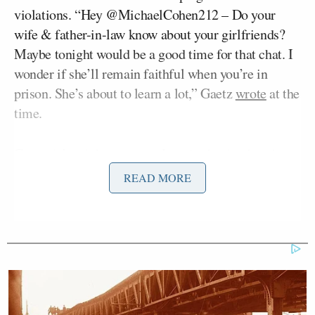
violations. “Hey @MichaelCohen212 – Do your
wife & father-in-law know about your girlfriends?
Maybe tonight would be a good time for that chat. I
wonder if she’ll remain faithful when you’re in
prison. She’s about to learn a lot,” Gaetz
wrote
at the
time.
Gaetz deleted the message later in the day, but the
committee said it received a complaint asking it to
READ MORE
investigate Gaetz for seeking “to threaten,
intimidate, harass, or otherwise improperly
influence” Cohen. The committee said in Friday’s
report that its investigation — which took more than
a year — ended on July 29 with a vote to admonish
Gaetz, but that it declined to take further action.