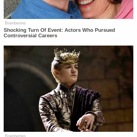
many media newsletters are saying and reporting.
Subscribe now!
Brainberries
Shocking Turn Of Event: Actors Who Pursued
Controversial Careers
Brainberries