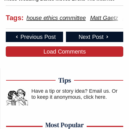
Tags:
house ethics committee
Matt Gaetz
Mi
Previous Post
Next Post
Load Comments
Tips
Have a tip or story idea? Email us.
Or
to keep it anonymous, click here
.
Most Popular