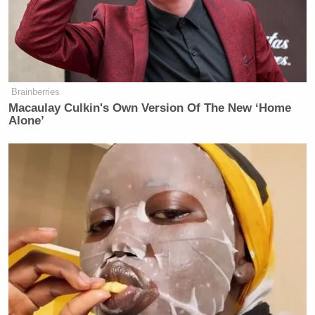
Brainberries
Macaulay Culkin's Own Version Of The New ‘Home
Alone’