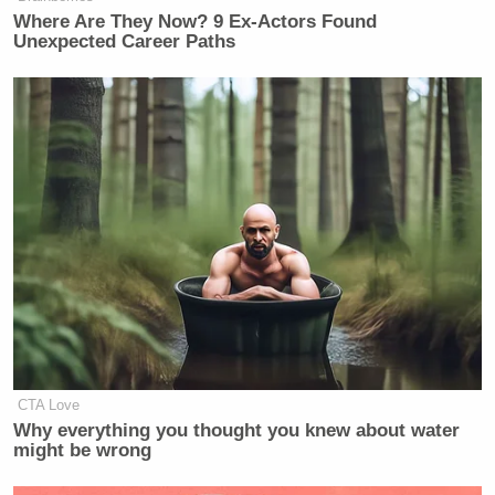
Where Are They Now? 9 Ex-Actors Found
Unexpected Career Paths
CTA Love
Why everything you thought you knew about water
might be wrong