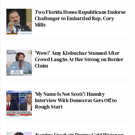
Two Florida House Republicans Endorse
Challenger to Embattled Rep. Cory
Mills
'Wow!' Amy Klobuchar Stunned After
Crowd Laughs At Her Strong on Border
Claim
‘My Name Is Not Scott’: Hannity
Interview With Democrat Gets Off to
Rough Start
Jasmine Crockett Dumps Cold Water on