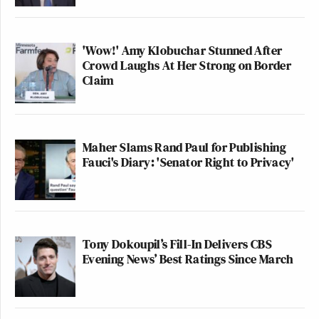
'Wow!' Amy Klobuchar Stunned After
Crowd Laughs At Her Strong on Border
Claim
Maher Slams Rand Paul for Publishing
Fauci's Diary: 'Senator Right to Privacy'
Tony Dokoupil’s Fill-In Delivers CBS
Evening News’ Best Ratings Since March