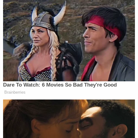
Bug Zips Into His Mouth on Live
TV
James Lankford
Senator
(R-OK), the chief GOP
negotiator on the bill,
offered
an alternative point of
view on
Fox & Friends
Monday morning.
“And it’s amazing to me, if I go back two months
ago and say we had a shot under a Democrat
Dare To Watch: 6 Movies So Bad They're Good
president to dramatically increase detention beds,
Brainberries
deportation flights, locked down the border, to be
able to change the asylum laws, to be able to
accelerate the process. No one would have believed
it,” argued Lankford. “We have to decide as
Republicans, what are we going to actually do about