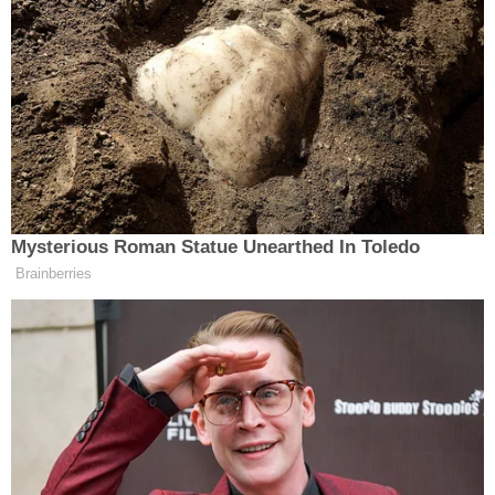
would effectively endorse the Biden
‘catch and release’ policy.
The so-called “shutdown” authority
in the bill is anything but, riddled
with loopholes that grant far too
much discretionary authority to
Alejandro Mayorkas
Secretary
–
who has proven he will exploit every
Mysterious Roman Statue Unearthed In Toledo
measure possible, in defiance of the
Brainberries
law, to keep the border open.
The bill also fails to adequately stop
the President’s abuse of parole
authority and provides for taxpayer
funds to fly and house illegal
immigrants in hotels through the
FEMA Shelter and Services Program.