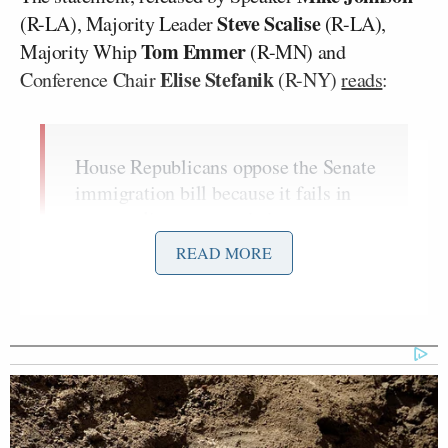
Steve Scalise
(R-LA), Majority Leader
(R-LA),
Tom Emmer
Majority Whip
(R-MN) and
Elise Stefanik
Conference Chair
(R-NY)
reads
:
House Republicans oppose the Senate
immigration bill because it fails in
every policy area needed to secure
our border and would actually
READ MORE
incentivize more illegal immigration.
Among its many flaws, the bill
expands work authorizations for
illegal aliens while failing to include
critical asylum reforms. Even worse,
its language allowing illegals to be
‘released from physical custody’