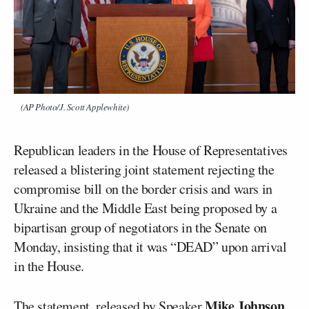
(AP Photo/J. Scott Applewhite)
Republican leaders in the House of Representatives
released a blistering joint statement rejecting the
compromise bill on the border crisis and wars in
Ukraine and the Middle East being proposed by a
bipartisan group of negotiators in the Senate on
Monday, insisting that it was “DEAD” upon arrival
in the House.
Mike Johnson
The statement, released by Speaker