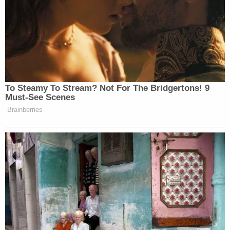
the border, leave it open or actually leave it closed.”
New: The Mediaite One-Sheet "Newsletter of
Newsletters"
Your daily summary and analysis of what the many,
many media newsletters are saying and reporting.
To Steamy To Stream? Not For The Bridgertons! 9
Subscribe now!
Must-See Scenes
Brainberries