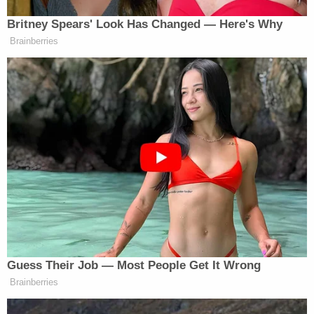
We encourage the U.S. Senate to
reject it.
Britney Spears' Look Has Changed — Here's Why
Brainberries
Their statement follows former president and likely
Donald Trump’s
Republican presidential nominee
denunciation of the legislation earlier in the day.
“Only a fool, or a Radical Left Democrat, would
vote for this horrendous Border Bill,” declared
Trump. “This Bill is a great gift to the Democrats,
and a Death Wish for The Republican Party.”
Guess Their Job — Most People Get It Wrong
Brainberries
CNN Guest Gets Choked Up When