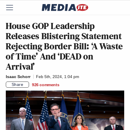
House GOP Leadership
Releases Blistering Statement
Rejecting Border Bill: ‘A Waste
of Time’ And ‘DEAD on
Arrival’
Isaac Schorr
Feb 5th, 2024, 1:04 pm
Share
926
comments