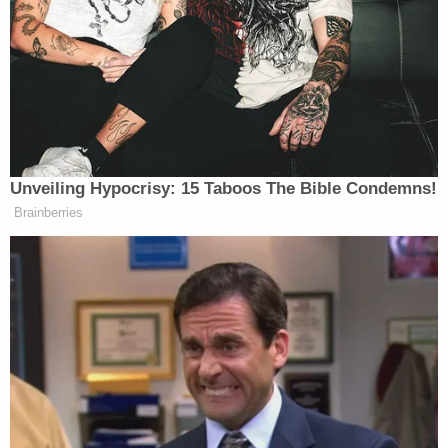
explanation: As a result of the
shutdown, there’s now no law on the
books that requires the Trump
administration to accommodate
lawmakers’ visits. That requirement
had been contained in government
funding laws that expired when the
Unveiling Hypocrisy: 15 Taboos The Bible Condemns!
shutdown began. Instead, ICE
Brainberries
informed U.S. District Judge Jia Cobb
that it is now funding its operations
with appropriations made in the One
Big Beautiful Bill Act, which does
not require congressional access.
In a filing titled “Notice Regarding Source of