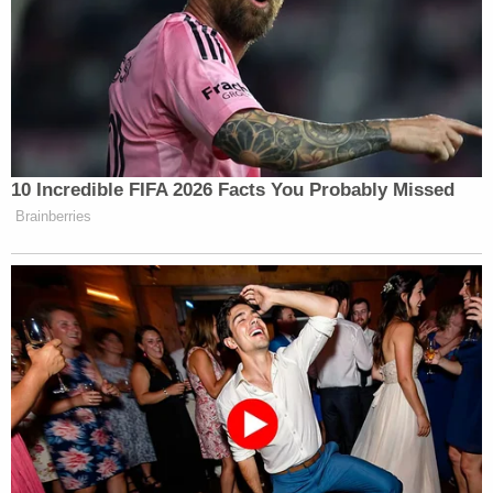
10 Incredible FIFA 2026 Facts You Probably Missed
Brainberries