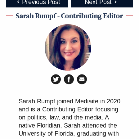
Previous Post
Next Post
Sarah Rumpf - Contributing Editor
Sarah Rumpf joined Mediaite in 2020
and is a Contributing Editor focusing
on politics, law, and the media. A
native Floridian, Sarah attended the
University of Florida, graduating with