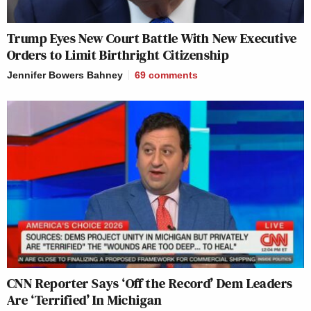
Trump Eyes New Court Battle With New Executive
Orders to Limit Birthright Citizenship
Jennifer Bowers Bahney
69
comments
CNN Reporter Says ‘Off the Record’ Dem Leaders
Are ‘Terrified’ In Michigan