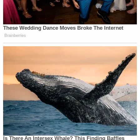
These Wedding Dance Moves Broke The Internet
Brainberries
Is There An Intersex Whale? This Finding Baffles