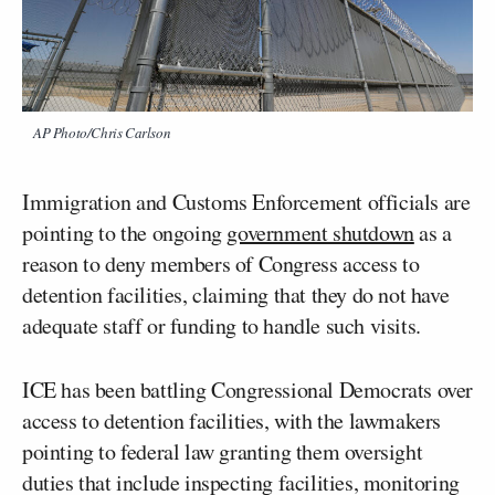
AP Photo/Chris Carlson
Immigration and Customs Enforcement officials are
pointing to the ongoing
government shutdown
as a
reason to deny members of Congress access to
detention facilities, claiming that they do not have
adequate staff or funding to handle such visits.
ICE has been battling Congressional Democrats over
access to detention facilities, with the lawmakers
pointing to federal law granting them oversight
duties that include inspecting facilities, monitoring