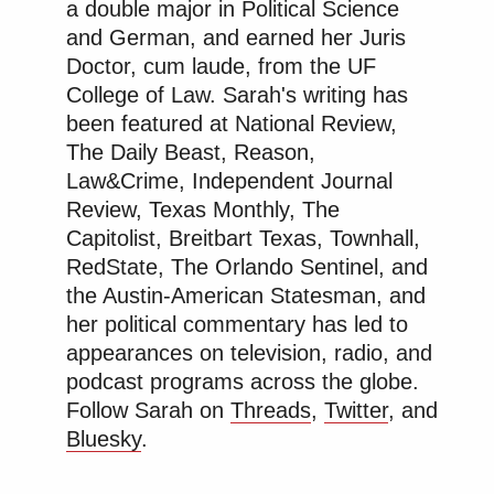
a double major in Political Science
and German, and earned her Juris
Doctor, cum laude, from the UF
College of Law. Sarah's writing has
been featured at National Review,
The Daily Beast, Reason,
Law&Crime, Independent Journal
Review, Texas Monthly, The
Capitolist, Breitbart Texas, Townhall,
RedState, The Orlando Sentinel, and
the Austin-American Statesman, and
her political commentary has led to
appearances on television, radio, and
podcast programs across the globe.
Follow Sarah on
Threads
,
Twitter
, and
Bluesky
.