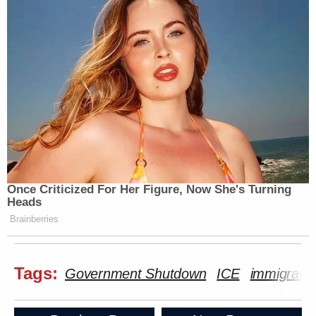
Once Criticized For Her Figure, Now She's Turning
Heads
Brainberries
Tags:
Government Shutdown
ICE
immigratio