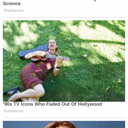
Science
Brainberries
’90s TV Icons Who Faded Out Of Hollywood
Brainberries