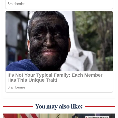
You may also like: