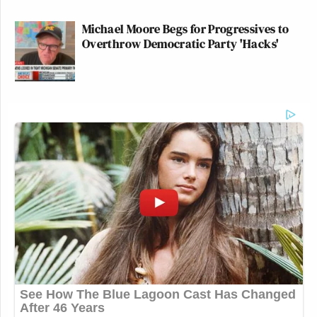
Michael Moore Begs for Progressives to
Overthrow Democratic Party 'Hacks'