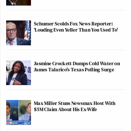
Schumer Scolds Fox News Reporter:
‘Louding Even Yeller Than You Used To'
Jasmine Crockett Dumps Cold Water on
James Talarico's Texas Polling Surge
Max Miller Stuns Newsmax Host With
$5M Claim About His Ex-Wife