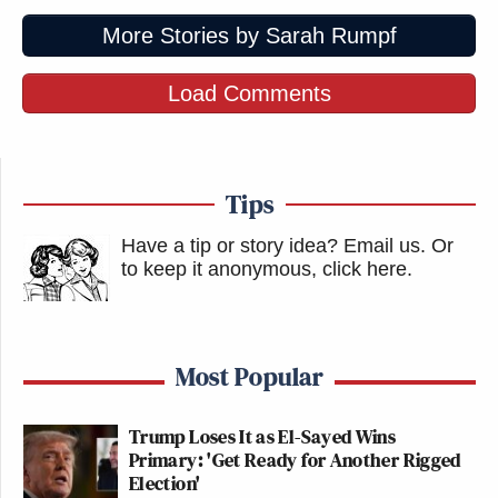
More Stories by Sarah Rumpf
Load Comments
Tips
Have a tip or story idea? Email us.
Or
to keep it anonymous, click here
.
Most Popular
Trump Loses It as El-Sayed Wins
Primary: 'Get Ready for Another Rigged
Election'