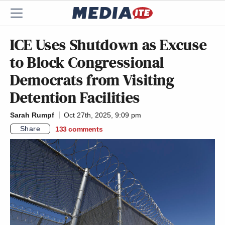
ICE Uses Shutdown as Excuse
to Block Congressional
Democrats from Visiting
Detention Facilities
Sarah Rumpf
Oct 27th, 2025, 9:09 pm
Share
133
comments