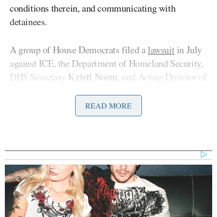
conditions therein, and communicating with
detainees.
A group of House Democrats filed a
lawsuit
in July
against ICE, the Department of Homeland Security,
Kristi
Noem
DHS Secretary
, and Acting Director of
Todd Lyons
ICE
, arguing that the Trump
administration was unlawfully thwarting their
READ MORE
oversight duties.
Kyle
According to a
report
Monday by Politico’s
Cheney
Myah Ward
and
, ICE is using the
shutdown as an excuse to deny congressional access:
And in court, ICE has added another