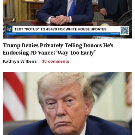
Trump Denies Privately Telling Donors He’s
Endorsing JD Vance: ‘Way Too Early’
Kathryn Wilkens
30
comments