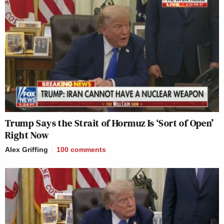
Trump Says the Strait of Hormuz Is ‘Sort of Open’
Right Now
Alex Griffing
100
comments