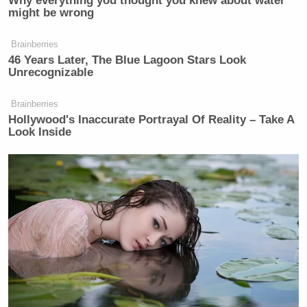
Why everything you thought you knew about water
might be wrong
Brainberries
46 Years Later, The Blue Lagoon Stars Look
Unrecognizable
Brainberries
Hollywood's Inaccurate Portrayal Of Reality – Take A
Look Inside