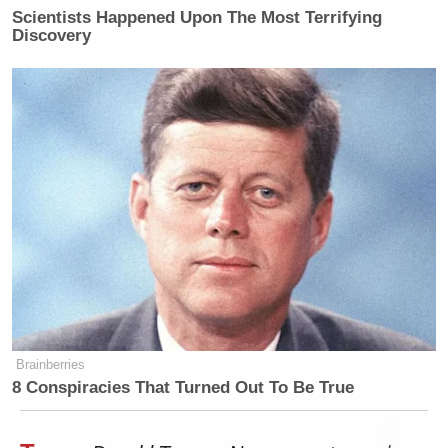
Scientists Happened Upon The Most Terrifying
Discovery
Brainberries
8 Conspiracies That Turned Out To Be True