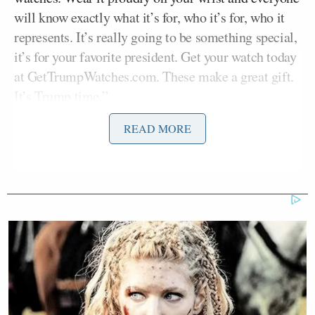
will know exactly what it’s for, who it’s for, who it
represents. It’s really going to be something special,
it’s for your favorite president. Get your watch today
at GetTrumpWatches.com. These make a great gift.
It’s Trump time.”
READ MORE
The commercial features two other “Fight, Fight,
Fight” designs with a mixture of gold and silver
metals. The official merch runs from $499 for the
red version, up to $799 for the predominantly gold
version.
This isn’t the first time Trump has hocked watches,
according to
The Intelligencer
. Before the 2024
election, the outlet reported on the expanse of