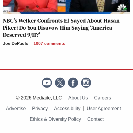
NBC’s Welker Confronts El-Sayed About Hasan
Piker: Do You Disavow Him Saying ‘America
Deserved 9/11?’
Joe DePaolo
1007
comments
© 2026 Mediaite, LLC
About Us
Careers
Advertise
Privacy
Accessibility
User Agreement
Ethics & Diversity Policy
Contact