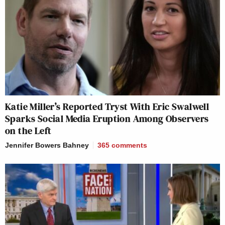
Katie Miller’s Reported Tryst With Eric Swalwell
Sparks Social Media Eruption Among Observers
on the Left
Jennifer Bowers Bahney
365
comments