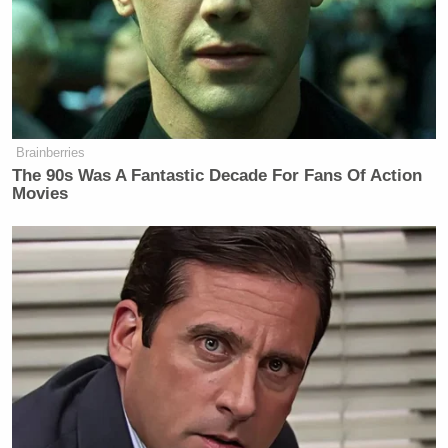
James Carville Says Platner May
Have Been 'Most Talented' Dem
Since Obama
Brainberries
The 90s Was A Fantastic Decade For Fans Of Action
Movies
The most expensive watch model — a $100,000
“solid gold and diamond” timepiece — may in fact
be made in Switzerland.
NDTV World
reported that
the “tourbillion” model includes “mechanical
additions to increase a watch’s accuracy” and is
made by Montrichard, a private-label manufacturer
of watches with operations in Switzerland.