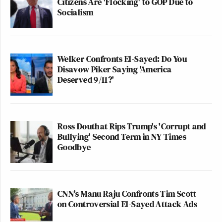
Citizens Are 'Flocking' to GOP Due to
Socialism
Welker Confronts El-Sayed: Do You
Disavow Piker Saying 'America
Deserved 9/11?'
Ross Douthat Rips Trump's 'Corrupt and
Bullying' Second Term in NY Times
Goodbye
CNN's Manu Raju Confronts Tim Scott
on Controversial El-Sayed Attack Ads