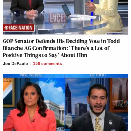
GOP Senator Defends His Deciding Vote in Todd
Blanche AG Confirmation: ‘There’s a Lot of
Positive Things to Say’ About Him
Joe DePaolo
156
comments