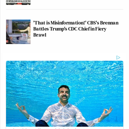
'That is Misinformation!' CBS's Brennan
Battles Trump's CDC Chief in Fiery
Brawl