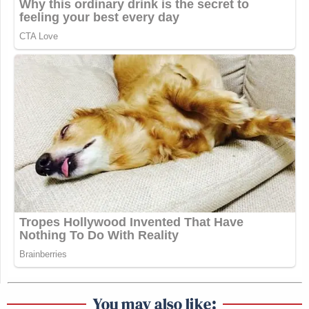
You may also like: