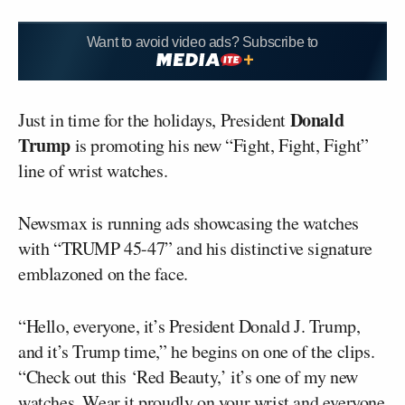
Want to avoid video ads? Subscribe to
Donald
Just in time for the holidays, President
Trump
is promoting his new “Fight, Fight, Fight”
line of wrist watches.
Newsmax is running ads showcasing the watches
with “TRUMP 45-47” and his distinctive signature
emblazoned on the face.
“Hello, everyone, it’s President Donald J. Trump,
and it’s Trump time,” he begins on one of the clips.
“Check out this ‘Red Beauty,’ it’s one of my new
watches. Wear it proudly on your wrist and everyone