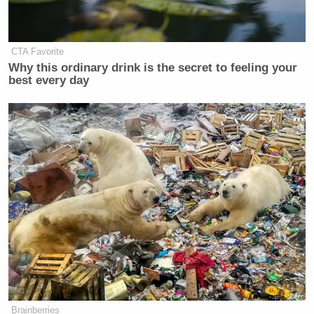
CTA Favorite
Why this ordinary drink is the secret to feeling your
best every day
Brainberries