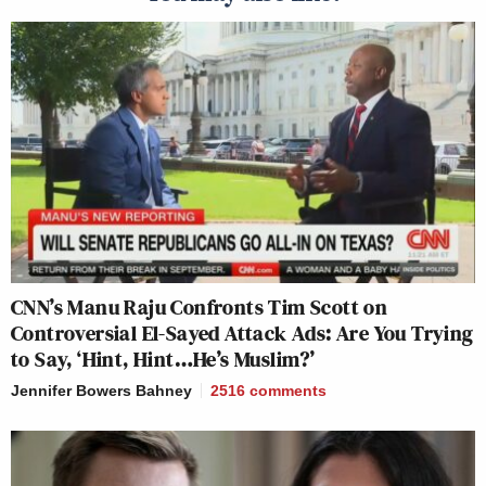
CNN’s Manu Raju Confronts Tim Scott on
Controversial El-Sayed Attack Ads: Are You Trying
to Say, ‘Hint, Hint…He’s Muslim?’
Jennifer Bowers Bahney
2516
comments