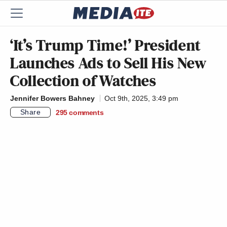
‘It’s Trump Time!’ President
Launches Ads to Sell His New
Collection of Watches
Jennifer Bowers Bahney
Oct 9th, 2025, 3:49 pm
Share
295
comments