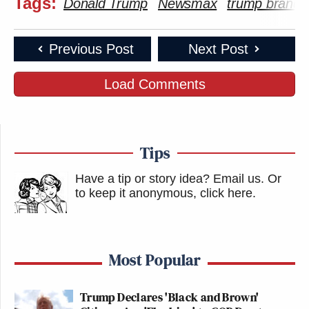
Tags:
Donald Trump
Newsmax
trump brands
Previous Post
Next Post
Load Comments
Tips
Have a tip or story idea? Email us.
Or
to keep it anonymous, click here
.
Most Popular
Trump Declares 'Black and Brown'