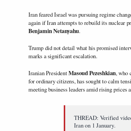
Iran feared Israel was pursuing regime chang
again if Iran attempts to rebuild its nuclear
Benjamin Netanyahu
.
Trump did not detail what his promised interv
marks a significant escalation.
Masoud Pezeshkian
Iranian President
, who 
for ordinary citizens, has sought to calm ten
meeting business leaders amid rising prices 
THREAD: Verified videos
Iran on 1 January.