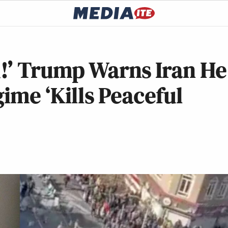
!’ Trump Warns Iran He
gime ‘Kills Peaceful