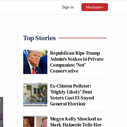
Sign in
Mediaite+
Top Stories
Republican Rips Trump
Admin's Stakes in Private
Companies: 'Not'
Conservative
Ex-Clinton Pollster:
'Highly Likely' Dem
Voters Cost El-Sayed
General Election
Megyn Kelly Shocked as
Mark Halperin Tells Her