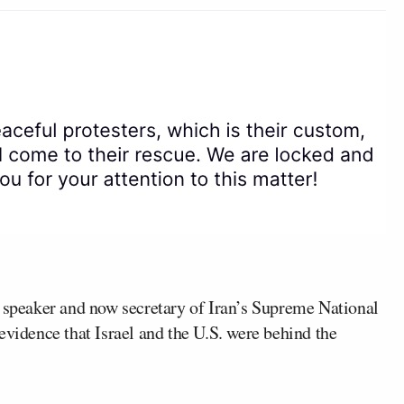
t speaker and now secretary of Iran’s Supreme National
evidence that Israel and the U.S. were behind the