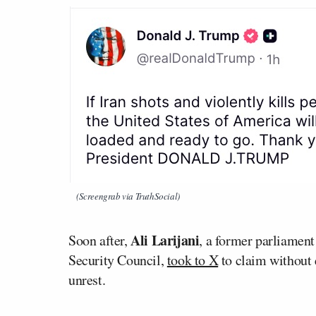
(Screengrab via TruthSocial)
Ali Larijani
Soon after,
, a former parliamen
Security Council,
took to X
to claim without 
unrest.