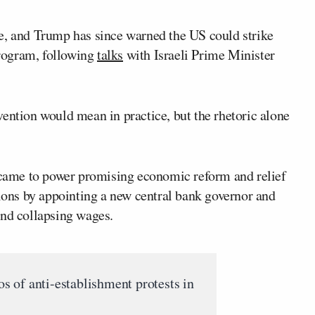
e, and Trump has since warned the US could strike
 program, following
talks
with Israeli Prime Minister
ention would mean in practice, but the rhetoric alone
came to power promising economic reform and relief
sions by appointing a new central bank governor and
and collapsing wages.
 of anti-establishment protests in