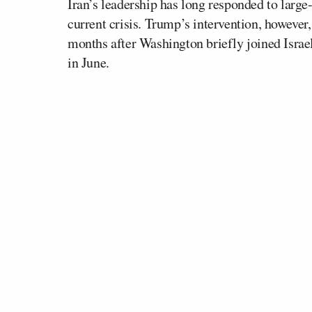
Iran’s leadership has long responded to large-
current crisis. Trump’s intervention, however
months after Washington briefly joined Israel
in June.