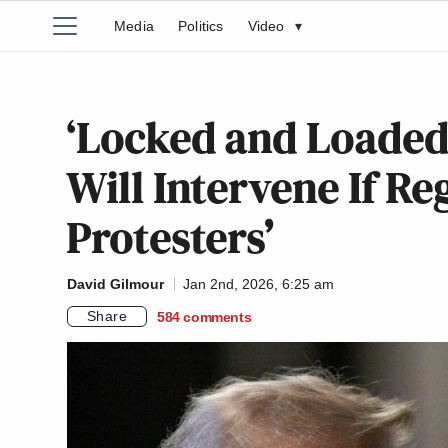
Media
Politics
Video
▾
‘Locked and Loaded
Will Intervene If Re
Protesters’
David Gilmour
Jan 2nd, 2026, 6:25 am
Share
584
comments