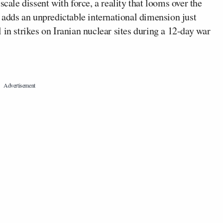
scale dissent with force, a reality that looms over the
, adds an unpredictable international dimension just
 in strikes on Iranian nuclear sites during a 12-day war