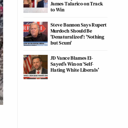
James Talarico on Track
to Win
Steve Bannon Says Rupert
Murdoch Should Be
'Denaturalized': 'Nothing
but Scum'
JD Vance Blames El-
Sayed’s Win on ‘Self-
Hating White Liberals’