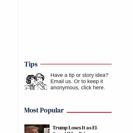
Tips
Have a tip or story idea?
Email us.
Or to keep it
anonymous, click here
.
Most Popular
Trump Loses It as El-