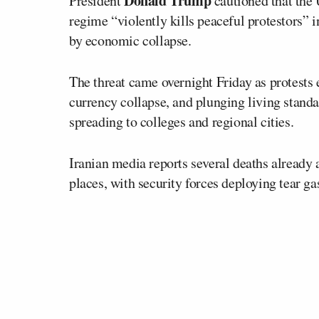
Donald Trump
President
cautioned that the U
regime “violently kills peaceful protestors” 
by economic collapse.
The threat came overnight Friday as protests e
currency collapse, and plunging living standar
spreading to colleges and regional cities.
Iranian media reports several deaths already a
places, with security forces deploying tear g