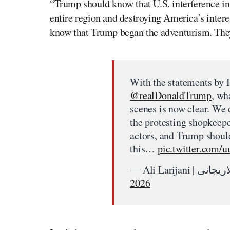
“Trump should know that U.S. interference in
entire region and destroying America’s intere
know that Trump began the adventurism. They 
With the statements by Is
@realDonaldTrump
, wh
scenes is now clear. We 
the protesting shopkeepe
actors, and Trump should
this…
pic.twitter.com
2026