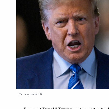
(Screengrab via X)