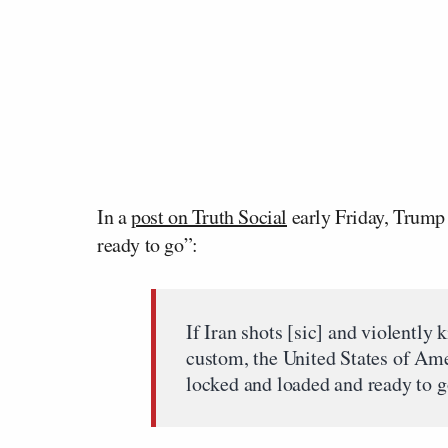
In a
post on Truth Social
early Friday, Trump 
ready to go”:
If Iran shots [sic] and violently k
custom, the United States of Ame
locked and loaded and ready to g