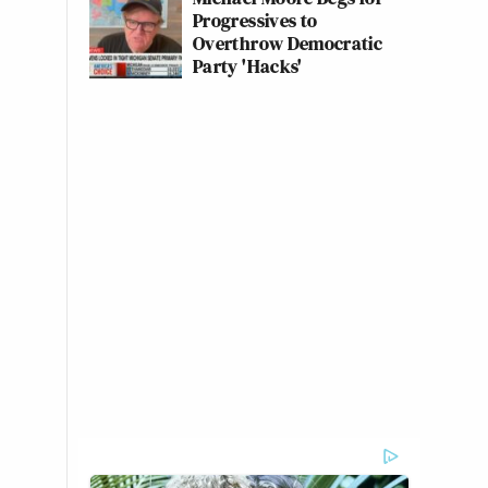
Progressives to
Overthrow Democratic
Party 'Hacks'