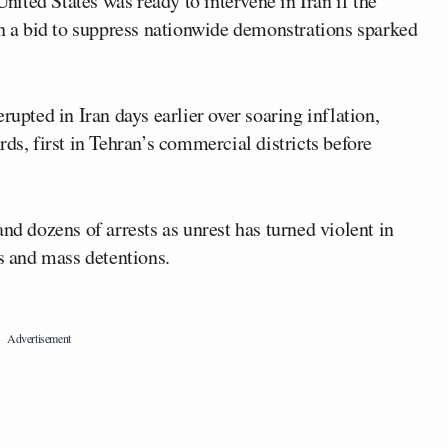
nited States was ready to intervene in Iran if the
in a bid to suppress nationwide demonstrations sparked
rupted in Iran days earlier over soaring inflation,
ds, first in Tehran’s commercial districts before
nd dozens of arrests as unrest has turned violent in
as and mass detentions.