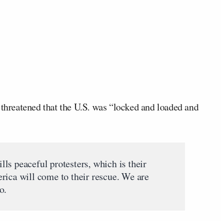
threatened that the U.S. was “locked and loaded and
ills peaceful protesters, which is their
rica will come to their rescue. We are
o.