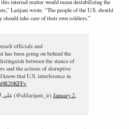
 this internal matter would mean destabilizing the
sts,” Larijani wrote. “The people of the U.S. should
should take care of their own soldiers.”
raeli officials and
at has been going on behind the
distinguish between the stance of
rs and the actions of disruptive
 know that U.S. interference in
/uu9R20KFFv
— Ali Larijani | علی لاریجانی (@alilarijani_ir)
January 2,