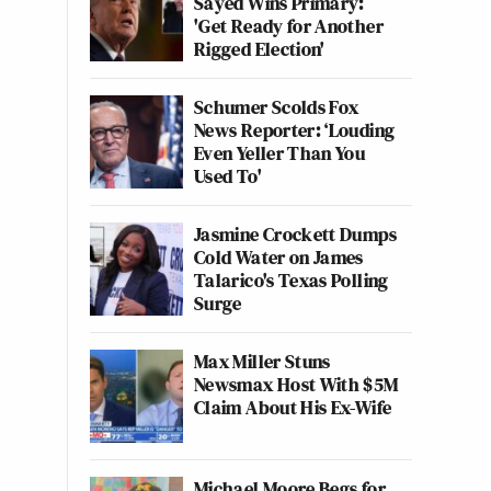
Sayed Wins Primary:
'Get Ready for Another
Rigged Election'
Schumer Scolds Fox
News Reporter: ‘Louding
Even Yeller Than You
Used To'
Jasmine Crockett Dumps
Cold Water on James
Talarico's Texas Polling
Surge
Max Miller Stuns
Newsmax Host With $5M
Claim About His Ex-Wife
Michael Moore Begs for