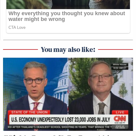
You may also like: