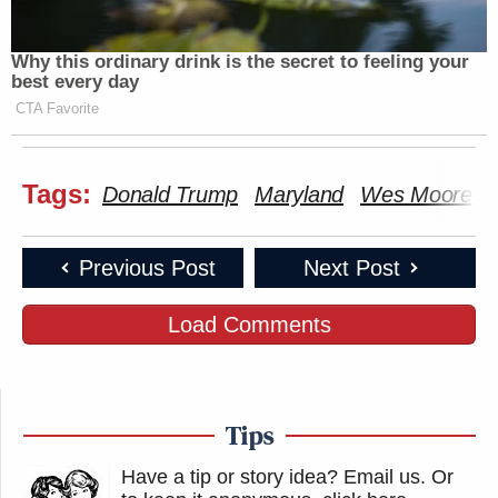
Why this ordinary drink is the secret to feeling your
best every day
CTA Favorite
Tags:
Donald Trump
Maryland
Wes Moore
Previous Post
Next Post
Load Comments
Tips
Have a tip or story idea? Email us.
Or