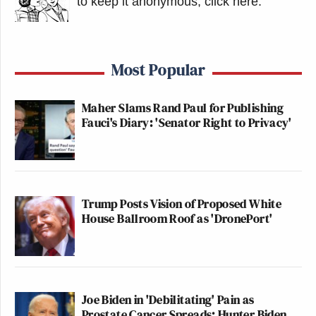
to keep it anonymous, click here
.
Most Popular
Maher Slams Rand Paul for Publishing
Fauci's Diary: 'Senator Right to Privacy'
Trump Posts Vision of Proposed White
House Ballroom Roof as 'DronePort'
Joe Biden in 'Debilitating' Pain as
Prostate Cancer Spreads: Hunter Biden