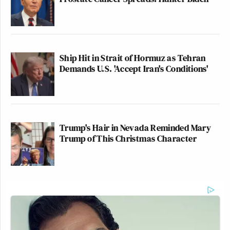
Ship Hit in Strait of Hormuz as Tehran
Demands U.S. 'Accept Iran's Conditions'
Trump's Hair in Nevada Reminded Mary
Trump of This Christmas Character