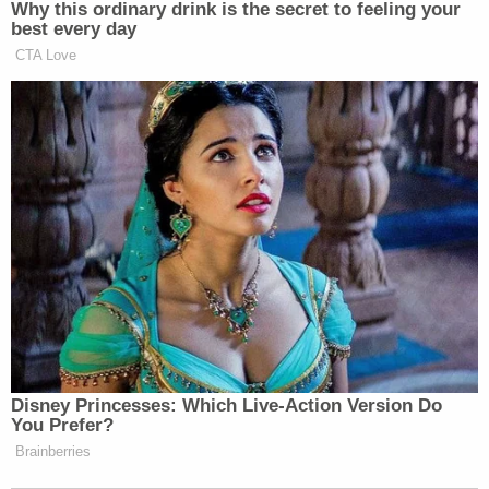
many media newsletters are saying and reporting.
Why this ordinary drink is the secret to feeling your
best every day
Subscribe now!
CTA Love
Disney Princesses: Which Live-Action Version Do
You Prefer?
Brainberries