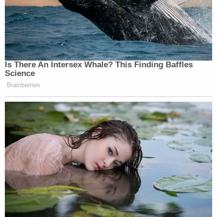
Is There An Intersex Whale? This Finding Baffles
Science
Brainberries