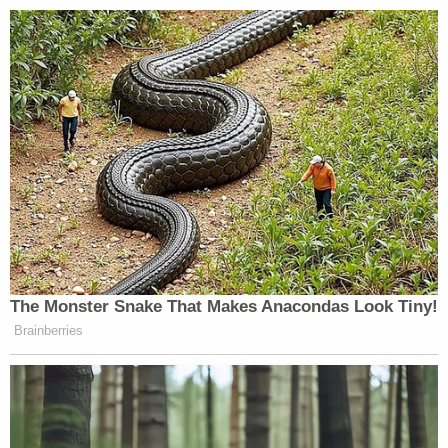
The Monster Snake That Makes Anacondas Look Tiny!
Brainberries