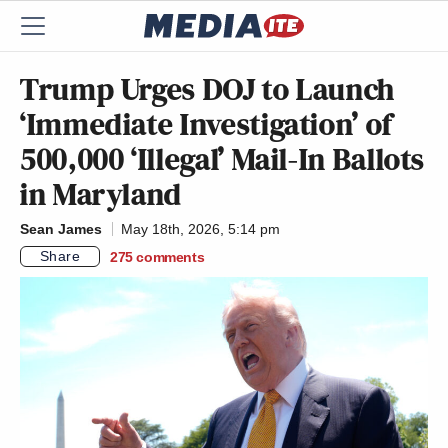
Trump Urges DOJ to Launch
‘Immediate Investigation’ of
500,000 ‘Illegal’ Mail-In Ballots
in Maryland
Sean James
May 18th, 2026, 5:14 pm
Share
275
comments