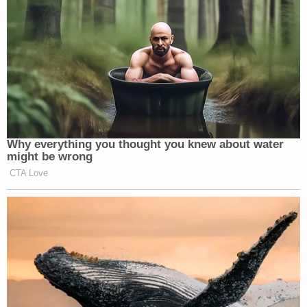
Why everything you thought you knew about water
might be wrong
CTA Love