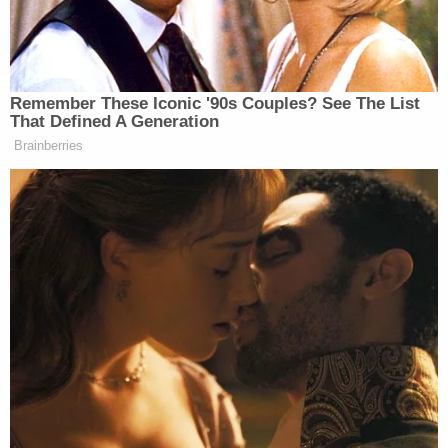
Jared
Elections Administrator
DeMarinis
said Friday night an error
caused by the state’s mail-in ballot
vendor led some voters to get the
Remember These Iconic '90s Couples? See The List
wrong party ballot for the primary.
That Defined A Generation
Brainberries
DeMarinis said he did not know how
many voters received the wrong
ballot, so out of an abundance of
caution, the state is sending out new
ballots to the more than 565,000
people who requested them as of
Thursday.