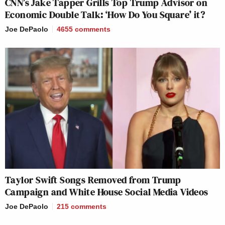
CNN’s Jake Tapper Grills Top Trump Advisor on
Economic Double Talk: ‘How Do You Square’ it?
Joe DePaolo
4655
comments
Taylor Swift Songs Removed from Trump
Campaign and White House Social Media Videos
Joe DePaolo
215
comments