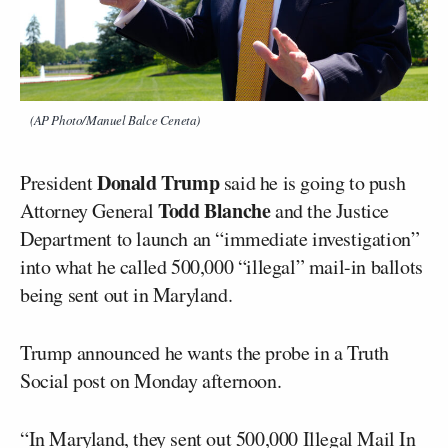
(AP Photo/Manuel Balce Ceneta)
Donald Trump
President
said he is going to push
Todd Blanche
Attorney General
and the Justice
Department to launch an “immediate investigation”
into what he called 500,000 “illegal” mail-in ballots
being sent out in Maryland.
Trump announced he wants the probe in a Truth
Social post on Monday afternoon.
“In Maryland, they sent out 500,000 Illegal Mail In