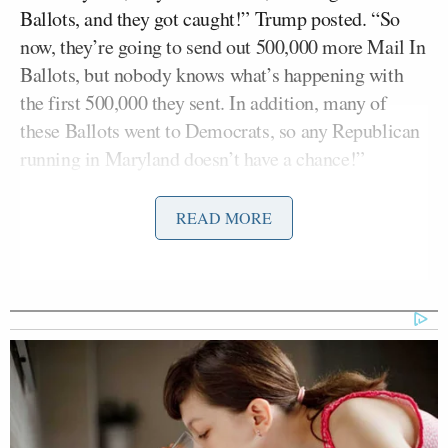
Ballots, and they got caught!” Trump posted. “So
now, they’re going to send out 500,000 more Mail In
Ballots, but nobody knows what’s happening with
the first 500,000 they sent. In addition, many of
these Ballots went to Democrats, so any Republican
running in Maryland doesn’t have a chance!”
Wes Moore
Trump said the “Corrupt” Gov.
(D)
READ MORE
“allowed this to happen” to make sure Democrats
won. He then accused the state of running rigged
elections for a long time.
“It never made sense to me that Maryland was
considered an automatic Democrat State, but now I
see why. I’m sure this has gone on for years,” Trump
said. “I’m going to ask the Attorney General of the