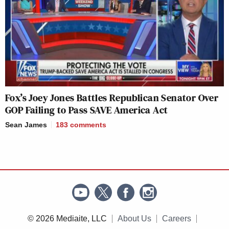
Fox’s Joey Jones Battles Republican Senator Over
GOP Failing to Pass SAVE America Act
Sean James
183
comments
© 2026 Mediaite, LLC
About Us
Careers