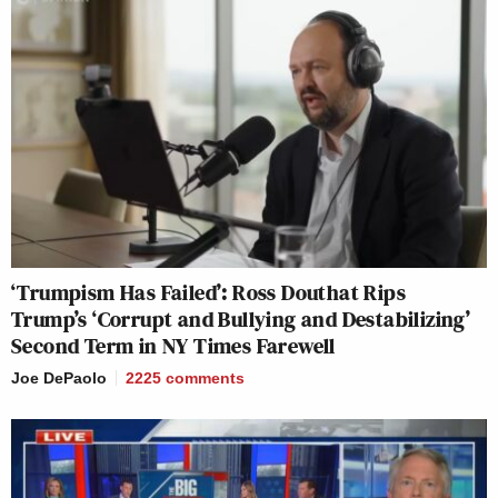
‘Trumpism Has Failed’: Ross Douthat Rips
Trump’s ‘Corrupt and Bullying and Destabilizing’
Second Term in NY Times Farewell
Joe DePaolo
2225
comments