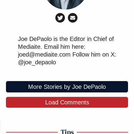
Joe DePaolo is the Editor in Chief of
Mediaite. Email him here:
joed@mediaite.com Follow him on X:
@joe_depaolo
More Stories by Joe DePaolo
Load Comments
Tips