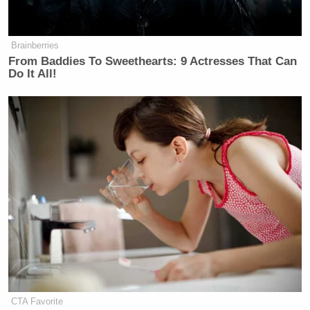
Brainberries
From Baddies To Sweethearts: 9 Actresses That Can
Do It All!
CTA Favorite