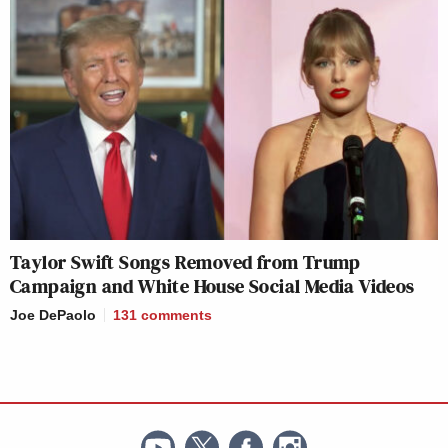
Taylor Swift Songs Removed from Trump
Campaign and White House Social Media Videos
Joe DePaolo
131
comments