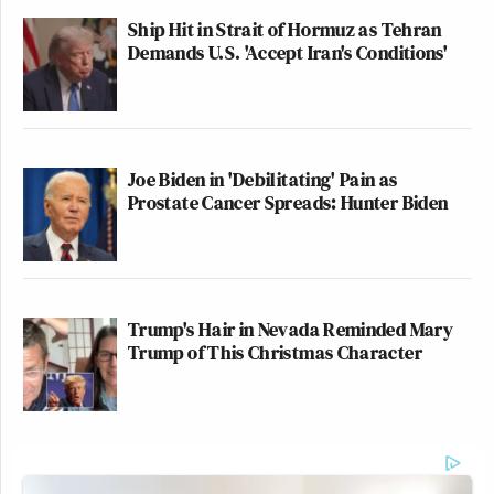
Ship Hit in Strait of Hormuz as Tehran
Demands U.S. 'Accept Iran's Conditions'
Joe Biden in 'Debilitating' Pain as
Prostate Cancer Spreads: Hunter Biden
Trump's Hair in Nevada Reminded Mary
Trump of This Christmas Character