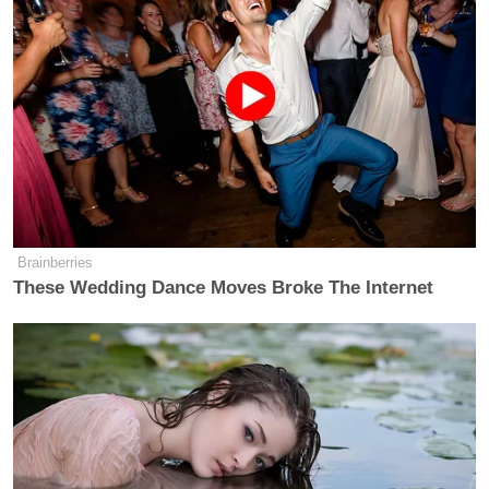
Andrew
Watch above, via Forbes correspondent
Solender
.
New: The Mediaite One-Sheet "Newsletter of
Newsletters"
Your daily summary and analysis of what the many,
many media newsletters are saying and reporting.
Brainberries
Subscribe now!
These Wedding Dance Moves Broke The Internet