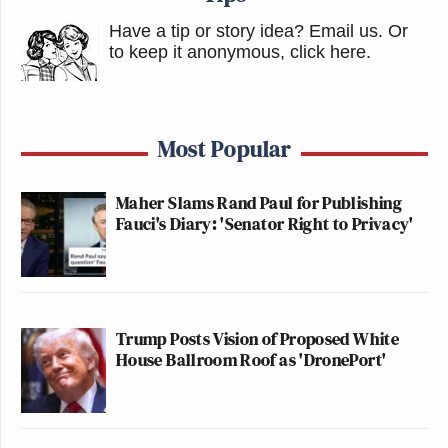
Have a tip or story idea? Email us.
Or
to keep it anonymous, click here
.
Most Popular
Maher Slams Rand Paul for Publishing
Fauci's Diary: 'Senator Right to Privacy'
Trump Posts Vision of Proposed White
House Ballroom Roof as 'DronePort'