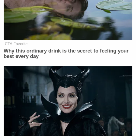
CTA Favorite
Why this ordinary drink is the secret to feeling your
best every day