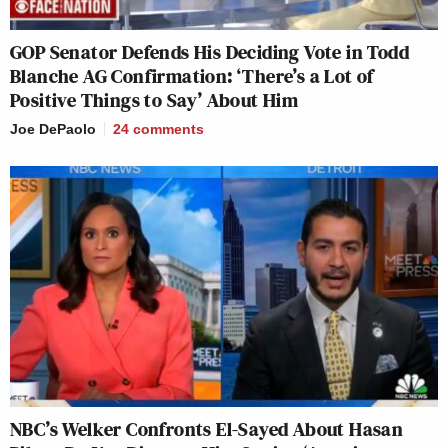
GOP Senator Defends His Deciding Vote in Todd
Blanche AG Confirmation: ‘There’s a Lot of
Positive Things to Say’ About Him
Joe DePaolo
24
comments
NBC’s Welker Confronts El-Sayed About Hasan