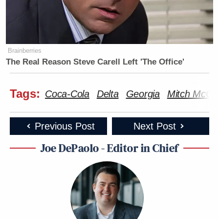
Brainberries
The Real Reason Steve Carell Left 'The Office'
Tags:
Coca-Cola
Delta
Georgia
Mitch McCon
Previous Post
Next Post
Joe DePaolo - Editor in Chief