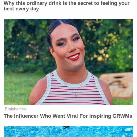
Why this ordinary drink is the secret to feeling your
best every day
Brainberries
The Influencer Who Went Viral For Inspiring GRWMs