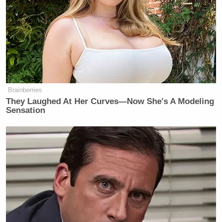
Brainberries
They Laughed At Her Curves—Now She's A Modeling
Sensation