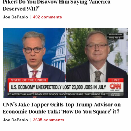
Piker: Do You Disavow Him Saying ‘America
Deserved 9/11?’
Joe DePaolo
492
comments
CNN’s Jake Tapper Grills Top Trump Advisor on
Economic Double Talk: ‘How Do You Square’ it?
Joe DePaolo
2635
comments