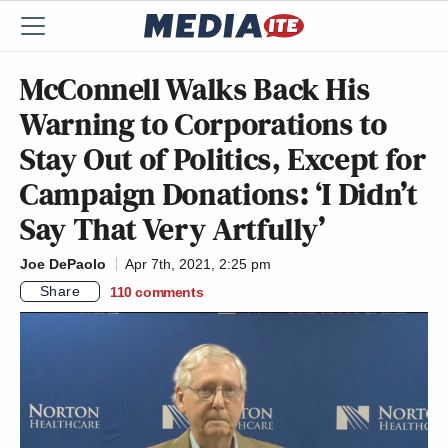
McConnell Walks Back His
Warning to Corporations to
Stay Out of Politics, Except for
Campaign Donations: ‘I Didn’t
Say That Very Artfully’
Joe DePaolo
Apr 7th, 2021, 2:25 pm
Share
110
comments