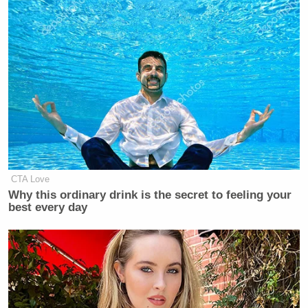
CTA Love
Why this ordinary drink is the secret to feeling your
best every day