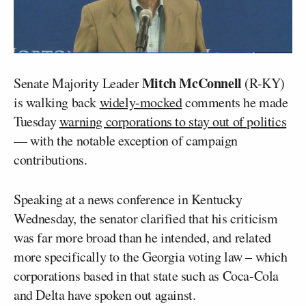
Mitch McConnell
Senate Majority Leader
(R-KY)
is walking back
widely-mocked
comments he made
Tuesday
warning corporations to stay out of politics
— with the notable exception of campaign
contributions.
Speaking at a news conference in Kentucky
Wednesday, the senator clarified that his criticism
was far more broad than he intended, and related
more specifically to the Georgia voting law – which
corporations based in that state such as Coca-Cola
and Delta have spoken out against.