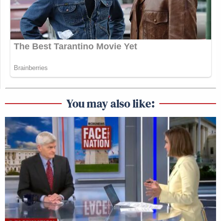
You may also like: