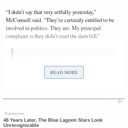
“I didn’t say that very artfully yesterday,”
McConnell said. “They’re certainly entitled to be
involved in politics. They are. My principal
complaint is they didn’t read the darn bill.”
McConnell walks back telling
businesses to "stay out of politics"
READ MORE
yesterday: "I didn't say that very
artfully yesterday. They are certainly
entitled to be in politics. They are."
pic.twitter.com/cG7BNqkgdZ
— Andrew Solender
Brainberries
(@AndrewSolender)
April 7, 2021
46 Years Later, The Blue Lagoon Stars Look
Unrecognizable