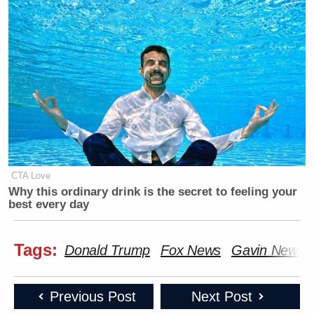
CTA Love
Why this ordinary drink is the secret to feeling your
best every day
Tags:
Donald Trump
Fox News
Gavin News
Previous Post
Next Post