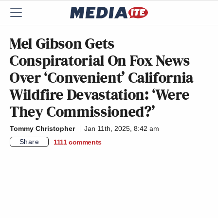
Mel Gibson Gets
Conspiratorial On Fox News
Over ‘Convenient’ California
Wildfire Devastation: ‘Were
They Commissioned?’
Tommy Christopher
Jan 11th, 2025, 8:42 am
Share
1111
comments