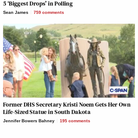
5 ‘Biggest Drops’ in Polling
Sean James
759
comments
Former DHS Secretary Kristi Noem Gets Her Own
Life-Sized Statue in South Dakota
Jennifer Bowers Bahney
195
comments