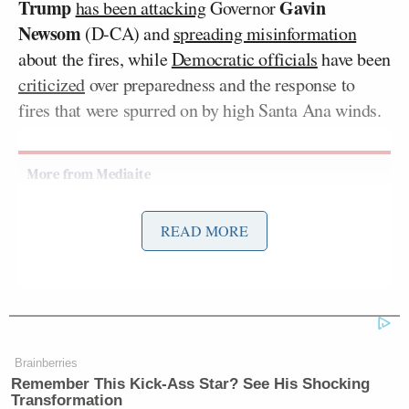
Trump
Gavin
has been attacking
Governor
Newsom
(D-CA) and
spreading misinformation
about the fires, while
Democratic officials
have been
criticized
over preparedness and the response to
fires that were spurred on by high Santa Ana winds.
Democratic Socialist Melts Down
READ MORE
When David Remnick Asks Her
Simple Question
Gibson — who
said his house
was “completely
toasted” in the fire and has joined Trump in
Brainberries
Remember This Kick-Ass Star? See His Shocking
attacking Newsom
— was a guest on Friday
Transformation