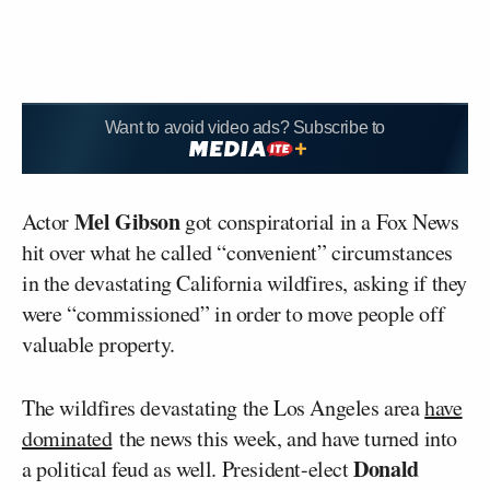
Want to avoid video ads? Subscribe to
Mel Gibson
Actor
got conspiratorial in a Fox News
hit over what he called “convenient” circumstances
in the devastating California wildfires, asking if they
were “commissioned” in order to move people off
valuable property.
The wildfires devastating the Los Angeles area
have
dominated
the news this week, and have turned into
Donald
a political feud as well. President-elect