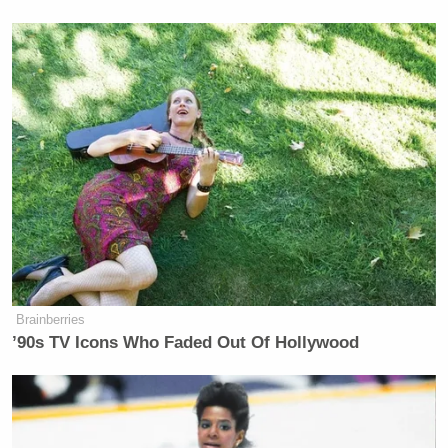
night’s
edition
of Fox News Channel’s
The
Ingraham Angle
, during which he engaged in some
admittedly “insane” speculation:
MEL GIBSON: Well, you know, I
know there were messing with the
water, letting reserves go for one
reason or another. They’ve been doing
that a while. California has a lot of
problems that sort of baffle the mind
as far as why they do things.
Brainberries
’90s TV Icons Who Faded Out Of Hollywood
And then in the events like this, you
sort of look, well, is it on purpose?
Which, it’s an insane thing to think.
But one begins to ponder whether or