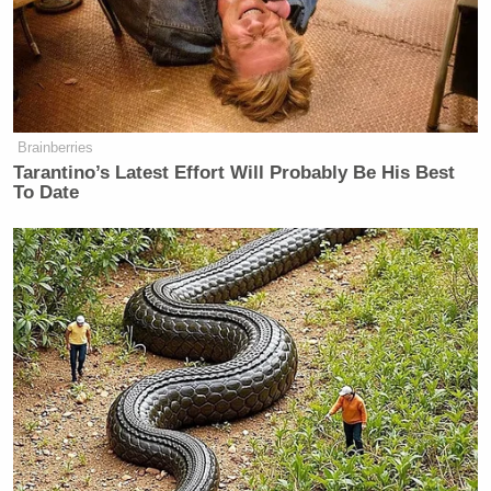
right and that there are people ready
and willing and able to start fires.
And are they commissioned to do so?
Or they just acting on their own
Brainberries
volition? I don’t know. But they seem
Tarantino’s Latest Effort Will Probably Be His Best
pretty well equipped. Some of these
To Date
people that they’re catching.
LAURA INGRAHAM: A lot of a lot
of a lot of questions, a lot of a lot of
questions Mel. A message tonight–.
MEL GIBSON: You know, I’ll I’ll I’ll
sift through the I’ll sift through the
remains of my of my place and see if
I can find any clues for you.