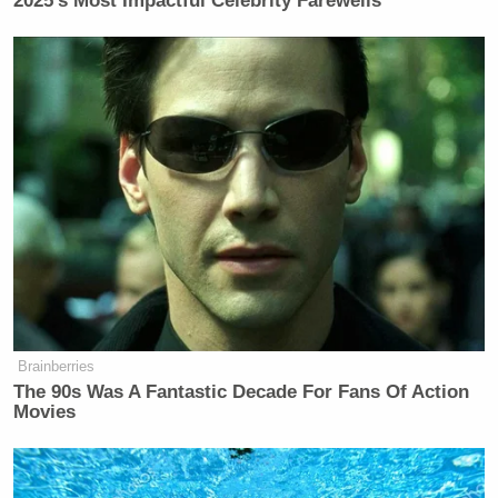
2025’s Most Impactful Celebrity Farewells
Brainberries
The 90s Was A Fantastic Decade For Fans Of Action
Movies