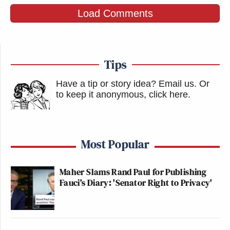
Load Comments
Tips
Have a tip or story idea? Email us.
Or
to keep it anonymous, click here
.
Most Popular
Maher Slams Rand Paul for Publishing
Fauci's Diary: 'Senator Right to Privacy'