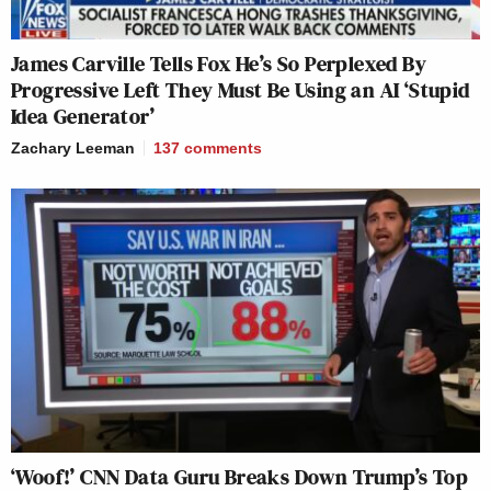
James Carville Tells Fox He’s So Perplexed By
Progressive Left They Must Be Using an AI ‘Stupid
Idea Generator’
Zachary Leeman
137
comments
‘Woof!’ CNN Data Guru Breaks Down Trump’s Top