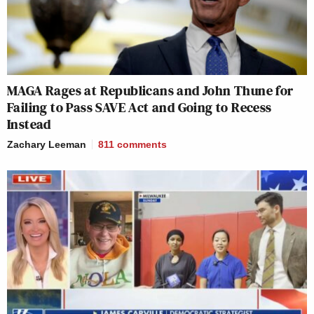
MAGA Rages at Republicans and John Thune for
Failing to Pass SAVE Act and Going to Recess
Instead
Zachary Leeman
811
comments