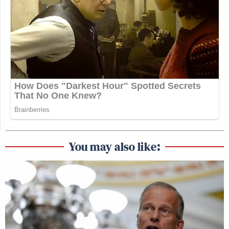
You may also like: