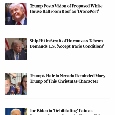
Trump Posts Vision of Proposed White
House Ballroom Roof as 'DronePort'
Ship Hit in Strait of Hormuz as Tehran
Demands U.S. 'Accept Iran's Conditions'
Trump's Hair in Nevada Reminded Mary
Trump of This Christmas Character
Joe Biden in 'Debilitating' Pain as