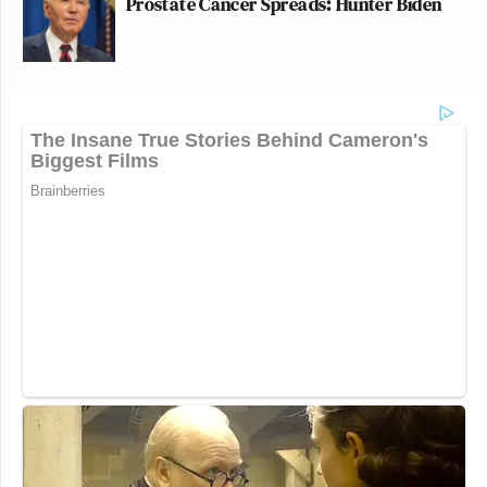
Prostate Cancer Spreads: Hunter Biden