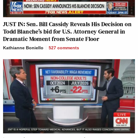
JUST IN: Sen. Bill Cassidy Reveals His Decision on
Todd Blanche’s bid for U.S. Attorney General in
Dramatic Moment from Senate Floor
Kathianne Boniello
527
comments