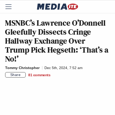
MSNBC’s Lawrence O’Donnell
Gleefully Dissects Cringe
Hallway Exchange Over
Trump Pick Hegseth: ‘That’s a
No!’
Tommy Christopher
Dec 5th, 2024, 7:52 am
Share
81
comments