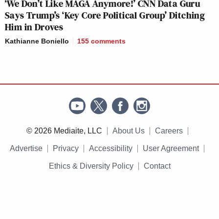
‘We Don’t Like MAGA Anymore!’ CNN Data Guru
Says Trump’s ‘Key Core Political Group’ Ditching
Him in Droves
Kathianne Boniello
155
comments
© 2026 Mediaite, LLC
About Us
Careers
Advertise
Privacy
Accessibility
User Agreement
Ethics & Diversity Policy
Contact