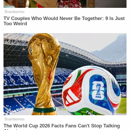
Watch above via MSNBC’s
The Last Word
.
Brainberries
TV Couples Who Would Never Be Together: 9 Is Just
Too Weird
New: The Mediaite One-Sheet "Newsletter of
Newsletters"
Your daily summary and analysis of what the many,
many media newsletters are saying and reporting.
Subscribe now!
Brainberries
The World Cup 2026 Facts Fans Can't Stop Talking