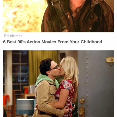
meeting and get into an open war
with Donald Trump in front of her
Trump-supporting constituents, so
she kept it in Senate speak.
Brainberries
Question: Senator, will you support
6 Best 90’s Action Movies From Your Childhood
Hegseth’s nomination? Ernst: It was a
frank and thorough conversation.
That’s a “no”. She was asked a yes or
no question about supporting Donald
Trump’s choice for secretary of
defense and she did not say yes, and
everyone in the Senate knows that
answer was a “no”. That is where she
is today.