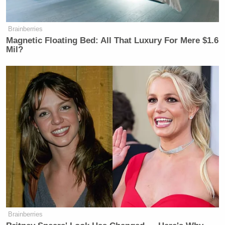
REPORTER: Senator, will you
support Mr. Hegseth’s nomination?
Brainberries
Magnetic Floating Bed: All That Luxury For Mere $1.6
ERNST: It was a frank and thorough
Mil?
conversation.
NBC’S GARRETT HAAKE: Did he
ask for your vote specifically?
ERNST: Thank you.
HAAKE: When you met with Matt
Gaetz, you said he brought up some
of the allegations against him. Did
Hegseth bring up any of these things?
ERNST: It was a very thorough
conversation.
Brainberries