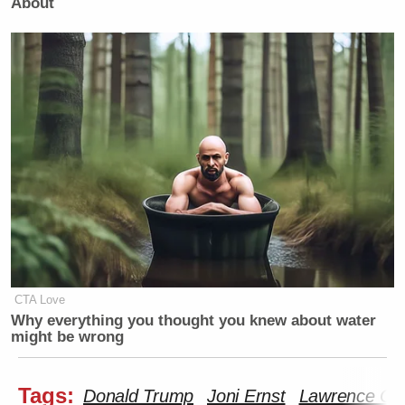
About
CTA Love
Why everything you thought you knew about water
might be wrong
Tags:
Donald Trump
Joni Ernst
Lawrence O’D