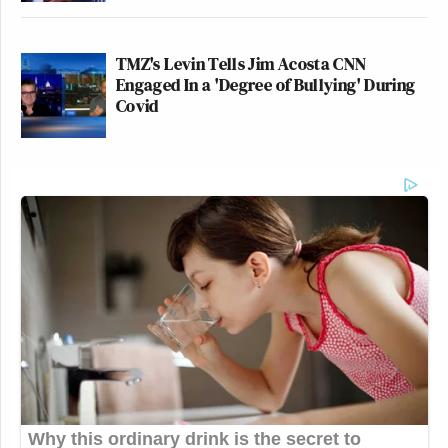
TMZ's Levin Tells Jim Acosta CNN
Engaged In a 'Degree of Bullying' During
Covid