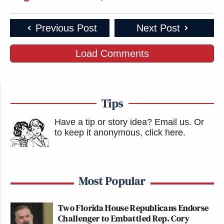
Previous Post
Next Post
Load Comments
Tips
Have a tip or story idea? Email us.
Or
to keep it anonymous, click here
.
Most Popular
Two Florida House Republicans Endorse
Challenger to Embattled Rep. Cory