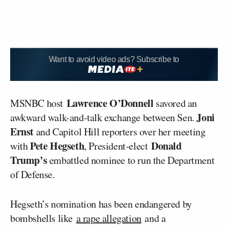
Want to avoid video ads? Subscribe to
Lawrence O’Donnell
MSNBC host
savored an
Joni
awkward walk-and-talk exchange between Sen.
Ernst
and Capitol Hill reporters over her meeting
Pete Hegseth
Donald
with
, President-elect
Trump’s
embattled nominee to run the Department
of Defense.
Hegseth’s nomination has been endangered by
bombshells like
a rape allegation
and a