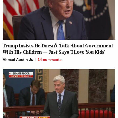
Trump Insists He Doesn’t Talk About Government
With His Children — Just Says ‘I Love You Kids’
Ahmad Austin Jr.
14
comments