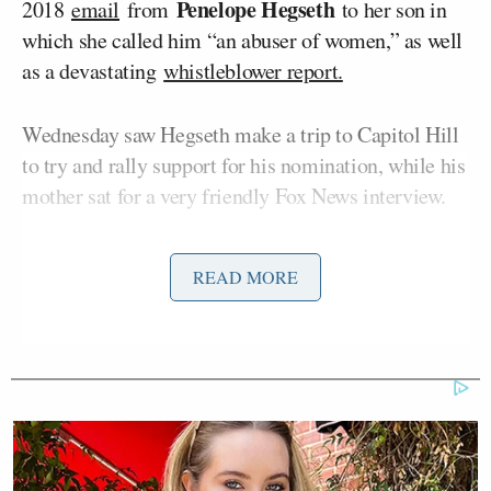
Penelope Hegseth
2018
email
from
to her son in
which she called him “an abuser of women,” as well
as a devastating
whistleblower report.
Wednesday saw Hegseth make a trip to Capitol Hill
to try and rally support for his nomination, while his
mother sat for a very friendly Fox News interview.
READ MORE
'We Don't Like MAGA Anymore!'
CNN Data Guru Says Key Trump
Backers Ditching Prez
On Wednesday night’s
edition
of MSNBC’s
The