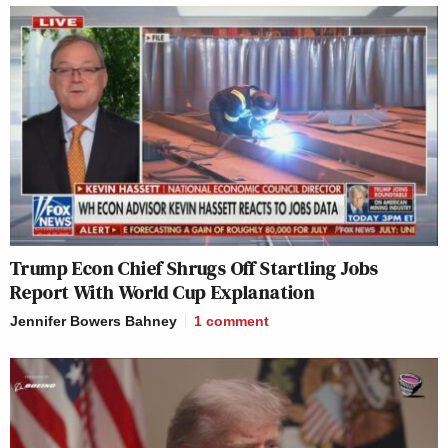
Trump Econ Chief Shrugs Off Startling Jobs
Report With World Cup Explanation
Jennifer Bowers Bahney
1
comment