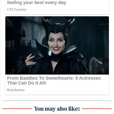
You may also like: