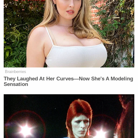
Last Word
, O’Donnell examined the aftermath of
one of those meetings, noting Ernst’s responses to
reporters, when she wasn’t walking silently, were not
enthusiastic to say the least:
O’DONNELL: There are many things
she could have said about that
conversation today. She could have
Brainberries
They Laughed At Her Curves—Now She's A Modeling
said, we had a good conversation.
Sensation
That’s what most senators say about
every conversation with a nominee,
including the nominees they vote
against.
A senator has to say something more
positive than “we had a good