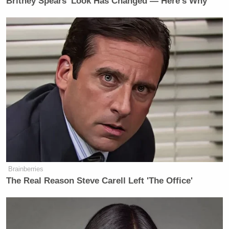
Britney Spears' Look Has Changed — Here's Why
HAAKE: And also frank?
REPORTER: Were there any of your
concerns alleviated with the
(INAUDIBLE), Senator?
UNIDENTIFIED FEMALE: Guys, we
need to be able to walk.
REPORTER: Any chance you’re in
consideration as defense secretary,
Senator?
(END VIDEO CLIP)
Brainberries
O’DONNELL: As you have known
The Real Reason Steve Carell Left 'The Office'
and seen (ph), there are many
variations on the Senate walk and talk
with reporters. The rarest of all is