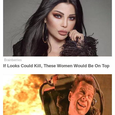
actually walking in absolute silence.
Most senators absolutely never do
that.
The speed of the walk tells you how
much a senator wants to talk to
reporters. Joni Ernst was walking as
fast as she can, which means she did
not want to talk to those reporters.
She didn’t want to answer those
Brainberries
questions.
If Looks Could Kill, These Women Would Be On Top
She would have loved to come out of
a meeting with a Trumpet nominee
saying, “This is the greatest nominee
for secretary of defense I have ever
seen”. She would have loved to please
Donald Trump, but she couldn’t. She
wasn’t going to come out of that