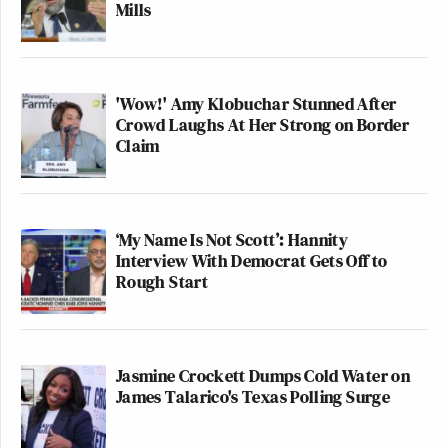
Mills
'Wow!' Amy Klobuchar Stunned After
Crowd Laughs At Her Strong on Border
Claim
‘My Name Is Not Scott’: Hannity
Interview With Democrat Gets Off to
Rough Start
Jasmine Crockett Dumps Cold Water on
James Talarico's Texas Polling Surge