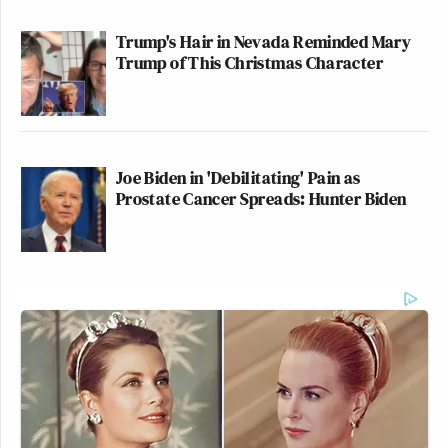
Trump's Hair in Nevada Reminded Mary
Trump of This Christmas Character
Joe Biden in 'Debilitating' Pain as
Prostate Cancer Spreads: Hunter Biden