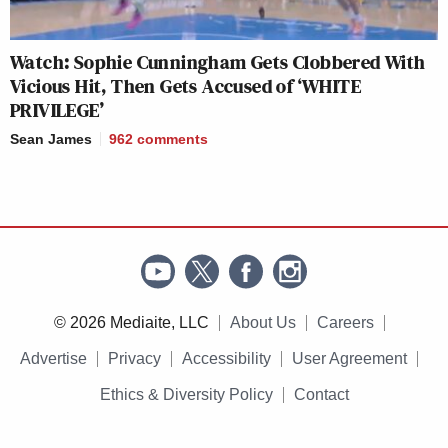
Watch: Sophie Cunningham Gets Clobbered With
Vicious Hit, Then Gets Accused of ‘WHITE
PRIVILEGE’
Sean James
962
comments
© 2026 Mediaite, LLC
About Us
Careers
Advertise
Privacy
Accessibility
User Agreement
Ethics & Diversity Policy
Contact