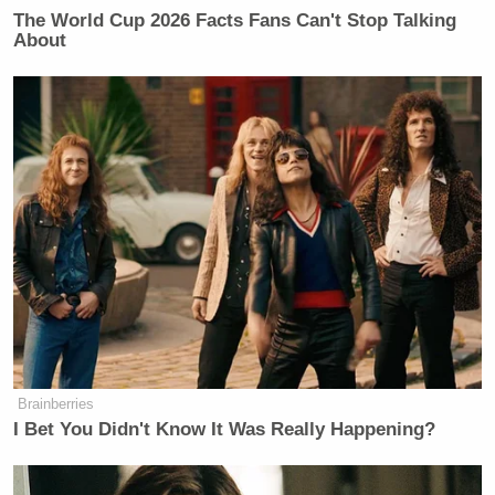
The World Cup 2026 Facts Fans Can't Stop Talking
About
Brainberries
I Bet You Didn't Know It Was Really Happening?