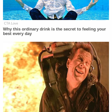
CTA Love
Why this ordinary drink is the secret to feeling your
best every day