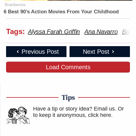
Brainberries
6 Best 90’s Action Movies From Your Childhood
Tags:
Alyssa Farah Griffin
Ana Navarro
Bad 
Previous Post
Next Post
Load Comments
Tips
Have a tip or story idea? Email us.
Or
to keep it anonymous, click here
.