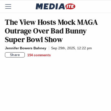
The View Hosts Mock MAGA
Outrage Over Bad Bunny
Super Bowl Show
Jennifer Bowers Bahney
Sep 29th, 2025, 12:22 pm
Share
154
comments