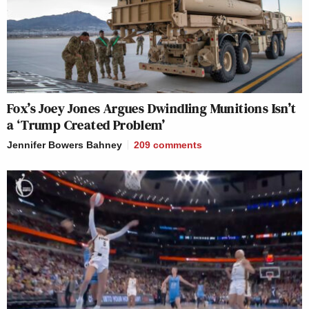
Fox’s Joey Jones Argues Dwindling Munitions Isn’t
a ‘Trump Created Problem’
Jennifer Bowers Bahney
209
comments