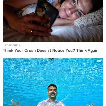
Brainberries
Think Your Crush Doesn't Notice You? Think Again