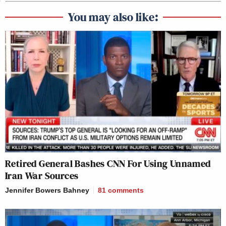
You may also like:
Retired General Bashes CNN For Using Unnamed
Iran War Sources
Jennifer Bowers Bahney
81
comments