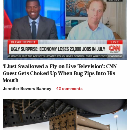
‘I Just Swallowed a Fly on Live Television’: CNN
Guest Gets Choked Up When Bug Zips Into His
Mouth
Jennifer Bowers Bahney
42
comments