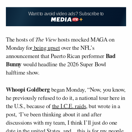
Want to avoid video ads? Subscribe to
The hosts of
The View
hosts mocked MAGA on
Monday for
being upset
over the NFL’s
Bad
announcement that Puerto Rican performer
Bunny
would headline the 2026 Super Bowl
halftime show.
Whoopi Goldberg
began Monday, “Now, you know,
he previously refused to do it, a national tour here in
the U.S., because of
the I.C.E. raids
, but wrote in a
post, ‘I’ve been thinking about it and after
discussions with my team, I think I’ll just do one
date in the united States, and…this is for my people,