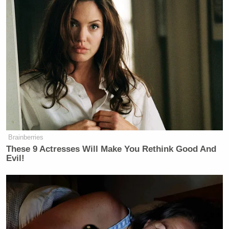
Brainberries
These 9 Actresses Will Make You Rethink Good And
Evil!