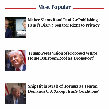
Most Popular
Maher Slams Rand Paul for Publishing
Fauci's Diary: 'Senator Right to Privacy'
Trump Posts Vision of Proposed White
House Ballroom Roof as 'DronePort'
Ship Hit in Strait of Hormuz as Tehran
Demands U.S. 'Accept Iran's Conditions'