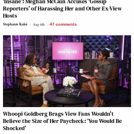
‘Insane’: Meghan McCain Accuses ‘Gossip
Reporters’ of Harassing Her and Other Ex-View
Hosts
Stephanie Kaloi
Aug 6th
47
comments
Whoopi Goldberg Brags View Fans Wouldn’t
Believe the Size of Her Paycheck: ‘You Would Be
Shocked’