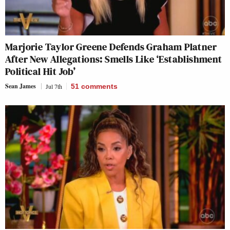
Marjorie Taylor Greene Defends Graham Platner
After New Allegations: Smells Like ‘Establishment
Political Hit Job’
Sean James
Jul 7th
51
comments