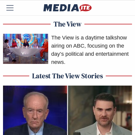
The View
The View is a daytime talkshow
airing on ABC, focusing on the
day’s political and entertainment
news.
Latest The View Stories