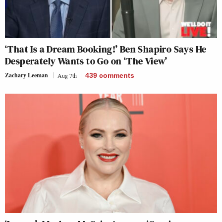
‘That Is a Dream Booking!’ Ben Shapiro Says He
Desperately Wants to Go on ‘The View’
Zachary Leeman
Aug 7th
439
comments