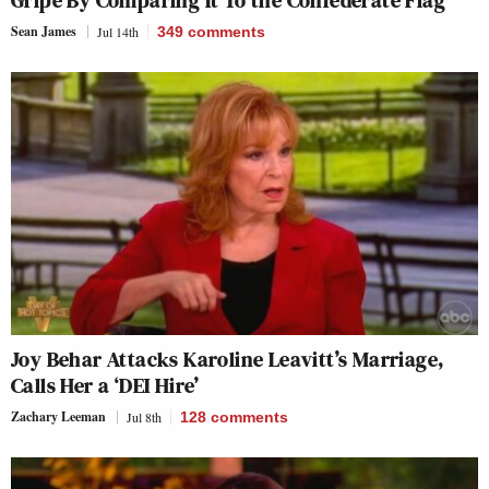
Gripe By Comparing It To the Confederate Flag
Sean James
Jul 14th
349
comments
Joy Behar Attacks Karoline Leavitt’s Marriage,
Calls Her a ‘DEI Hire’
Zachary Leeman
Jul 8th
128
comments