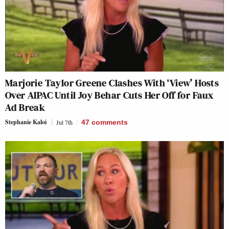
Marjorie Taylor Greene Clashes With ‘View’ Hosts
Over AIPAC Until Joy Behar Cuts Her Off for Faux
Ad Break
Stephanie Kaloi
Jul 7th
47
comments