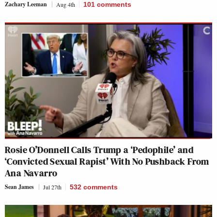
Zachary Leeman
Aug 4th
101
comments
Rosie O’Donnell Calls Trump a ‘Pedophile’ and
‘Convicted Sexual Rapist’ With No Pushback From
Ana Navarro
Sean James
Jul 27th
532
comments