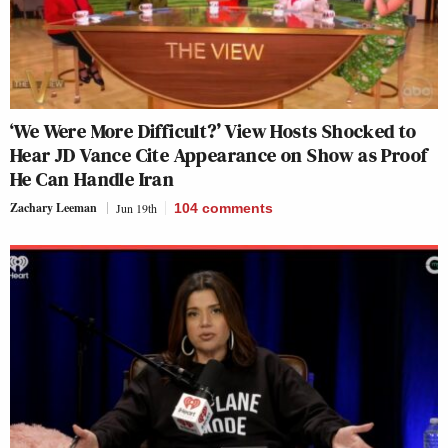
‘We Were More Difficult?’ View Hosts Shocked to
Hear JD Vance Cite Appearance on Show as Proof
He Can Handle Iran
Zachary Leeman
Jun 19th
104
comments