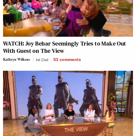
WATCH: Joy Behar Seemingly Tries to Make Out
With Guest on The View
Kathryn Wilkens
Jul 22nd
53
comments