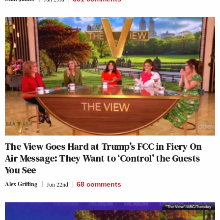
The View Goes Hard at Trump’s FCC in Fiery On
Air Message: They Want to ‘Control’ the Guests
You See
Alex Griffing
Jun 22nd
68
comments