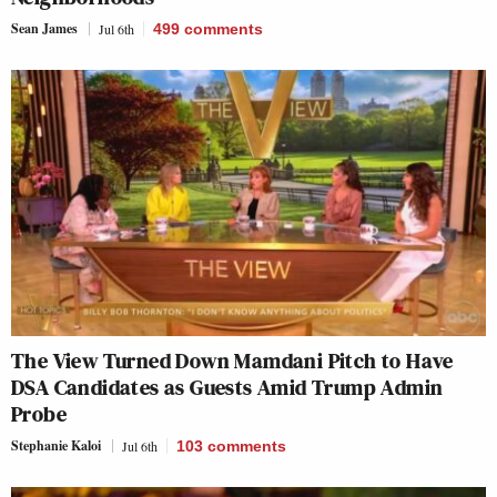
Sean James
Jul 6th
499
comments
The View Turned Down Mamdani Pitch to Have
DSA Candidates as Guests Amid Trump Admin
Probe
Stephanie Kaloi
Jul 6th
103
comments