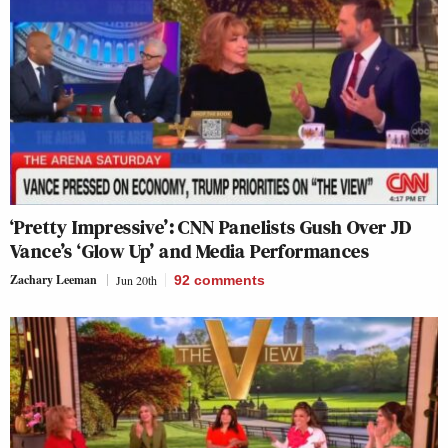
‘Pretty Impressive’: CNN Panelists Gush Over JD
Vance’s ‘Glow Up’ and Media Performances
Zachary Leeman
Jun 20th
92
comments