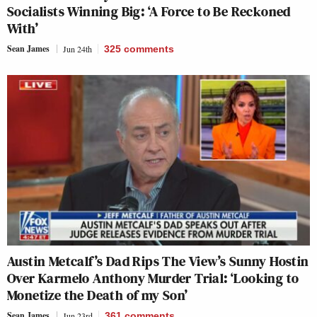
Socialists Winning Big: ‘A Force to Be Reckoned
With’
Sean James
Jun 24th
325
comments
Austin Metcalf’s Dad Rips The View’s Sunny Hostin
Over Karmelo Anthony Murder Trial: ‘Looking to
Monetize the Death of my Son’
Sean James
Jun 23rd
361
comments