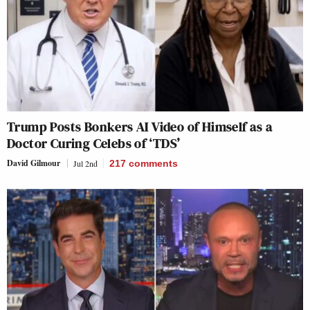
Trump Posts Bonkers AI Video of Himself as a
Doctor Curing Celebs of ‘TDS’
David Gilmour
Jul 2nd
217
comments