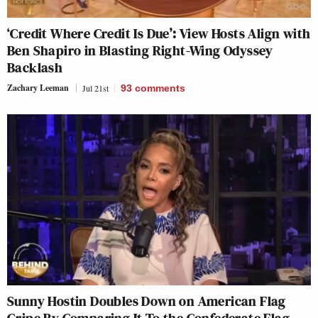
‘Credit Where Credit Is Due’: View Hosts Align with
Ben Shapiro in Blasting Right-Wing Odyssey
Backlash
Zachary Leeman
Jul 21st
93
comments
Sunny Hostin Doubles Down on American Flag