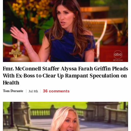
Fmr. McConnell Staffer Alyssa Farah Griffin Pleads
With Ex-Boss to Clear Up Rampant Speculation on
Health
Tom Durante
Jul 8th
36
comments