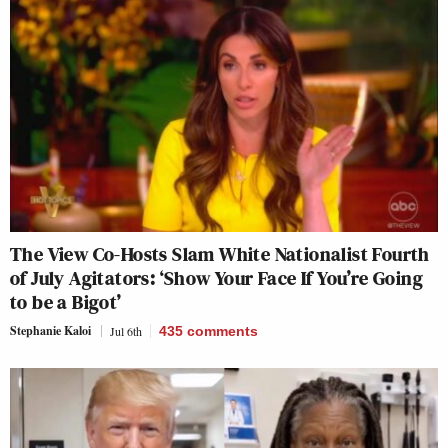
The View Co-Hosts Slam White Nationalist Fourth
of July Agitators: ‘Show Your Face If You’re Going
to be a Bigot’
Stephanie Kaloi
Jul 6th
435
comments