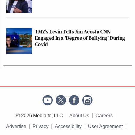
TMZ's Levin Tells Jim Acosta CNN
Engaged In a 'Degree of Bullying' During
Covid
© 2026 Mediaite, LLC
About Us
Careers
Advertise
Privacy
Accessibility
User Agreement