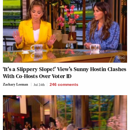
‘It’s a Slippery Slope!’ View’s Sunny Hostin Clashes
With Co-Hosts Over Voter ID
Zachary Leeman
Jul 24th
246
comments