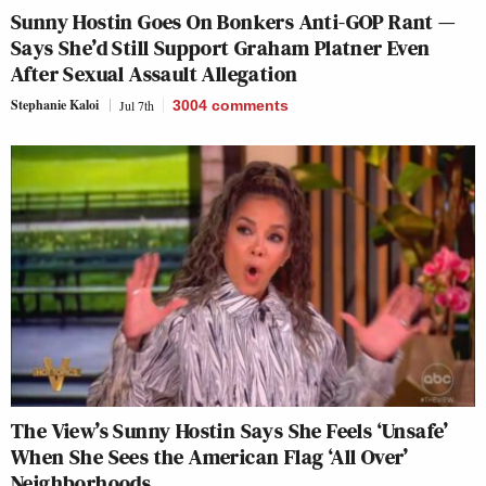
Sunny Hostin Goes On Bonkers Anti-GOP Rant —
Says She’d Still Support Graham Platner Even
After Sexual Assault Allegation
Stephanie Kaloi
Jul 7th
3004
comments
The View’s Sunny Hostin Says She Feels ‘Unsafe’
When She Sees the American Flag ‘All Over’
Neighborhoods