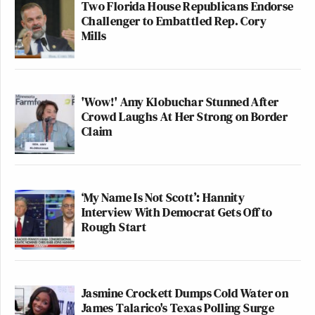
Two Florida House Republicans Endorse
Challenger to Embattled Rep. Cory
Mills
'Wow!' Amy Klobuchar Stunned After
Crowd Laughs At Her Strong on Border
Claim
‘My Name Is Not Scott’: Hannity
Interview With Democrat Gets Off to
Rough Start
Jasmine Crockett Dumps Cold Water on
James Talarico's Texas Polling Surge