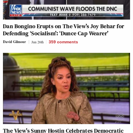
Dan Bongino Erupts on The View’s Joy Behar for
Defending ‘Socialism’: ‘Dunce Cap Wearer’
David Gilmour
Jun 26th
359
comments
The View’s Sunny Hostin Celebrates Democratic