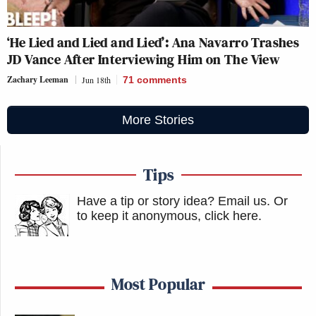
‘He Lied and Lied and Lied’: Ana Navarro Trashes
JD Vance After Interviewing Him on The View
Zachary Leeman
Jun 18th
71
comments
More Stories
Tips
Have a tip or story idea? Email us.
Or
to keep it anonymous, click here
.
Most Popular