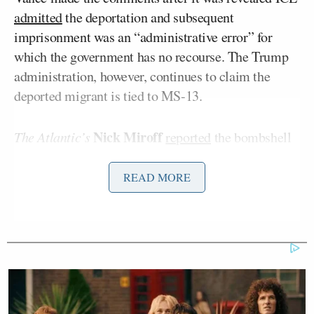
admitted
the deportation and subsequent
imprisonment was an “administrative error” for
which the government has no recourse. The Trump
administration, however, continues to claim the
deported migrant is tied to MS-13.
Nick Miroff
The Atlantic’s
reported
the bombshell
news on Monday night, “The Trump administration
acknowledged in a court filing Monday that it had
READ MORE
grabbed a Maryland father with protected legal
status and mistakenly deported him to El Salvador,
but said that U.S. courts lack jurisdiction to order his
return from the megaprison where he’s now locked
up.”