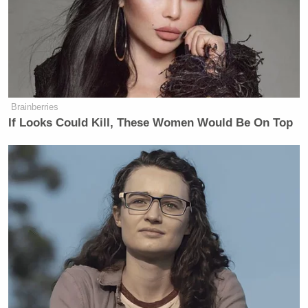
grant Abrego Garcia protected legal
status, preventing his deportation.
Abrego Garcia’s due process rights,
under the law, required the
government to go back to
immigration court and make the case,
Brainberries
if they wanted to terminate that
If Looks Could Kill, These Women Would Be On Top
protected status. There is no good
faith legal reading in which his right
to due process was respected; indeed,
the government has conceded that it
erred, and is essentially arguing that
it doesn’t matter enough to address it.
This is because they assume people
will not care. But everyone in the
United States should care—we all
depend on these basic legal rights