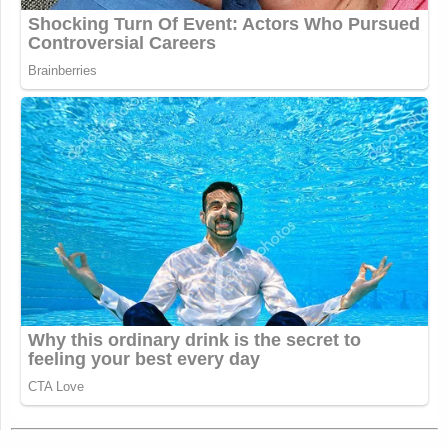
I remember a time long ago (early
January) when the VP manufacturing
a gang conviction out of thin air in
order to justify disappearing an
innocent American resident into a
foreign gulag without any due process
or means of retrieval would be
considered some kind of scandal
https://t.co/nVHfOzoE8S
— Will Stancil (@whstancil)
April 1,
2025
We need to bring back public shame
for lying.