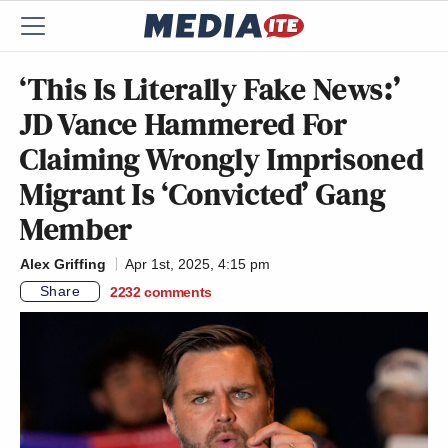
‘This Is Literally Fake News:’
JD Vance Hammered For
Claiming Wrongly Imprisoned
Migrant Is ‘Convicted’ Gang
Member
Alex Griffing
Apr 1st, 2025, 4:15 pm
Share
2232
comments