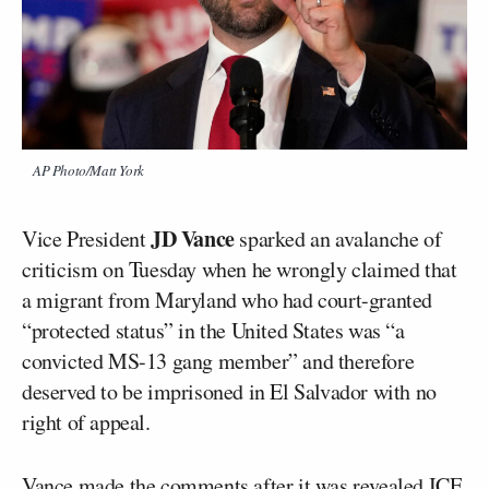
AP Photo/Matt York
JD Vance
Vice President
sparked an avalanche of
criticism on Tuesday when he wrongly claimed that
a migrant from Maryland who had court-granted
“protected status” in the United States was “a
convicted MS-13 gang member” and therefore
deserved to be imprisoned in El Salvador with no
right of appeal.
Vance made the comments after it was revealed ICE