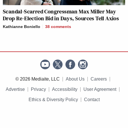
gave him a work permit. BIG
THREAT THO.
Scandal-Scarred Congressman Max Miller May
https://t.co/8apqO3YADL
Drop Re-Election Bid in Days, Sources Tell Axios
pic.twitter.com/4NBFsuoh7I
Kathianne Boniello
38
comments
— David J. Bier (@David_J_Bier)
April 1, 2025
__
© 2026 Mediaite, LLC
About Us
Careers
New: The Mediaite One-Sheet "Newsletter of
Advertise
Privacy
Accessibility
User Agreement
Newsletters"
Ethics & Diversity Policy
Contact
Your daily summary and analysis of what the many,
many media newsletters are saying and reporting.
Subscribe now!