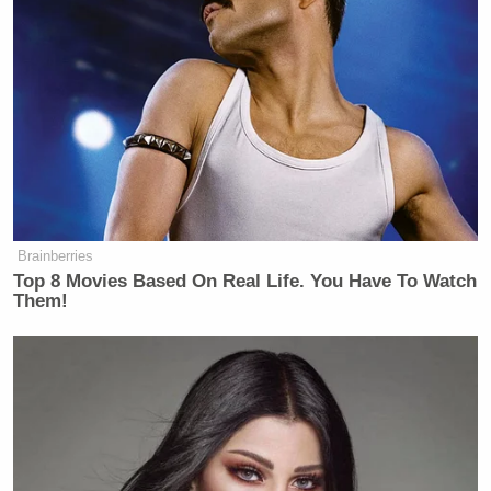
Presumably, he knows that he is disregarding the
law here, and being deceptive about the protections
it affords.” Farrow added:
Non-citizens physically present in the
United States, regardless of their
immigration status, are entitled to
due process protections under the
Brainberries
Fifth and Fourteenth Amendments. It
Top 8 Movies Based On Real Life. You Have To Watch
is not relevant whether Kilmar
Them!
Abrego Garcia is sympathetic, or how
much you believe an (apparently
shaky) claim from an informant that
he had gang connections. The
disposition of this case, based on a
judge’s review of the facts, was to