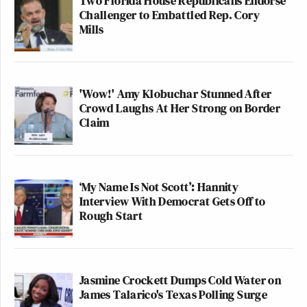
Two Florida House Republicans Endorse
Challenger to Embattled Rep. Cory
Mills
The VP is lying about a building
trades union member who:
'Wow!' Amy Klobuchar Stunned After
-a judge ordered not to be removed
Crowd Laughs At Her Strong on Border
-never committed a crime in 14 years
Claim
-has a 5 year old
-is now trapped in a Salvadoran
prison no one gets out of.
‘My Name Is Not Scott’: Hannity
Catholics, union members, believers
Interview With Democrat Gets Off to
in the Constitution, take note.
Rough Start
https://t.co/PuzRhmhLO0
— Conor Lamb (@ConorLambPA)
April 1, 2025
Jasmine Crockett Dumps Cold Water on
James Talarico's Texas Polling Surge