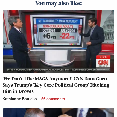
You may also like:
The court document *explicitly* says
he is protected from deportation. He
was *not* convicted of being a gang
member.
Vance, Trump, Elon and their cronies
lie without any shame. It's a sign of
deep moral rot.
https://t.co/4tpkKLXHVY
— Jeremiah Johnson 🌐
(@JeremiahDJohns)
April 1, 2025
‘We Don’t Like MAGA Anymore!’ CNN Data Guru
Says Trump’s ‘Key Core Political Group’ Ditching
Him in Droves
Kathianne Boniello
56
comments
"Whatever due process he was