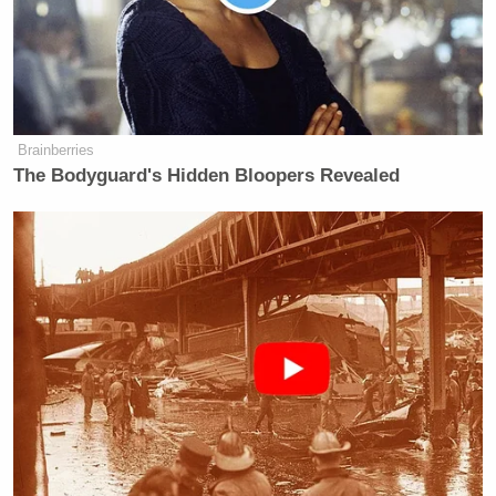
Aaron Reichlin-
Former immigration lawyer
Melnick
replied to Vance, noting, “Vance is badly
wrong here. In 2019, a police informant alleged the
guy was in MS-13. He spent a year in ICE detention
as a result, then won his case. He’s been out for the
Brainberries
last five years, married to a U.S. citizen, has two
The Bodyguard's Hidden Bloopers Revealed
kids, and STILL has no criminal record at all.”
Kyle Cheney
Politico’s
added, “Vance here,
mocking Favreau for not reading the court filing,
says the deported man was a ‘convicted’ gang
member. The court filing does not say that. It says
he was denied bond in 2019 over an informant’s
claim he was in MS-13. That’s not a conviction.”
Vance went a step further and replied to Cheney,