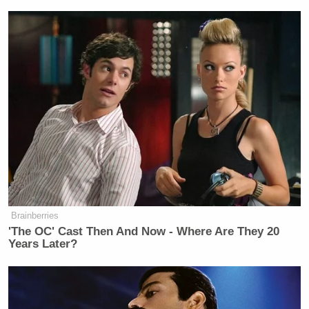
operation today making you think an
innocent “father of 3” was
apprehended by a gulag. Here are the
relevant facts:
1) The man is an illegal immigrant
with no right to be in our country.
2) An immigration judge determined
he was a member of the MS-13 gang.
3) Because he is not a citizen, he does
not get a full jury trial by peers. In
other words, whatever “due process”
he was entitled to, he received.
Brainberries
'The OC' Cast Then And Now - Where Are They 20
Years Later?
Ronan Farrow
Journalist
replied to Vance as well,
“JD Vance holds a JD from Yale Law (and so do I).