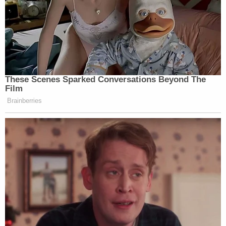
These Scenes Sparked Conversations Beyond The
Film
Brainberries