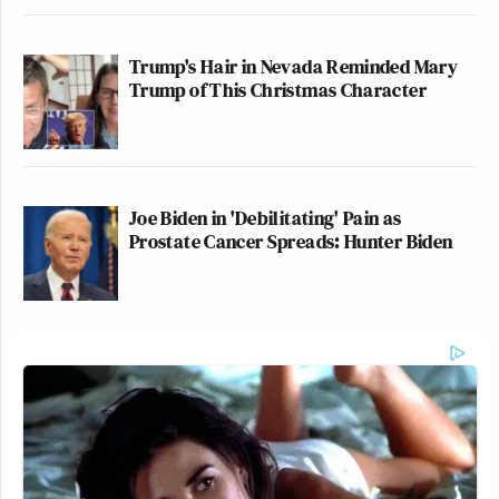
Trump's Hair in Nevada Reminded Mary
Trump of This Christmas Character
Joe Biden in 'Debilitating' Pain as
Prostate Cancer Spreads: Hunter Biden