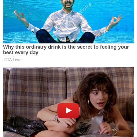
elections, and ideally, a good press. I
always say it, strong borders, strong
elections, free, fair elections, and a
fair media.
The media is terrible. It’s very
Why this ordinary drink is the secret to feeling your
crooked, it’s very biased, terrible. But
best every day
someday it’ll straighten out because
CTA Love
it’s losing all credibility.
Think of it. When I win in a
landslide, a giant landslide. Won all
seven swing states, won the popular
vote, won everything. And I only get
negative press.
That means that it has no credibility.
And if they’re going to get credibility,