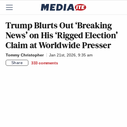
Trump Blurts Out ‘Breaking
News’ on His ‘Rigged Election’
Claim at Worldwide Presser
Tommy Christopher
Jan 21st, 2026, 9:35 am
Share
333
comments