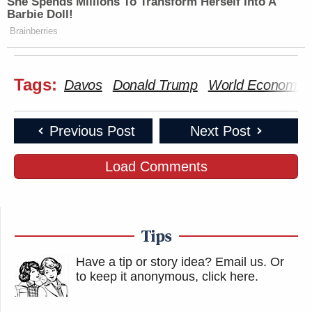
She Spends Millions To Transform Herself Into A
Barbie Doll!
Brainberries
Tags:
Davos
Donald Trump
World Economic
Previous Post
Next Post
Load Comments
Tips
Have a tip or story idea? Email us.
Or
to keep it anonymous, click here
.