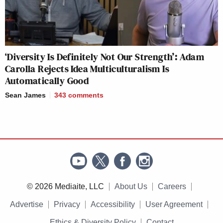
‘Diversity Is Definitely Not Our Strength’: Adam
Carolla Rejects Idea Multiculturalism Is
Automatically Good
Sean James
343
comments
© 2026 Mediaite, LLC
About Us
Careers
Advertise
Privacy
Accessibility
User Agreement
Ethics & Diversity Policy
Contact