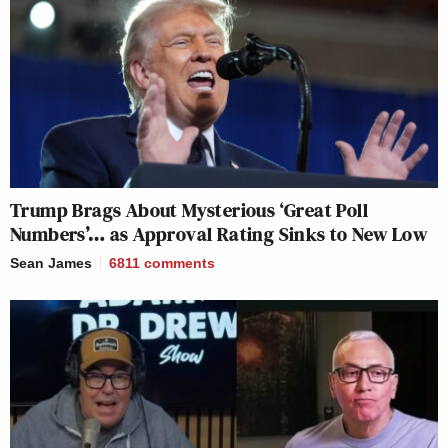
Trump Brags About Mysterious ‘Great Poll
Numbers’… as Approval Rating Sinks to New Low
Sean James
6811
comments