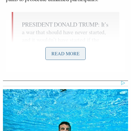
PRESIDENT DONALD TRUMP: It’s
a war that should have never started,
and it wouldn’t have started if the
2020 U.S. Presidential election
READ MORE
weren’t rigged.
It was a rigged election. Everybody
now knows that. They found out–
people will soon be prosecuted for
what they did. It’s probably breaking
news, but it should be.
It was a rigged election. You can’t
have rigged elections.
You need strong borders, strong