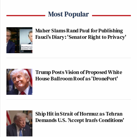
Most Popular
Maher Slams Rand Paul for Publishing
Fauci's Diary: 'Senator Right to Privacy'
Trump Posts Vision of Proposed White
House Ballroom Roof as 'DronePort'
Ship Hit in Strait of Hormuz as Tehran
Demands U.S. 'Accept Iran's Conditions'