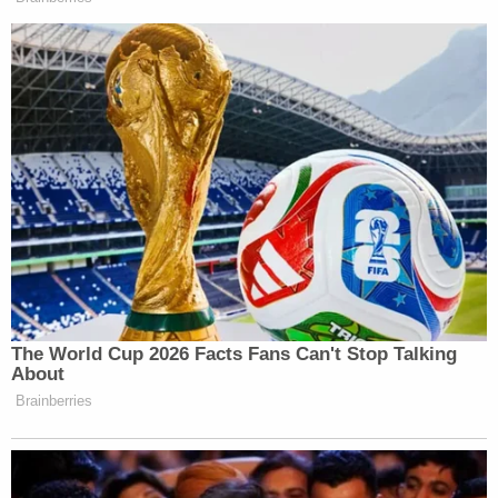
Subscribe now!
The World Cup 2026 Facts Fans Can't Stop Talking
About
Brainberries