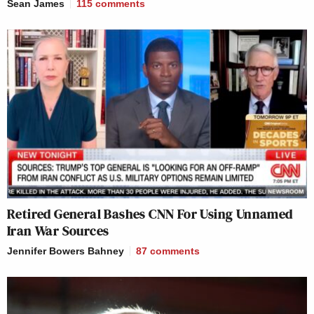
Sean James
115
comments
Retired General Bashes CNN For Using Unnamed
Iran War Sources
Jennifer Bowers Bahney
87
comments