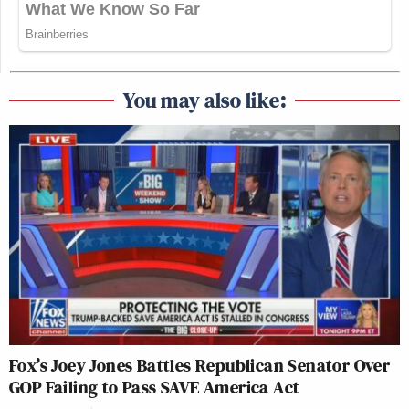
You may also like:
Fox’s Joey Jones Battles Republican Senator Over
GOP Failing to Pass SAVE America Act