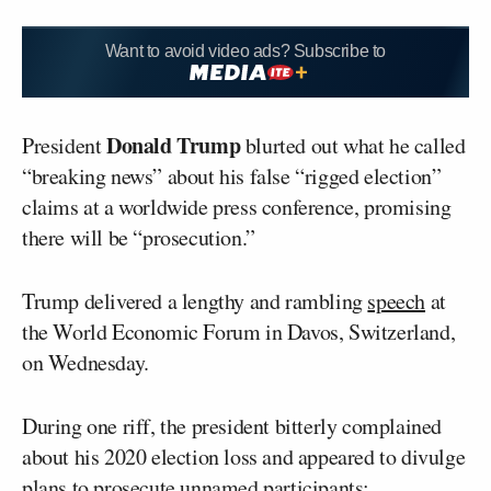
Want to avoid video ads? Subscribe to
Donald Trump
President
blurted out what he called
“breaking news” about his false “rigged election”
claims at a worldwide press conference, promising
there will be “prosecution.”
Trump delivered a lengthy and rambling
speech
at
the World Economic Forum in Davos, Switzerland,
on Wednesday.
During one riff, the president bitterly complained
about his 2020 election loss and appeared to divulge
plans to prosecute unnamed participants: