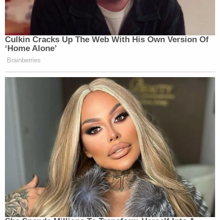
Culkin Cracks Up The Web With His Own Version Of
‘Home Alone’
Brainberries