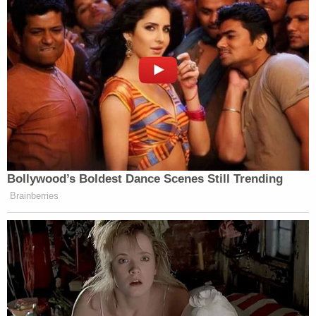
Bollywood’s Boldest Dance Scenes Still Trending
Brainberries