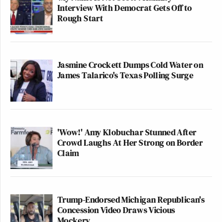
Interview With Democrat Gets Off to
Rough Start
Jasmine Crockett Dumps Cold Water on
James Talarico's Texas Polling Surge
'Wow!' Amy Klobuchar Stunned After
Crowd Laughs At Her Strong on Border
Claim
Trump-Endorsed Michigan Republican's
Concession Video Draws Vicious
Mockery