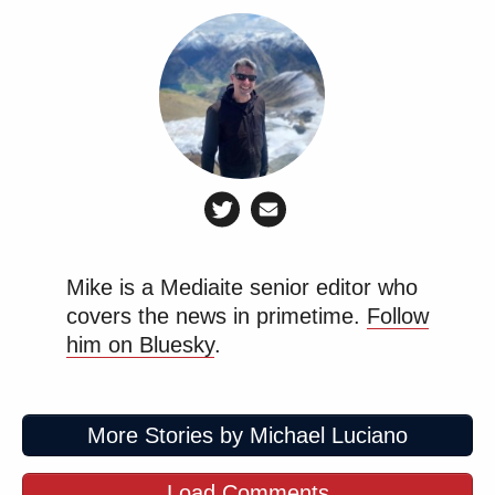
Mike is a Mediaite senior editor who
covers the news in primetime.
Follow
him on Bluesky
.
More Stories by Michael Luciano
Load Comments