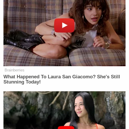
Brainberries
What Happened To Laura San Giacomo? She's Still
Stunning Today!