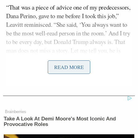
“That was a piece of advice one of my predecessors,
Dana Perino, gave to me before I took this job,”
Leavitt reminisced. “She said, ‘You always want to
be the most well-read person in the room.’ And I try
to be every day, but Donald Trump always is. That
man does not miss a story. Let me tell you, he is
always reading the papers and watching the TV. He
doesn’t miss anything anyone says in the whole
READ MORE
world. I don’t know how he does it and consumes it
all. And it’s a lot.”
Brainberries
Take A Look At Demi Moore's Most Iconic And
Provocative Roles