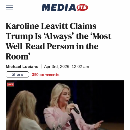
Karoline Leavitt Claims
Trump Is ‘Always’ the ‘Most
Well-Read Person in the
Room’
Michael Luciano
Apr 3rd, 2026, 12:02 am
Share
390
comments