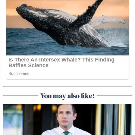
You may also like: