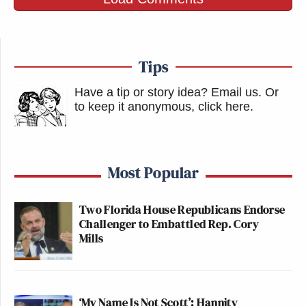
Tips
Have a tip or story idea? Email us.
Or
to keep it anonymous, click here
.
Most Popular
Two Florida House Republicans Endorse
Challenger to Embattled Rep. Cory
Mills
‘My Name Is Not Scott’: Hannity