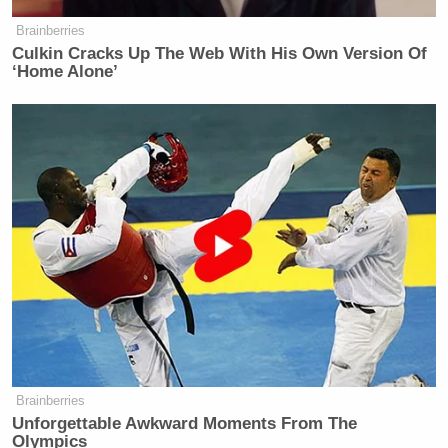
Brainberries
Culkin Cracks Up The Web With His Own Version Of
‘Home Alone’
Brainberries
Unforgettable Awkward Moments From The
Olympics