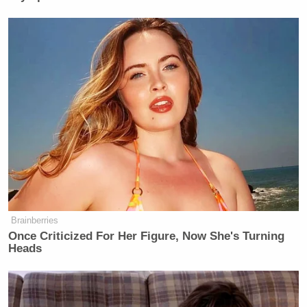
Brainberries
Once Criticized For Her Figure, Now She's Turning
Heads