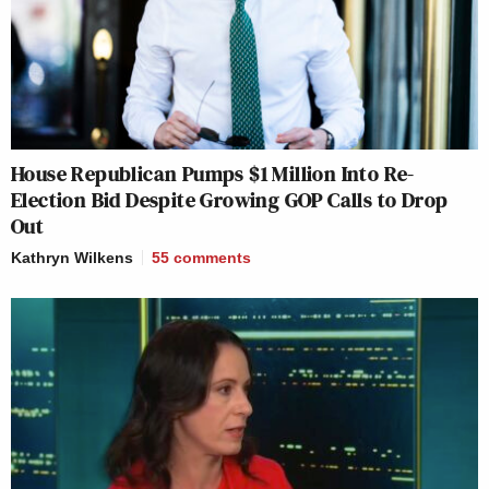
House Republican Pumps $1 Million Into Re-
Election Bid Despite Growing GOP Calls to Drop
Out
Kathryn Wilkens
55
comments