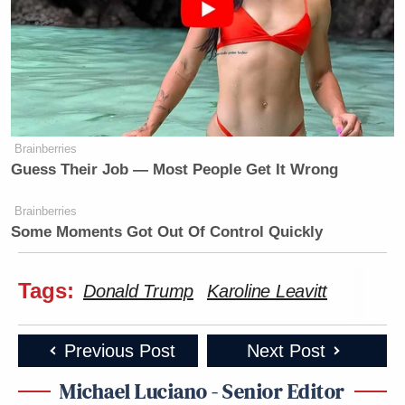
Brainberries
Guess Their Job — Most People Get It Wrong
Brainberries
Some Moments Got Out Of Control Quickly
Tags:
Donald Trump
Karoline Leavitt
Previous Post
Next Post
Michael Luciano - Senior Editor