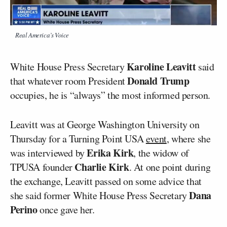
Real America’s Voice
Karoline Leavitt
White House Press Secretary
said
Donald Trump
that whatever room President
occupies, he is “always” the most informed person.
Leavitt was at George Washington University on
Thursday for a Turning Point USA
event
, where she
Erika Kirk
was interviewed by
, the widow of
Charlie Kirk
TPUSA founder
. At one point during
the exchange, Leavitt passed on some advice that
Dana
she said former White House Press Secretary
Perino
once gave her.