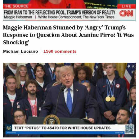
Maggie Haberman Stunned by ‘Angry’ Trump’s
Response to Question About Jeanine Pirro: ‘It Was
Shocking’
Michael Luciano
1560
comments