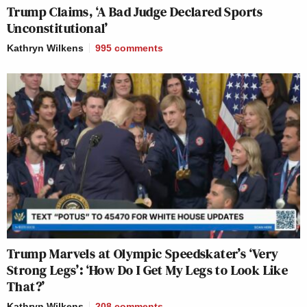
Trump Claims, ‘A Bad Judge Declared Sports
Unconstitutional’
Kathryn Wilkens
995
comments
Trump Marvels at Olympic Speedskater’s ‘Very
Strong Legs’: ‘How Do I Get My Legs to Look Like
That?’
Kathryn Wilkens
208
comments