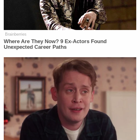
Brainberries
Where Are They Now? 9 Ex-Actors Found
Unexpected Career Paths