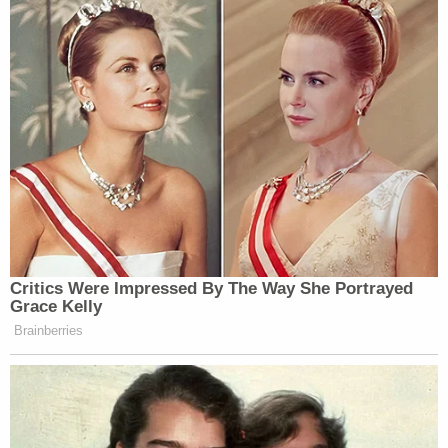
Critics Were Impressed By The Way She Portrayed
Grace Kelly
Brainberries