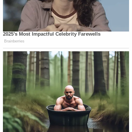
2025’s Most Impactful Celebrity Farewells
Brainberries