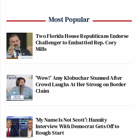
Most Popular
Two Florida House Republicans Endorse
Challenger to Embattled Rep. Cory
Mills
'Wow!' Amy Klobuchar Stunned After
Crowd Laughs At Her Strong on Border
Claim
‘My Name Is Not Scott’: Hannity
Interview With Democrat Gets Off to
Rough Start