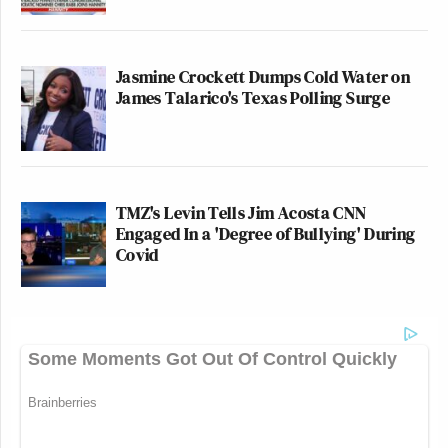
Jasmine Crockett Dumps Cold Water on
James Talarico's Texas Polling Surge
TMZ's Levin Tells Jim Acosta CNN
Engaged In a 'Degree of Bullying' During
Covid