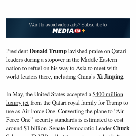
Want to avoid video ads? Subscribe to
Donald Trump
President
lavished praise on Qatari
leaders during a stopover in the Middle Eastern
nation to refuel on his way to Asia to meet with
Xi Jinping
world leaders there, including China’s
.
In May, the United States accepted a
$400 million
luxury jet
from the Qatari royal family for Trump to
use as Air Force One. Converting the plane to “Air
Force One” security standards is estimated to cost
Chuck
around $1 billion. Senate Democratic Leader