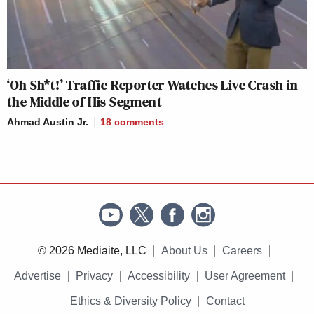
‘Oh Sh*t!’ Traffic Reporter Watches Live Crash in
the Middle of His Segment
Ahmad Austin Jr.
18
comments
© 2026 Mediaite, LLC
About Us
Careers
Advertise
Privacy
Accessibility
User Agreement
Ethics & Diversity Policy
Contact