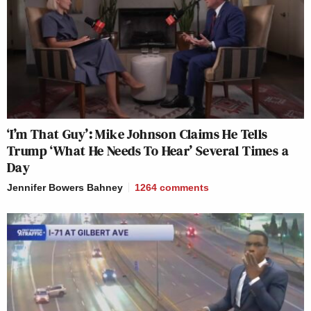
‘I’m That Guy’: Mike Johnson Claims He Tells
Trump ‘What He Needs To Hear’ Several Times a
Day
Jennifer Bowers Bahney
1264
comments