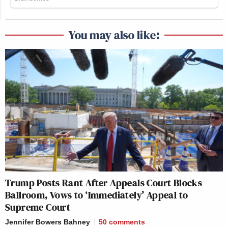
You may also like:
Trump Posts Rant After Appeals Court Blocks
Ballroom, Vows to ‘Immediately’ Appeal to
Supreme Court
Jennifer Bowers Bahney
50
comments