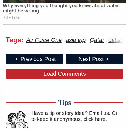
Why everything you thought you knew about water
might be wrong
CTA Love
Tags:
Air Force One
asia trip
Qatar
qatari e
Previous Post
Next Post
Load Comments
Tips
Have a tip or story idea? Email us.
Or
to keep it anonymous, click here
.