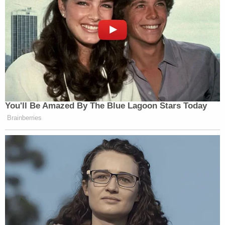
You'll Be Amazed By The Blue Lagoon Stars Today
Brainberries