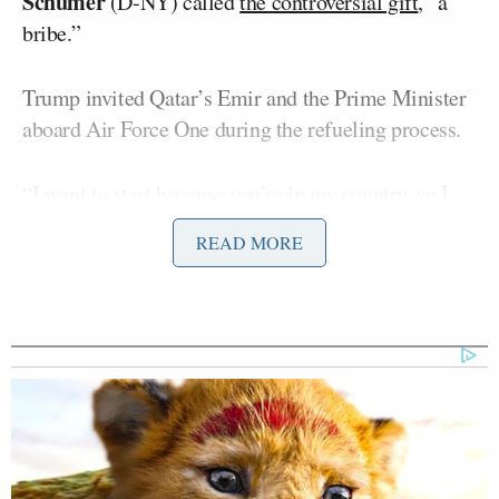
Schumer
(D-NY) called
the controversial gift
, “a
bribe.”
Trump invited Qatar’s Emir and the Prime Minister
aboard Air Force One during the refueling process.
“I want to start because you’re in my country, so I
want to welcome you Mr. President,” the Emir said
READ MORE
while squeezing Trump’s hand. “And as soon as I
found out that he’s coming to refuel, I said, I’m not
going to allow him to take off unless I come and say
hello to him. So thank you very much, Mr.
President. And it’s always good to see you.”
“Well, the Emir is one of the great rulers of the
world, not just the Middle East,” Trump gushed.