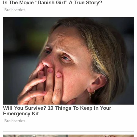
Is The Movie "Danish Girl" A True Story?
Brainberries
Will You Survive? 10 Things To Keep In Your
Emergency Kit
Brainberries