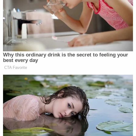
Trump Touts Endorsement
Record, Except That One Guy
Who 'Had No Chance' Anyway
Why this ordinary drink is the secret to feeling your
best every day
Trump continued, “You don’t do this often — I don’t
CTA Favorite
think he’s ever done this, actually. But it’s it’s an
honor. We have a great he’s a great ally. They are a
great ally. And these are two great men. And as long
as we’re together and you have those cameras
rolling, I want to just say we express our thanks. And
you have a safe Middle East right now, and you’re
going to keep it that way for a long time.”