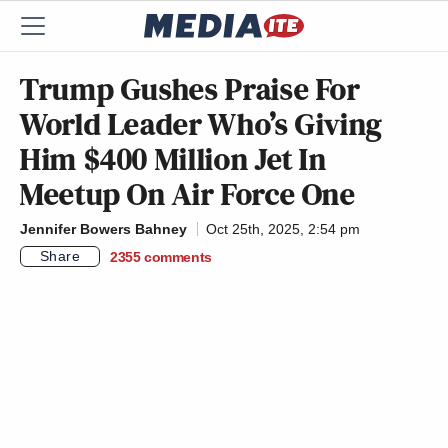
Trump Gushes Praise For
World Leader Who’s Giving
Him $400 Million Jet In
Meetup On Air Force One
Jennifer Bowers Bahney
Oct 25th, 2025, 2:54 pm
Share
2355
comments