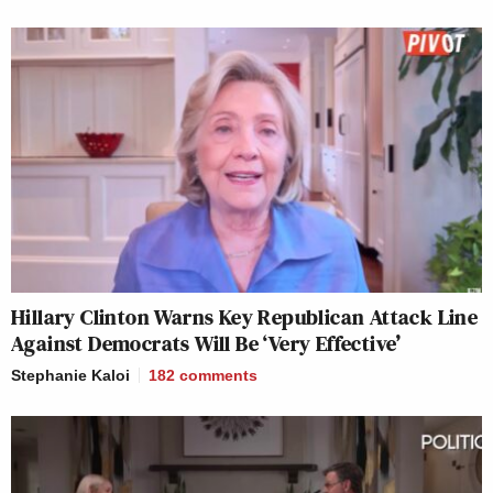
Hillary Clinton Warns Key Republican Attack Line
Against Democrats Will Be ‘Very Effective’
Stephanie Kaloi
182
comments