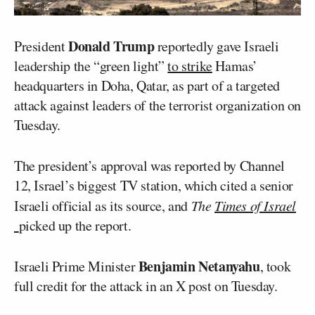
Donald Trump
President
reportedly gave Israeli
leadership the “green light”
to strike
Hamas’
headquarters in Doha, Qatar, as part of a targeted
attack against leaders of the terrorist organization on
Tuesday.
The president’s approval was reported by Channel
12, Israel’s biggest TV station, which cited a senior
Israeli official as its source, and
The
Times of Israel
picked up the report.
Benjamin Netanyahu
Israeli Prime Minister
, took
full credit for the attack in an X post on Tuesday.