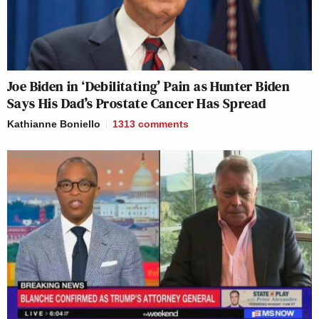
Joe Biden in ‘Debilitating’ Pain as Hunter Biden
Says His Dad’s Prostate Cancer Has Spread
Kathianne Boniello
1313
comments