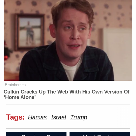
Brainberries
Culkin Cracks Up The Web With His Own Version Of
‘Home Alone’
Tags:
Hamas
Israel
Trump