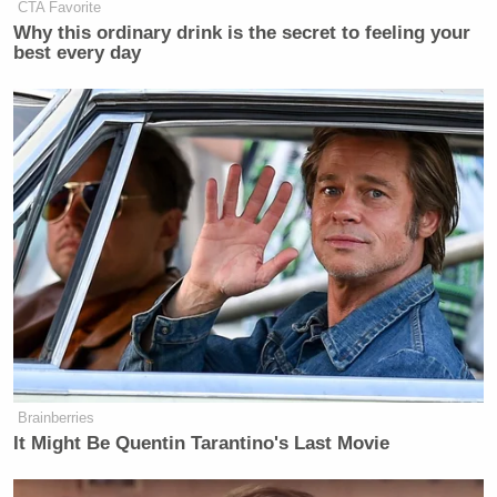
CTA Favorite
Why this ordinary drink is the secret to feeling your
best every day
Brainberries
It Might Be Quentin Tarantino's Last Movie