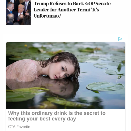
Trump Refuses to Back GOP Senate
Leader for Another Term: 'It's
Unfortunate'