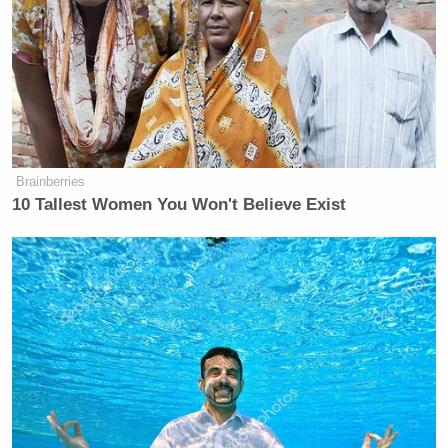
Brainberries
10 Tallest Women You Won't Believe Exist