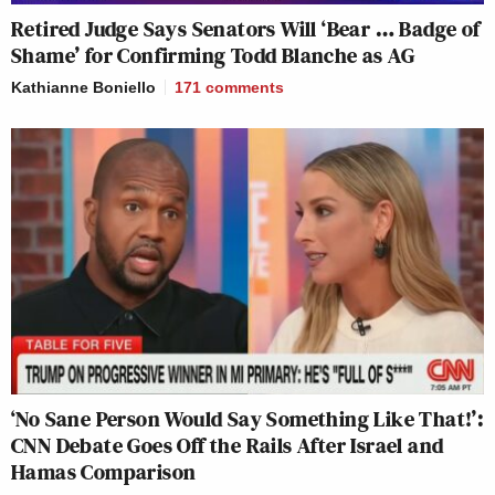
Retired Judge Says Senators Will ‘Bear … Badge of
Shame’ for Confirming Todd Blanche as AG
Kathianne Boniello
171
comments
‘No Sane Person Would Say Something Like That!’:
CNN Debate Goes Off the Rails After Israel and
Hamas Comparison