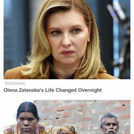
Brainberries
Olena Zelenska's Life Changed Overnight