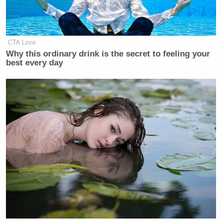
CTA Love
Why this ordinary drink is the secret to feeling your
best every day