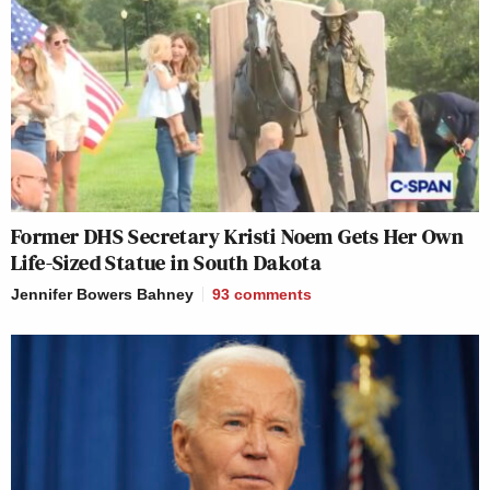
Former DHS Secretary Kristi Noem Gets Her Own
Life-Sized Statue in South Dakota
Jennifer Bowers Bahney
93
comments