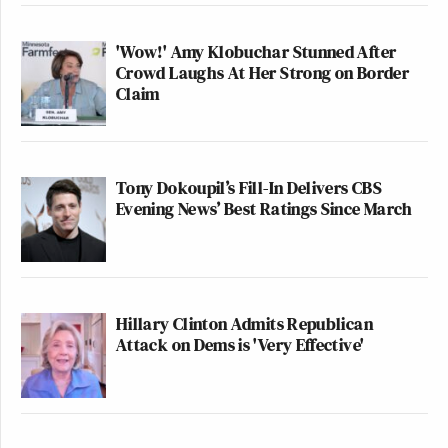
'Wow!' Amy Klobuchar Stunned After
Crowd Laughs At Her Strong on Border
Claim
Tony Dokoupil’s Fill-In Delivers CBS
Evening News’ Best Ratings Since March
Hillary Clinton Admits Republican
Attack on Dems is 'Very Effective'