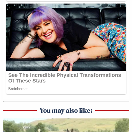
You may also like: