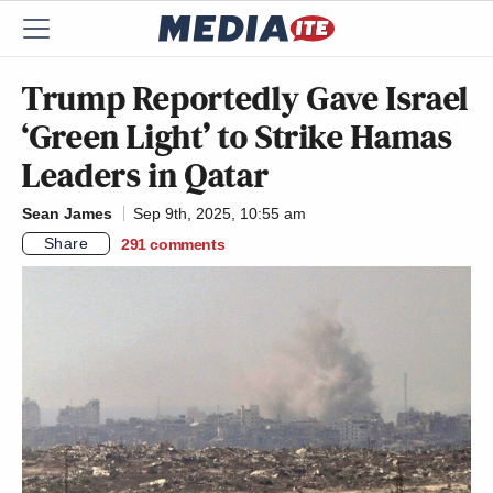
Trump Reportedly Gave Israel
‘Green Light’ to Strike Hamas
Leaders in Qatar
Sean James
Sep 9th, 2025, 10:55 am
Share
291
comments