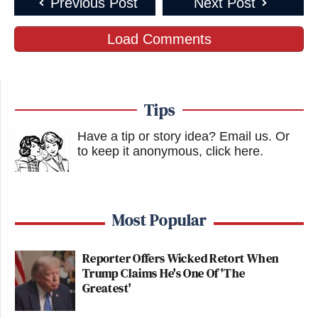
Previous Post
Next Post
Load Comments
Tips
Have a tip or story idea? Email us.
Or
to keep it anonymous, click here
.
Most Popular
Reporter Offers Wicked Retort When
Trump Claims He's One Of 'The
Greatest'