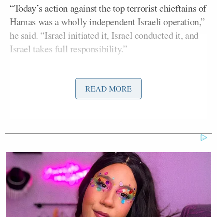
“Today’s action against the top terrorist chieftains of
Hamas was a wholly independent Israeli operation,”
he said. “Israel initiated it, Israel conducted it, and
Israel takes full responsibility.”
READ MORE
Prime Minister's Office:
Today's action against the top terrorist
chieftains of Hamas was a wholly
independent Israeli operation.
Israel initiated it, Israel conducted it,
and Israel takes full responsibility.
— Benjamin Netanyahu – בנימין
נתניהו (@netanyahu)
September 9,