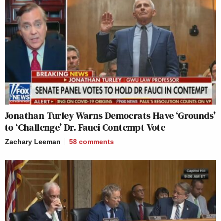
Jonathan Turley Warns Democrats Have ‘Grounds’
to ‘Challenge’ Dr. Fauci Contempt Vote
Zachary Leeman
58
comments