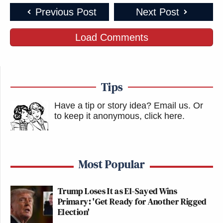
Previous Post
Next Post
Load Comments
Tips
Have a tip or story idea? Email us.
Or
to keep it anonymous, click here
.
Most Popular
Trump Loses It as El-Sayed Wins
Primary: 'Get Ready for Another Rigged
Election'