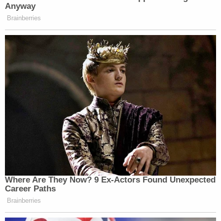
Anyway
Brainberries
Where Are They Now? 9 Ex-Actors Found Unexpected
Career Paths
Brainberries