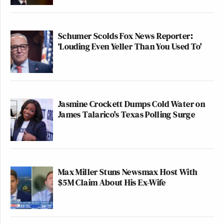
Schumer Scolds Fox News Reporter:
‘Louding Even Yeller Than You Used To'
Jasmine Crockett Dumps Cold Water on
James Talarico's Texas Polling Surge
Max Miller Stuns Newsmax Host With
$5M Claim About His Ex-Wife