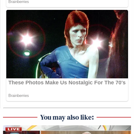
You may also like: