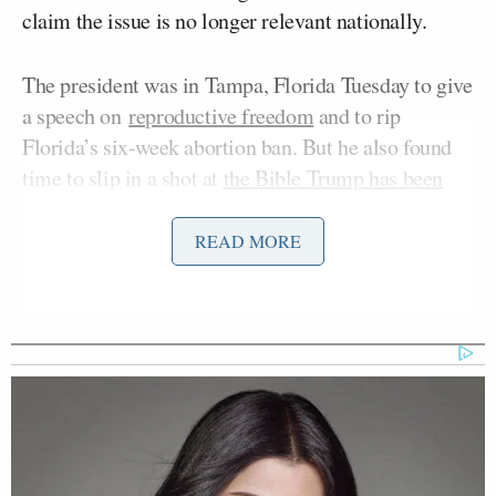
claim the issue is no longer relevant nationally.
The president was in Tampa, Florida Tuesday to give
a speech on
reproductive freedom
and to rip
Florida’s six-week abortion ban. But he also found
time to slip in a shot at
the Bible Trump has been
Lee Greenwood
selling
along with country star
:
READ MORE