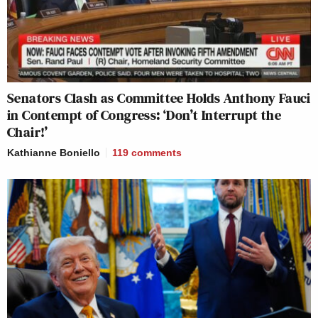
Senators Clash as Committee Holds Anthony Fauci
in Contempt of Congress: ‘Don’t Interrupt the
Chair!’
Kathianne Boniello
119
comments