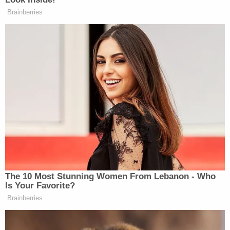
MAGA extremists to ban nationwide
Brainberries
abortion in every single state, because
he’s making it.
In January, Trump
told
Fox News, of ending
Roe
,
“Nobody else was going to get that done but me, and
we did it, and we did something that was a miracle.”
The 10 Most Stunning Women From Lebanon - Who
Is Your Favorite?
Brainberries