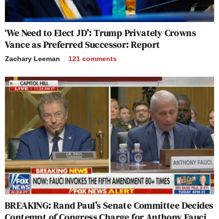
‘We Need to Elect JD’: Trump Privately Crowns
Vance as Preferred Successor: Report
Zachary Leeman
121
comments
BREAKING: Rand Paul’s Senate Committee Decides
Contempt of Congress Charge for Anthony Fauci