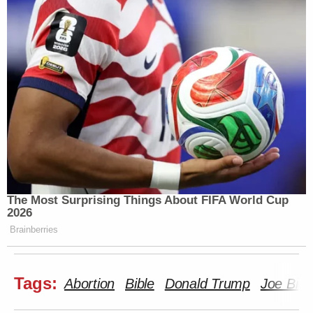
The Most Surprising Things About FIFA World Cup
2026
Brainberries
Tags:
Abortion
Bible
Donald Trump
Joe Bid