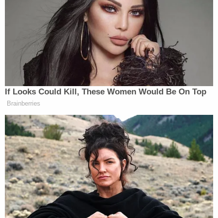
THE PRESIDENT: Trump bragged
If Looks Could Kill, These Women Would Be On Top
how proud he was to get rid of
Roe v.
Brainberries
Wade
over it — he took credit for it.
He said there has to be “punishment”
for women exercising their
reproductive freedom.
AUDIENCE MEMBERS: Booo —
THE PRESIDENT: His words, not
mine.