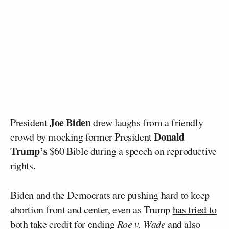
Joe Biden
President
drew laughs from a friendly
Donald
crowd by mocking former President
Trump’s
$60 Bible during a speech on reproductive
rights.
Biden and the Democrats are pushing hard to keep
abortion front and center, even as Trump
has tried to
both take credit for ending
Roe v. Wade
and also