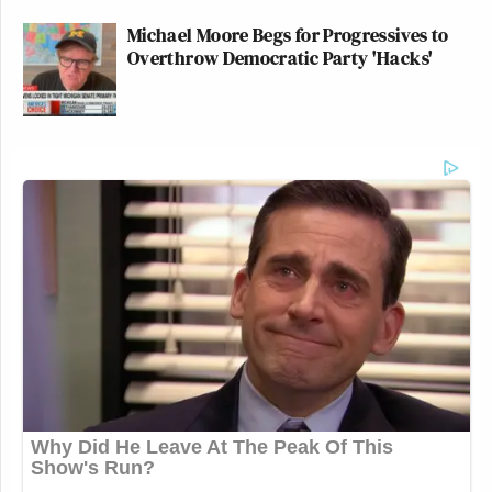
Michael Moore Begs for Progressives to
Overthrow Democratic Party 'Hacks'