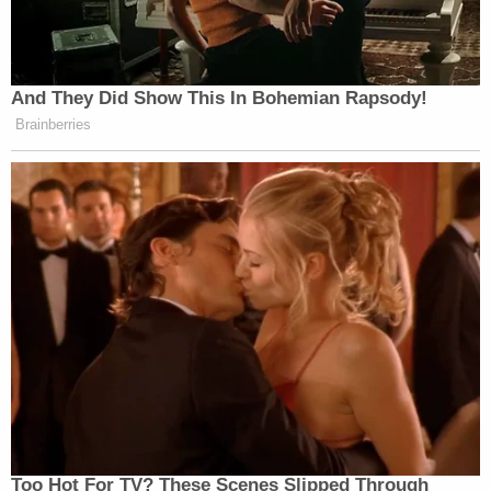
And They Did Show This In Bohemian Rapsody!
Brainberries
Too Hot For TV? These Scenes Slipped Through