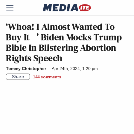
‘Whoa! I Almost Wanted To
Buy It—’ Biden Mocks Trump
Bible In Blistering Abortion
Rights Speech
Tommy Christopher
Apr 24th, 2024, 1:20 pm
Share
144
comments