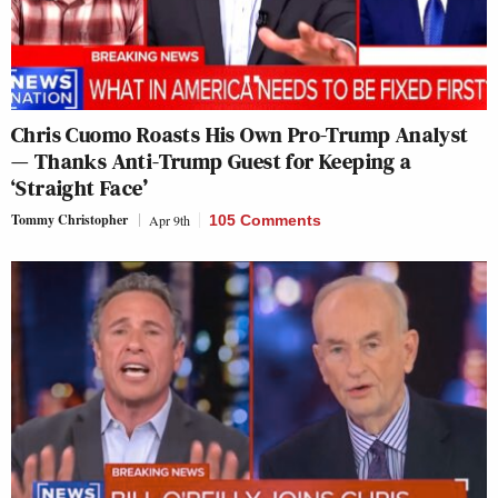
Chris Cuomo Roasts His Own Pro-Trump Analyst
— Thanks Anti-Trump Guest for Keeping a
‘Straight Face’
Tommy Christopher
Apr 9th
105 Comments