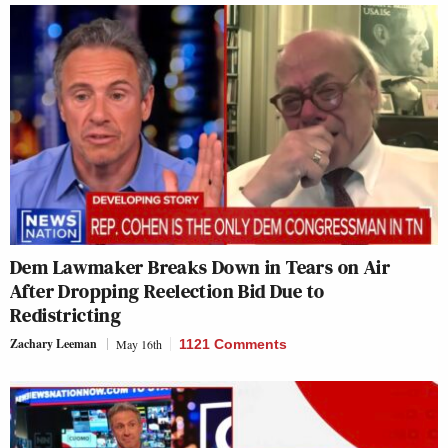
Dem Lawmaker Breaks Down in Tears on Air
After Dropping Reelection Bid Due to
Redistricting
Zachary Leeman
May 16th
1121 Comments