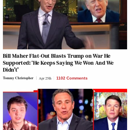
Bill Maher Flat-Out Blasts Trump on War He
Supported: ‘He Keeps Saying We Won And We
Didn’t’
Tommy Christopher
Apr 25th
1102 Comments