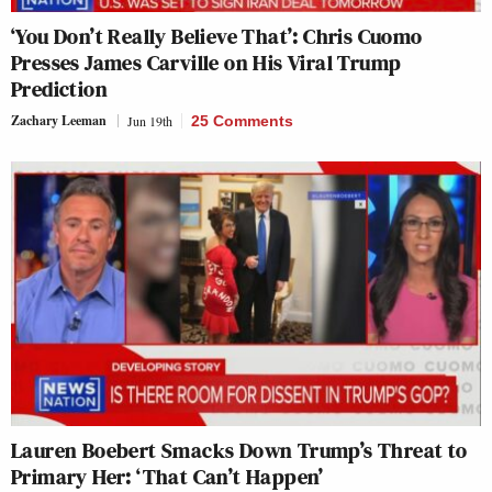
‘You Don’t Really Believe That’: Chris Cuomo
Presses James Carville on His Viral Trump
Prediction
Zachary Leeman
Jun 19th
25 Comments
Lauren Boebert Smacks Down Trump’s Threat to
Primary Her: ‘That Can’t Happen’