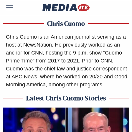
Chris Cuomo
Chris Cuomo is an American journalist serving as a
host at NewsNation. He previously worked as an
anchor for CNN, hosting the 9 p.m. show “Cuomo
Prime Time” from 2017 to 2021. Prior to CNN,
Cuomo was the chief law and justice correspondent
at ABC News, where he worked on 20/20 and Good
Morning America, among other programs.
Latest Chris Cuomo Stories