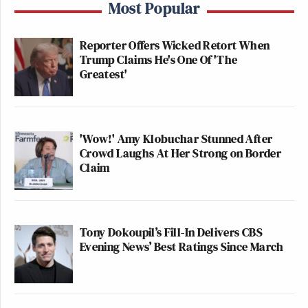
Most Popular
Reporter Offers Wicked Retort When
Trump Claims He's One Of 'The
Greatest'
'Wow!' Amy Klobuchar Stunned After
Crowd Laughs At Her Strong on Border
Claim
Tony Dokoupil’s Fill-In Delivers CBS
Evening News’ Best Ratings Since March