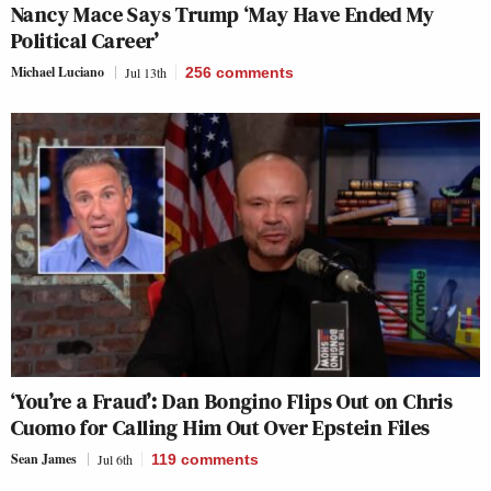
Nancy Mace Says Trump ‘May Have Ended My
Political Career’
Michael Luciano
Jul 13th
256
comments
‘You’re a Fraud’: Dan Bongino Flips Out on Chris
Cuomo for Calling Him Out Over Epstein Files
Sean James
Jul 6th
119
comments