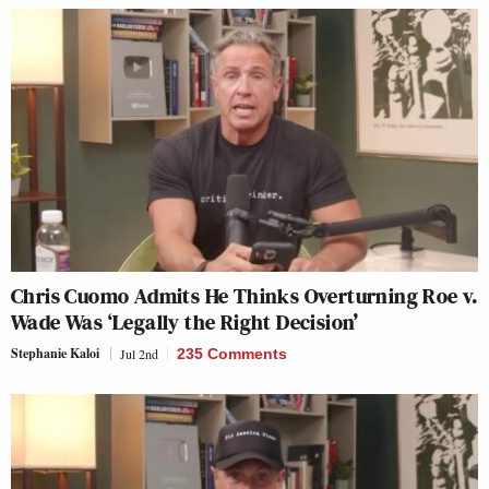
Chris Cuomo Admits He Thinks Overturning Roe v.
Wade Was ‘Legally the Right Decision’
Stephanie Kaloi
Jul 2nd
235 Comments