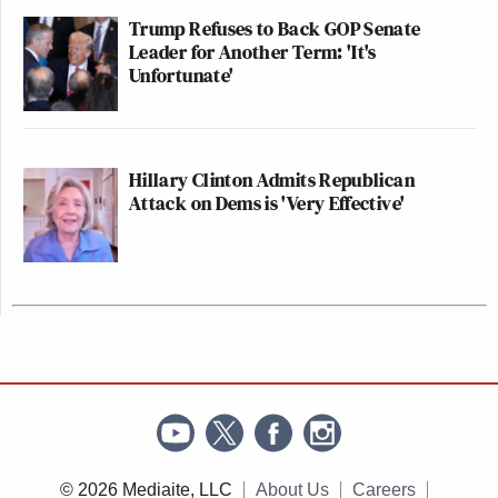
Trump Refuses to Back GOP Senate
Leader for Another Term: 'It's
Unfortunate'
Hillary Clinton Admits Republican
Attack on Dems is 'Very Effective'
© 2026 Mediaite, LLC
About Us
Careers