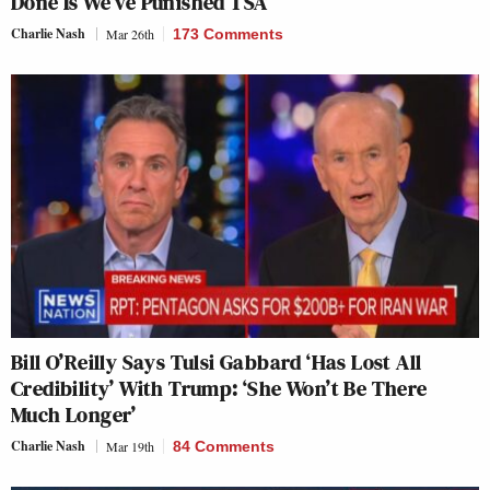
Done Is We’ve Punished TSA’
Charlie Nash
Mar 26th
173 Comments
Bill O’Reilly Says Tulsi Gabbard ‘Has Lost All
Credibility’ With Trump: ‘She Won’t Be There
Much Longer’
Charlie Nash
Mar 19th
84 Comments