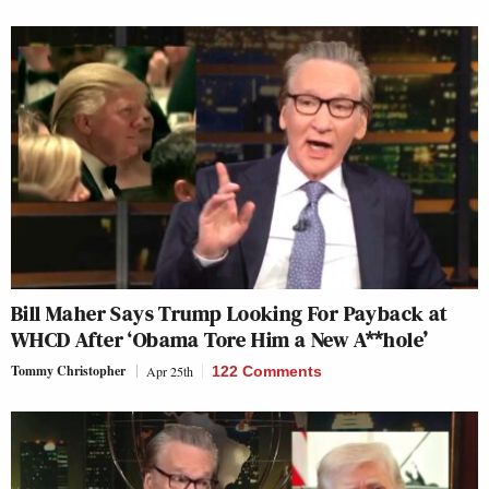
Bill Maher Says Trump Looking For Payback at
WHCD After ‘Obama Tore Him a New A**hole’
Tommy Christopher
Apr 25th
122 Comments