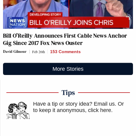
Bill O’Reilly Announces First Cable News Anchor
Gig Since 2017 Fox News Ouster
David Gilmour
Feb 26th
153 Comments
More Stories
Tips
Have a tip or story idea? Email us.
Or
to keep it anonymous, click here
.