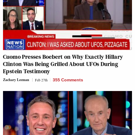
Cuomo Presses Boebert on Why Exactly Hillary
Clinton Was Being Grilled About UFOs During
Epstein Testimony
Zachary Leeman
Feb 27th
355 Comments