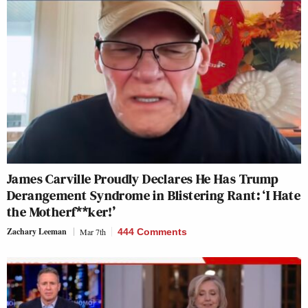
James Carville Proudly Declares He Has Trump
Derangement Syndrome in Blistering Rant: ‘I Hate
the Motherf**ker!’
Zachary Leeman
Mar 7th
444 Comments