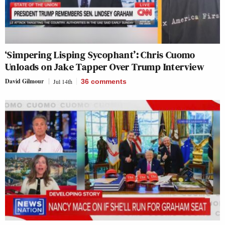
‘Simpering Lisping Sycophant’: Chris Cuomo
Unloads on Jake Tapper Over Trump Interview
David Gilmour
Jul 14th
36
comments