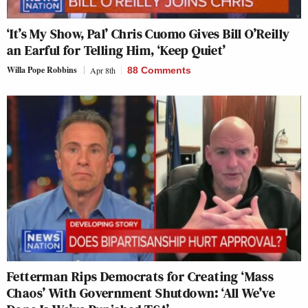
‘It’s My Show, Pal’ Chris Cuomo Gives Bill O’Reilly
an Earful for Telling Him, ‘Keep Quiet’
Willa Pope Robbins
Apr 8th
88 Comments
Fetterman Rips Democrats for Creating ‘Mass
Chaos’ With Government Shutdown: ‘All We’ve