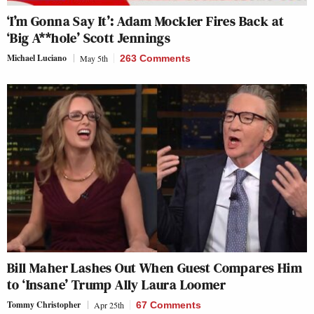
‘I’m Gonna Say It’: Adam Mockler Fires Back at
‘Big A**hole’ Scott Jennings
Michael Luciano
May 5th
263 Comments
Bill Maher Lashes Out When Guest Compares Him
to ‘Insane’ Trump Ally Laura Loomer
Tommy Christopher
Apr 25th
67 Comments