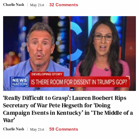
Charlie Nash
May 21st
32 Comments
‘Really Difficult to Grasp’: Lauren Boebert Rips
Secretary of War Pete Hegseth for ‘Doing
Campaign Events in Kentucky’ in ‘The Middle of a
War’
Charlie Nash
May 21st
59 Comments