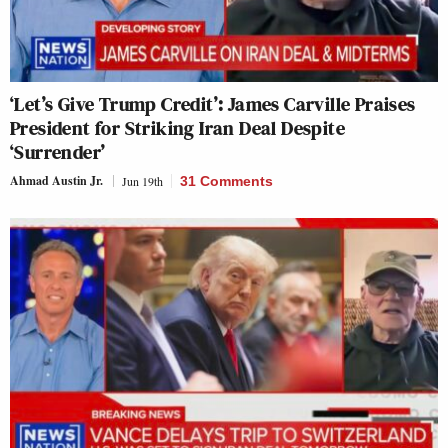
‘Let’s Give Trump Credit’: James Carville Praises
President for Striking Iran Deal Despite
‘Surrender’
Ahmad Austin Jr.
Jun 19th
31 Comments