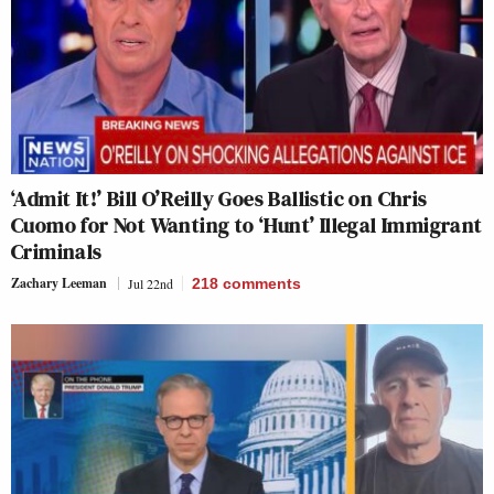
‘Admit It!’ Bill O’Reilly Goes Ballistic on Chris
Cuomo for Not Wanting to ‘Hunt’ Illegal Immigrant
Criminals
Zachary Leeman
Jul 22nd
218
comments