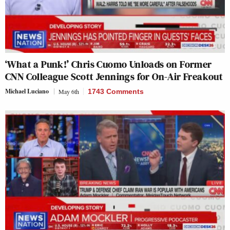
‘What a Punk!’ Chris Cuomo Unloads on Former
CNN Colleague Scott Jennings for On-Air Freakout
Michael Luciano
May 6th
1743 Comments