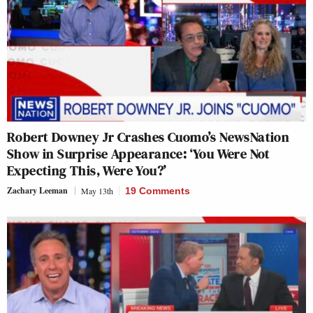
Robert Downey Jr Crashes Cuomo’s NewsNation
Show in Surprise Appearance: ‘You Were Not
Expecting This, Were You?’
Zachary Leeman
May 13th
19 Comments