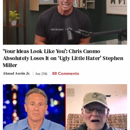
‘Your Ideas Look Like You’: Chris Cuomo
Absolutely Loses It on ‘Ugly Little Hater’ Stephen
Miller
Ahmad Austin Jr.
Jun 25th
88 Comments